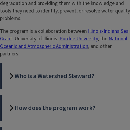
degradation and providing them with the knowledge and
tools they need to identify, prevent, or resolve water quality
problems.
The program is a collaboration between
Illinois-Indiana Sea
Grant
, University of Illinois,
Purdue University
, the
National
Oceanic and Atmospheric Administration
, and other
partners.
Who is a Watershed Steward?
How does the program work?