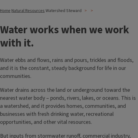
Home
Natural Resources
Watershed Steward
Water works when we work
with it.
Water ebbs and flows, rains and pours, trickles and floods,
and it is the constant, steady background for life in our
communities.
Water drains across the land or underground toward the
nearest water body – ponds, rivers, lakes, or oceans. This is
a watershed, and it provides homes, communities, and
businesses with fresh drinking water, recreational
opportunities, and other vital resources.
But inputs from stormwater runoff, commercial industry,