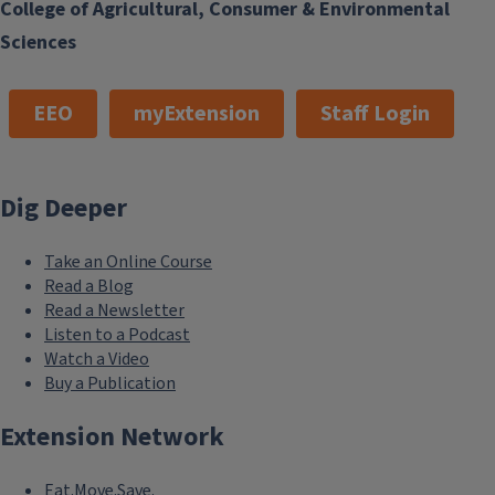
College of Agricultural, Consumer & Environmental
Sciences
EEO
myExtension
Staff Login
Dig Deeper
Take an Online Course
Read a Blog
Read a Newsletter
Listen to a Podcast
Watch a Video
Buy a Publication
Extension Network
Eat.Move.Save.