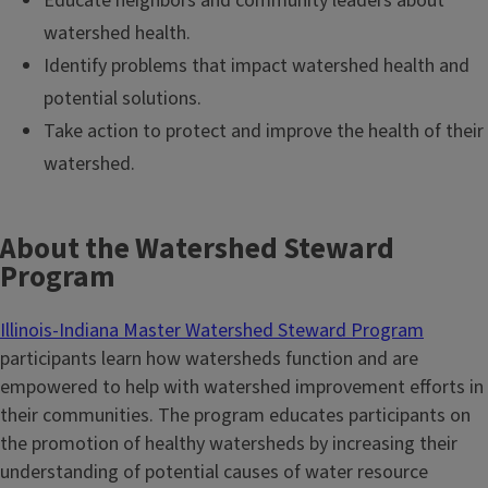
Educate neighbors and community leaders about
watershed health.
Identify problems that impact watershed health and
potential solutions.
Take action to protect and improve the health of their
watershed.
About the Watershed Steward
Program
Illinois-Indiana Master Watershed Steward Program
participants learn how watersheds function and are
empowered to help with watershed improvement efforts in
their communities. The program educates participants on
the promotion of healthy watersheds by increasing their
understanding of potential causes of water resource