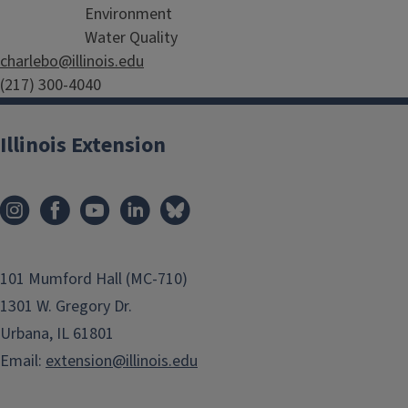
Environment
Water Quality
charlebo@illinois.edu
(217) 300-4040
Illinois Extension
101 Mumford Hall (MC-710)
1301 W. Gregory Dr.
Urbana, IL 61801
Email:
extension@illinois.edu