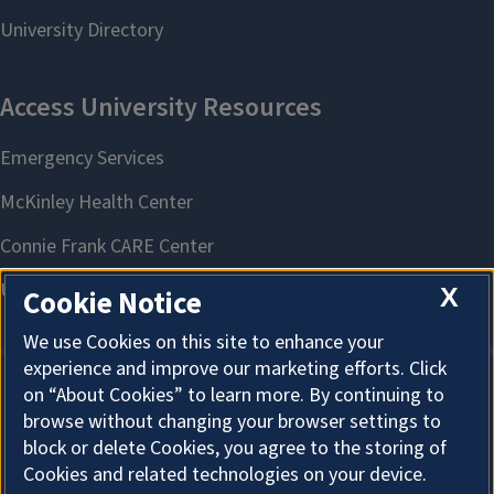
X
Cookie Notice
We use Cookies on this site to enhance your
experience and improve our marketing efforts. Click
on “About Cookies” to learn more. By continuing to
About Cookies
browse without changing your browser settings to
block or delete Cookies, you agree to the storing of
Cookies and related technologies on your device.