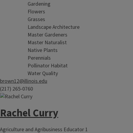
Gardening
Flowers
Grasses
Landscape Architecture
Master Gardeners
Master Naturalist
Native Plants
Perennials
Pollinator Habitat
Water Quality
brown12@illinois.edu
(217) 265-0760
Rachel Curry
Agriculture and Agribusiness Educator 1