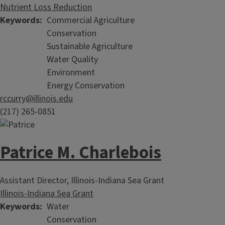
Nutrient Loss Reduction
Keywords
Commercial Agriculture
Conservation
Sustainable Agriculture
Water Quality
Environment
Energy Conservation
rccurry@illinois.edu
(217) 265-0851
Patrice M. Charlebois
Assistant Director, Illinois-Indiana Sea Grant
Illinois-Indiana Sea Grant
Keywords
Water
Conservation