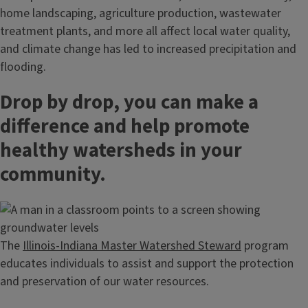
home landscaping, agriculture production, wastewater
treatment plants, and more all affect local water quality,
and climate change has led to increased precipitation and
flooding.
Drop by drop, you can make a
difference and help promote
healthy watersheds in your
community.
The
Illinois-Indiana Master Watershed Steward
program
educates individuals to assist and support the protection
and preservation of our water resources.