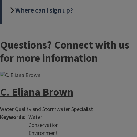
Where can I sign up?
Questions? Connect with us
for more information
C. Eliana Brown
Water Quality and Stormwater Specialist
Keywords
Water
Conservation
Environment