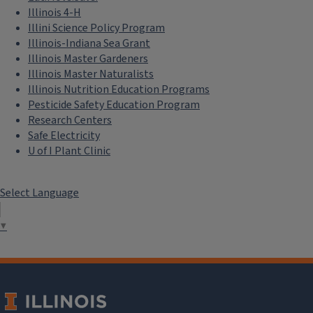
Illinois 4-H
Illini Science Policy Program
Illinois-Indiana Sea Grant
Illinois Master Gardeners
Illinois Master Naturalists
Illinois Nutrition Education Programs
Pesticide Safety Education Program
Research Centers
Safe Electricity
U of I Plant Clinic
Select Language
▼