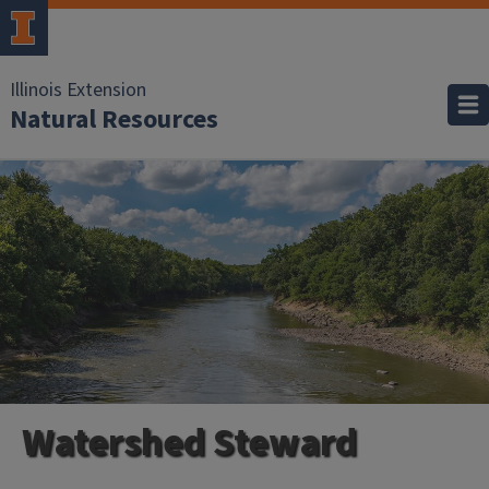
Illinois Extension
Natural Resources
Watershed Steward