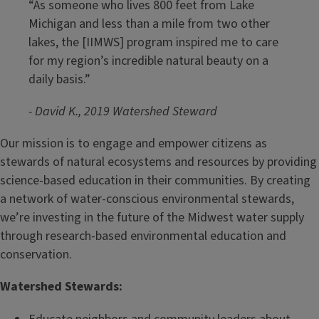
“As someone who lives 800 feet from Lake
Michigan and less than a mile from two other
lakes, the [IIMWS] program inspired me to care
for my region’s incredible natural beauty on a
daily basis.”
- David K., 2019 Watershed Steward
Our mission is to engage and empower citizens as
stewards of natural ecosystems and resources by providing
science-based education in their communities. By creating
a network of water-conscious environmental stewards,
we’re investing in the future of the Midwest water supply
through research-based environmental education and
conservation.
Watershed Stewards: