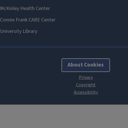
About Cookies