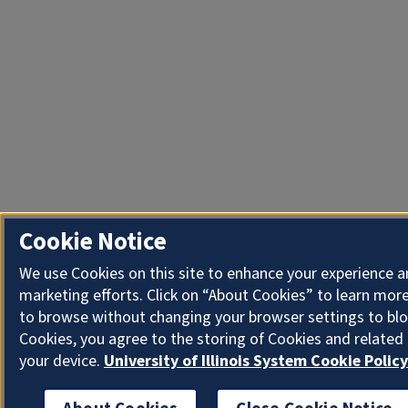
Cookie Notice
We use Cookies on this site to enhance your experience 
marketing efforts. Click on “About Cookies” to learn more
to browse without changing your browser settings to blo
Cookies, you agree to the storing of Cookies and related
your device.
University of Illinois System Cookie Policy