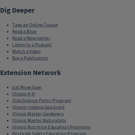
Dig Deeper
Take an Online Course
Read a Blog
Read a Newsletter
Listen to a Podcast
Watch a Video
Buy a Publication
Extension Network
Eat.Move.Save.
Illinois 4-H
Illini Science Policy Program
Illinois-Indiana Sea Grant
Illinois Master Gardeners
Illinois Master Naturalists
Illinois Nutrition Education Programs
Pesticide Safety Education Program