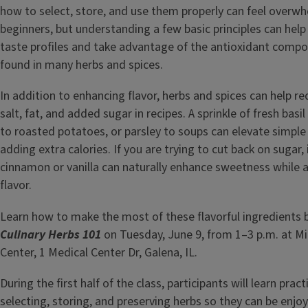
how to select, store, and use them properly can feel overwh
beginners, but understanding a few basic principles can hel
taste profiles and take advantage of the antioxidant compo
found in many herbs and spices.
In addition to enhancing flavor, herbs and spices can help r
salt, fat, and added sugar in recipes. A sprinkle of fresh basi
to roasted potatoes, or parsley to soups can elevate simple
adding extra calories. If you are trying to cut back on sugar,
cinnamon or vanilla can naturally enhance sweetness while 
flavor.
Learn how to make the most of these flavorful ingredients 
Culinary Herbs 101
on Tuesday, June 9, from 1–3 p.m. at M
Center, 1 Medical Center Dr, Galena, IL.
During the first half of the class, participants will learn practi
selecting, storing, and preserving herbs so they can be enj