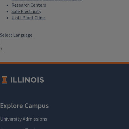
Research Centers
Safe Electricity
U of I Plant Clinic
Select Language
▼