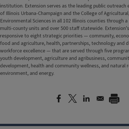
institution. Extension serves as the leading public outreach e
of Illinois Urbana-Champaign and the College of Agricultur
Environmental Sciences in all 102 Illinois counties through 
multi-county units and over 500 staff statewide. Extension’s
responsive to eight strategic priorities — community, econ
food and agriculture, health, partnerships, technology and d
workforce excellence — that are served through five
progra
youth development, agriculture and agribusiness, communi
development, health and community wellness, and natural r
environment, and energy.