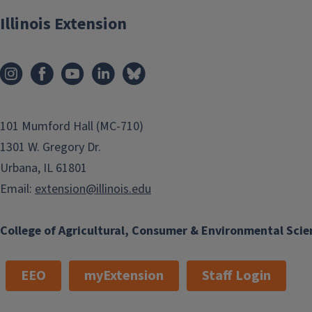
Illinois Extension
101 Mumford Hall (MC-710)
1301 W. Gregory Dr.
Urbana, IL 61801
Email:
extension@illinois.edu
College of Agricultural, Consumer & Environmental Scie
EEO
myExtension
Staff Login