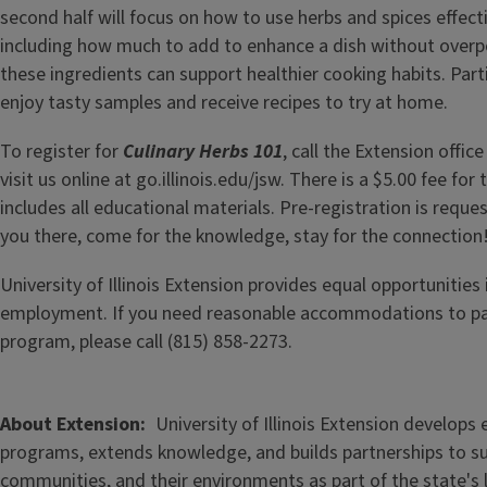
second half will focus on how to use herbs and spices effecti
including how much to add to enhance a dish without over
these ingredients can support healthier cooking habits. Parti
enjoy tasty samples and receive recipes to try at home.
To register for
Culinary Herbs 101
, call the Extension offic
visit us online at go.illinois.edu/jsw. There is a $5.00 fee fo
includes all educational materials. Pre-registration is requ
you there, come for the knowledge, stay for the connection
University of Illinois Extension provides equal opportunitie
employment. If you need reasonable accommodations to part
program, please call (815) 858-2273.
About Extension
University of Illinois Extension develops
programs, extends knowledge, and builds partnerships to s
communities, and their environments as part of the state's