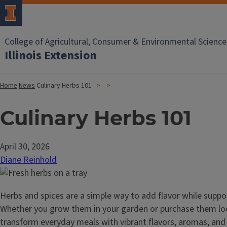
College of Agricultural, Consumer & Environmental Science
Illinois Extension
Home
News
Culinary Herbs 101
Culinary Herbs 101
April 30, 2026
Diane Reinhold
Herbs and spices are a simple way to add flavor while suppo
Whether you grow them in your garden or purchase them loca
transform everyday meals with vibrant flavors, aromas, and 