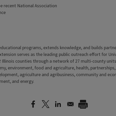
he recent National Association
nce
s educational programs, extends knowledge, and builds partn
Extension serves as the leading public outreach effort for Un
 Illinois counties through a network of 27 multi-county units
my, environment, food and agriculture, health, partnerships
velopment, agriculture and agribusiness, community and ec
nment, and energy.