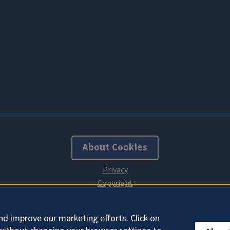
About Cookies
nd improve our marketing efforts. Click on