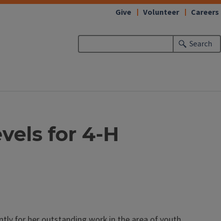
Give
Volunteer
Careers
Search
vels for 4-H
tly for her outstanding work in the area of youth