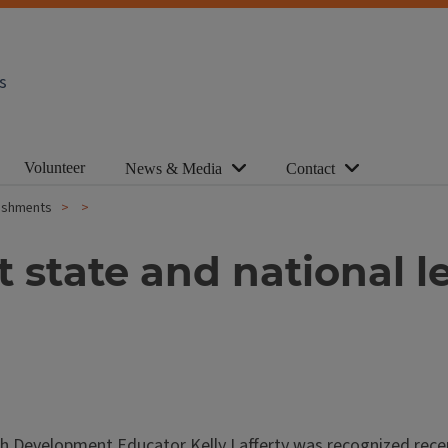
s
Volunteer
News & Media
Contact
plishments
 state and national le
uth Development Educator Kelly Lafferty was recognized recen