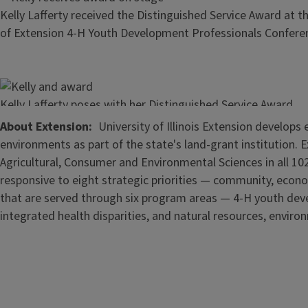
Kelly Lafferty received the Distinguished Service Award at t
of Extension 4-H Youth Development Professionals Confere
Image
Kelly Lafferty poses with her Distinguished Service Award
About Extension
University of Illinois Extension develop
environments as part of the state's land-grant institution. 
Agricultural, Consumer and Environmental Sciences in all 102
responsive to eight strategic priorities — community, econo
that are served through six program areas — 4-H youth de
integrated health disparities, and natural resources, enviro