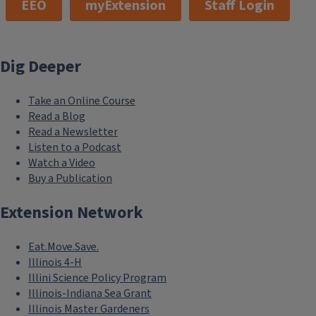
EEO
myExtension
Staff Login
Dig Deeper
Take an Online Course
Read a Blog
Read a Newsletter
Listen to a Podcast
Watch a Video
Buy a Publication
Extension Network
Eat.Move.Save.
Illinois 4-H
Illini Science Policy Program
Illinois-Indiana Sea Grant
Illinois Master Gardeners