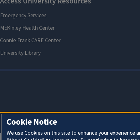
Cookie Notice
We use Cookies on this site to enhance your experience a