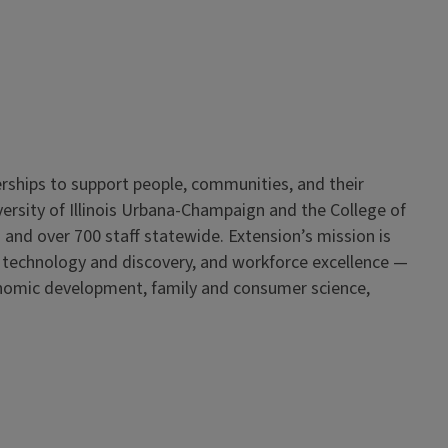
erships to support people, communities, and their
iversity of Illinois Urbana-Champaign and the College of
 and over 700 staff statewide. Extension’s mission is
, technology and discovery, and workforce excellence —
onomic development, family and consumer science,