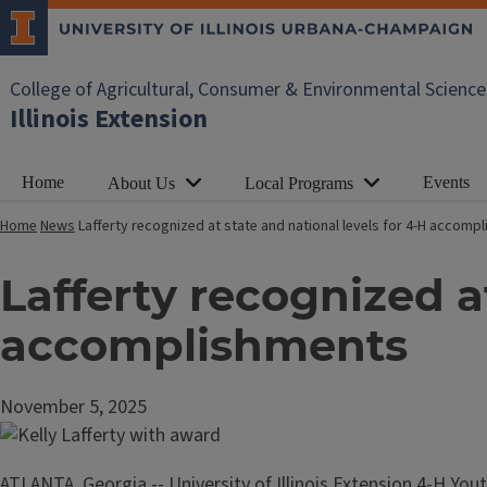
College of Agricultural, Consumer & Environmental Science
Illinois Extension
Home
Events
About Us
Local Programs
Home
News
Lafferty recognized at state and national levels for 4-H accom
Lafferty recognized at
accomplishments
November 5, 2025
ATLANTA, Georgia -- University of Illinois Extension 4-H Yo