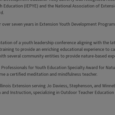
uth Education (IEPYE) and the National Association of Exte
rd.
 her over seven years in Extension Youth Development Prog
ntation of a youth leadership conference aligning with the 
training to provide an enriching educational experience to 
 with several community entities to provide nature-based exp
on Professionals for Youth Education Specialty Award for Na
ame a certified meditation and mindfulness teacher.
 Illinois Extension serving Jo Daviess, Stephenson, and Winn
nd Instruction, specializing in Outdoor Teacher Education a