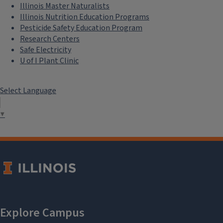
Illinois Master Naturalists
Illinois Nutrition Education Programs
Pesticide Safety Education Program
Research Centers
Safe Electricity
U of I Plant Clinic
Select Language
▼