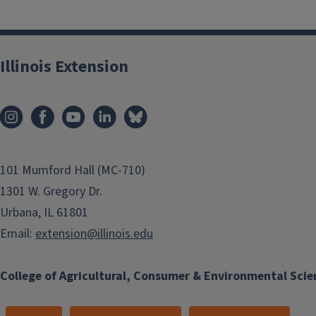
Illinois Extension
101 Mumford Hall (MC-710)
1301 W. Gregory Dr.
Urbana, IL 61801
Email:
extension@illinois.edu
College of Agricultural, Consumer & Environmental Scie