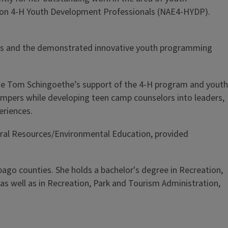
nsion 4-H Youth Development Professionals (NAE4-HYDP).
rams and the demonstrated innovative youth programming
late Tom Schingoethe’s support of the 4-H program and youth
campers while developing teen camp counselors into leaders,
eriences.
tural Resources/Environmental Education, provided
ebago counties. She holds a bachelor's degree in Recreation,
s well as in Recreation, Park and Tourism Administration,