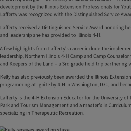
development by the Illinois Extension Professionals for Yo
Lafferty was recognized with the Distinguished Service Awa
Lafferty received a Distinguished Service Award honoring
and leadership she has provided to Illinois 4-H.
A few highlights from Lafferty’s career include the impleme
leadership, Northern Illinois 4-H Camp and Camp Counselor 
and Keepers of the Land – a 3rd grade field trip partnering
Kelly has also previously been awarded the Illinois Extensi
programming at Ignite by 4-H in Washington, D.C., and bec
Lafferty is the 4-H Extension Educator for the University of
Park and Tourism Management and a master’s in Curriculum a
specializing in Therapeutic Recreation.
Image