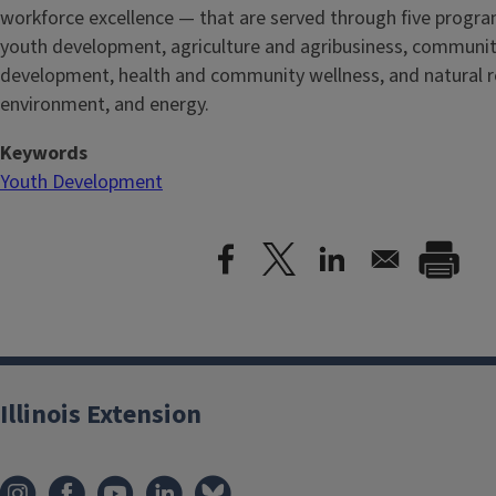
workforce excellence — that are served through five
progra
youth development, agriculture and agribusiness, communi
development, health and community wellness, and natural r
environment, and energy.
Keywords
Youth Development
Illinois Extension