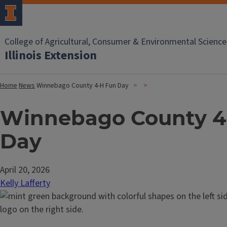
College of Agricultural, Consumer & Environmental Science
Illinois Extension
Home
News
Winnebago County 4-H Fun Day
Winnebago County 4
Day
April 20, 2026
Kelly Lafferty