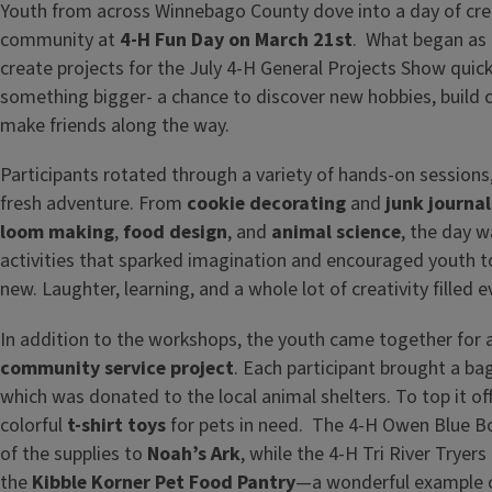
Youth from across Winnebago County dove into a day of creat
community at
4-H Fun Day on March 21st
. What began as 
create projects for the July 4-H General Projects Show quick
something bigger- a chance to discover new hobbies, build 
make friends along the way.
Participants rotated through a variety of hands-on sessions,
fresh adventure. From
cookie decorating
and
junk journal
loom making
,
food design
, and
animal science
, the day 
activities that sparked imagination and encouraged youth 
new. Laughter, learning, and a whole lot of creativity filled e
In addition to the workshops, the youth came together for 
community service project
. Each participant brought a ba
which was donated to the local animal shelters. To top it off
colorful
t-shirt toys
for pets in need. The 4-H Owen Blue B
of the supplies to
Noah’s Ark
, while the 4-H Tri River Tryers
the
Kibble Korner Pet Food Pantry
—a wonderful example o