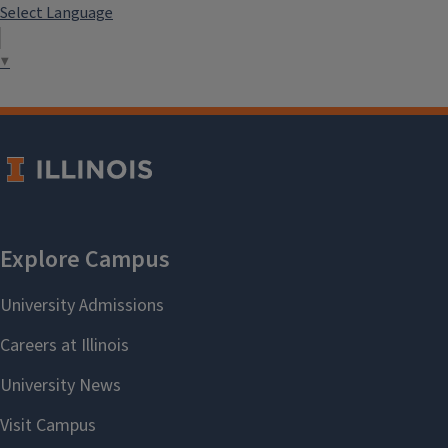
Select Language
▼