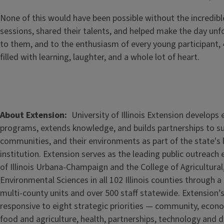
None of this would have been possible without the incredib
sessions, shared their talents, and helped make the day unf
to them, and to the enthusiasm of every young participant,
filled with learning, laughter, and a whole lot of heart.
Image
About Extension
University of Illinois Extension develops
programs, extends knowledge, and builds partnerships to s
communities, and their environments as part of the state's
institution. Extension serves as the leading public outreach e
of Illinois Urbana-Champaign and the College of Agricultur
Environmental Sciences in all 102 Illinois counties through 
multi-county units and over 500 staff statewide. Extension’s
responsive to eight strategic priorities — community, econ
food and agriculture, health, partnerships, technology and d