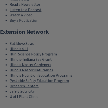
Read a Newsletter
Listen to a Podcast
Watch a Video
Buy a Publication
Extension Network
Eat.Move.Save.
Illinois 4-H
Illini Science Policy Program
Illinois-Indiana Sea Grant
Illinois Master Gardeners
Illinois Master Naturalists
Illinois Nutrition Education Programs
Pesticide Safety Education Program
Research Centers
Safe Electricity
U of I Plant Clinic