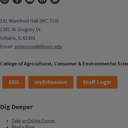
101 Mumford Hall (MC-710)
1301 W. Gregory Dr.
Urbana, IL 61801
Email:
extension@illinois.edu
College of Agricultural, Consumer & Environmental Scie
EEO
myExtension
Staff Login
Dig Deeper
Take an Online Course
Read a Blog