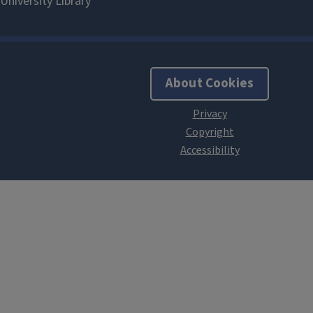
About Cookies