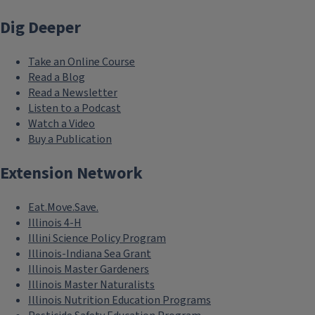
Dig Deeper
Take an Online Course
Read a Blog
Read a Newsletter
Listen to a Podcast
Watch a Video
Buy a Publication
Extension Network
Eat.Move.Save.
Illinois 4-H
Illini Science Policy Program
Illinois-Indiana Sea Grant
Illinois Master Gardeners
Illinois Master Naturalists
Illinois Nutrition Education Programs