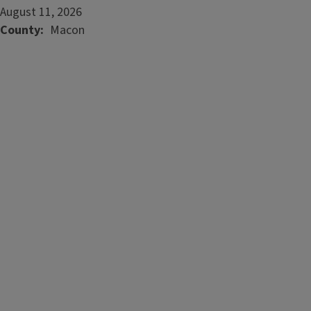
August 11, 2026
County
Macon