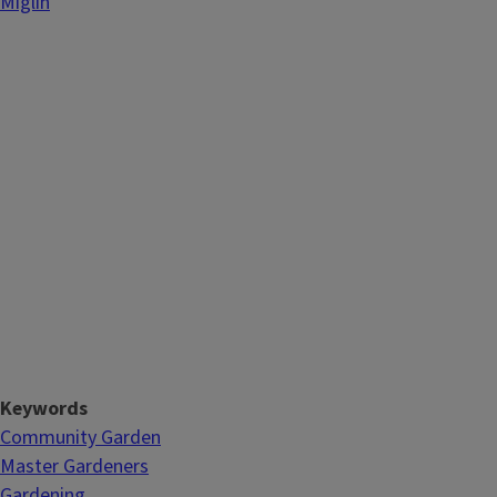
Miglin
Keywords
Community Garden
Master Gardeners
Gardening