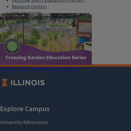
Pesticide Safety Education Program
Research Centers
Safe Electricity
U of I Plant Clinic
Select Language
▼
Some Things Just Need Covered Up
September 8, 2026
County
Macon