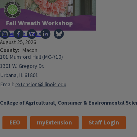
Illinois Extension
Fall Wreath Workshop
August 25, 2026
County
Macon
101 Mumford Hall (MC-710)
1301 W. Gregory Dr.
Urbana, IL 61801
Email:
extension@illinois.edu
College of Agricultural, Consumer & Environmental Scie
EEO
myExtension
Staff Login