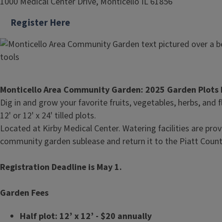
1000 Medical Center Drive, Monticello IL 61856
Register Here
Monticello Area Community Garden: 2025 Garden Plots 
Dig in and grow your favorite fruits, vegetables, herbs, and
12' or 12' x 24' tilled plots.
Located at Kirby Medical Center. Watering facilities are prov
community garden sublease and return it to the Piatt County
Registration Deadline is May 1.
Garden Fees
Half plot: 12’ x 12’ - $20 annually