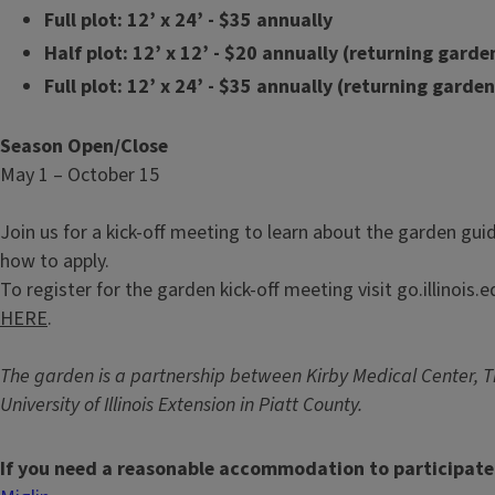
Full plot: 12’ x 24’ - $35 annually
Half plot: 12’ x 12’ - $20 annually (returning garde
Full plot: 12’ x 24’ - $35 annually (returning garde
Season Open/Close
May 1 – October 15
Join us for a kick-off meeting to learn about the garden guid
how to apply.
To register for the garden kick-off meeting visit go.illinois
HERE
.
The garden is a partnership between Kirby Medical Center, Th
University of Illinois Extension in Piatt County.
If you need a reasonable accommodation to participate