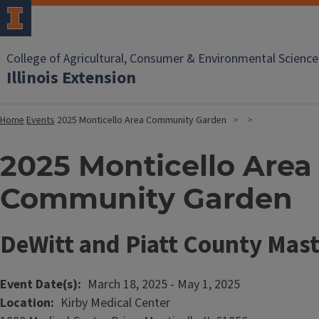
College of Agricultural, Consumer & Environmental Science
Illinois Extension
Home
Events
2025 Monticello Area Community Garden
2025 Monticello Area
Community Garden
DeWitt and Piatt County Mas
Event Date(s)
March 18, 2025
-
May 1, 2025
Location
Kirby Medical Center