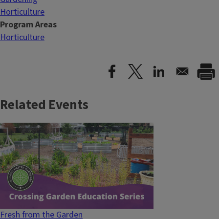
Horticulture
Program Areas
Horticulture
Related Events
Fresh from the Garden