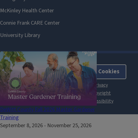
About Cookies
DeWitt County Fall 2026 Master Gardener
Training
September 8, 2026
-
November 25, 2026