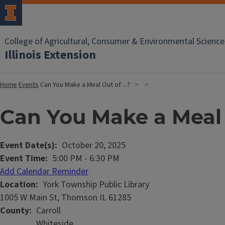
College of Agricultural, Consumer & Environmental Science
Illinois Extension
Home
Events
Can You Make a Meal Out of ...?
Can You Make a Meal O
Event Date(s)
October 20, 2025
Event Time
5:00 PM
-
6:30 PM
Add Calendar Reminder
Location
York Township Public Library
1005 W Main St, Thomson IL 61285
County
Carroll
Whiteside