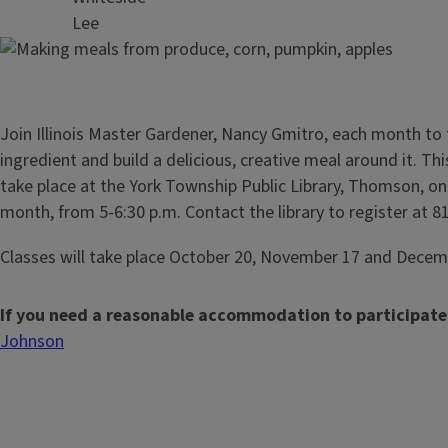
Lee
Join Illinois Master Gardener, Nancy Gmitro, each month to 
ingredient and build a delicious, creative meal around it. Thi
take place at the York Township Public Library, Thomson, o
month, from 5-6:30 p.m. Contact the library to register at 
Classes will take place October 20, November 17 and Decem
If you need a reasonable accommodation to participate
Johnson