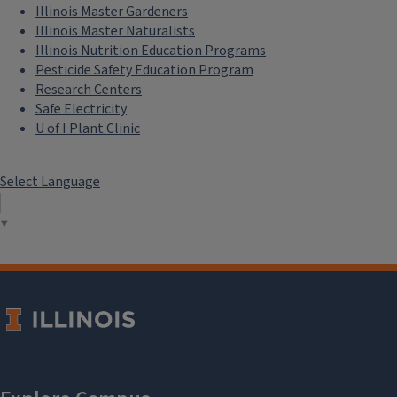
Illinois Master Gardeners
Illinois Master Naturalists
Illinois Nutrition Education Programs
Pesticide Safety Education Program
Research Centers
Safe Electricity
U of I Plant Clinic
Select Language
▼