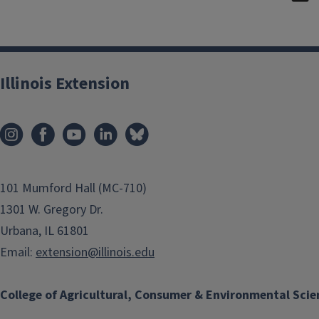
Illinois Extension
101 Mumford Hall (MC-710)
1301 W. Gregory Dr.
Urbana, IL 61801
Email:
extension@illinois.edu
College of Agricultural, Consumer & Environmental Scie