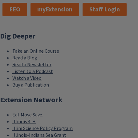
EEO
myExtension
Staff Login
Dig Deeper
Take an Online Course
Read a Blog
Read a Newsletter
Listen to a Podcast
Watch a Video
Buy a Publication
Extension Network
Eat.Move.Save.
Illinois 4-H
Illini Science Policy Program
Illinois-Indiana Sea Grant