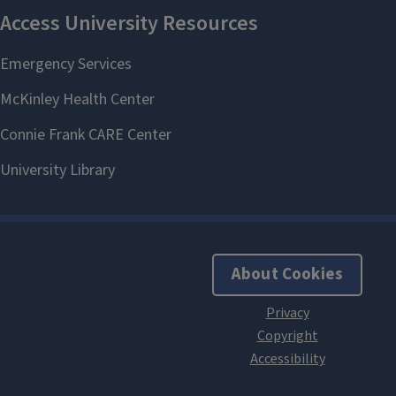
About Cookies