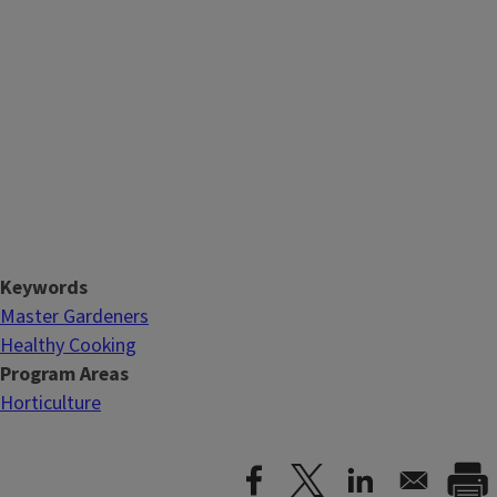
Keywords
Master Gardeners
Healthy Cooking
Program Areas
Horticulture