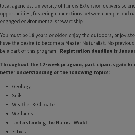
local agencies, University of Illinois Extension delivers sci
opportunities, fostering connections between people and n
engaged environmental stewardship.
You must be 18 years or older, enjoy the outdoors, enjoy st
have the desire to become a Master Naturalist. No previous 
be a part of this program.
Registration deadline is Januar
Throughout the 12-week program, participants gain kn
better understanding of the following topics:
Geology
Soils
Weather & Climate
Wetlands
Understanding the Natural World
Ethics