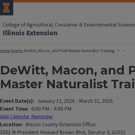
College of Agricultural, Consumer & Environmental Science
Illinois Extension
Home
Events
DeWitt, Macon, and Piatt Master Naturalist Training
DeWitt, Macon, and P
Master Naturalist Tra
Event Date(s)
January 13, 2026
-
March 31, 2026
Event Time
6:00 PM
-
9:00 PM
Add Calendar Reminder
Location
Macon County Extension Office
3351 N President Howard Brown Blvd, Decatur IL 62521