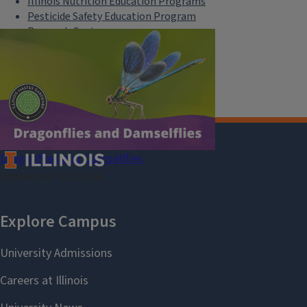
Illinois Nutrition Education Programs
Pesticide Safety Education Program
Research Centers
Safe Electricity
U of I Plant Clinic
Dragonflies and Damselflies
September 19, 2026