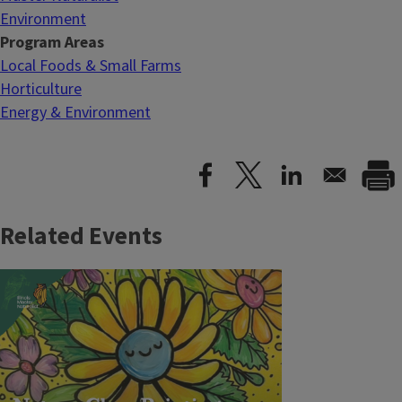
Environment
Program Areas
Local Foods & Small Farms
Horticulture
Energy & Environment
Related Events