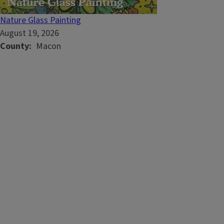
Nature Glass Painting
August 19, 2026
County
Macon