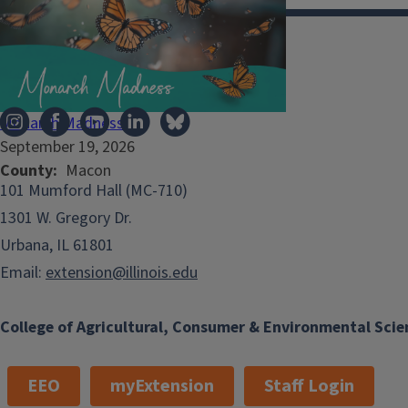
Illinois Extension
Monarch Madness
September 19, 2026
County
Macon
101 Mumford Hall (MC-710)
1301 W. Gregory Dr.
Urbana, IL 61801
Email:
extension@illinois.edu
College of Agricultural, Consumer & Environmental Scie
EEO
myExtension
Staff Login