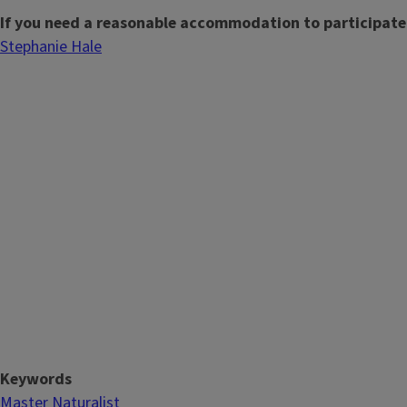
If you need a reasonable accommodation to participate
Stephanie Hale
Keywords
Master Naturalist