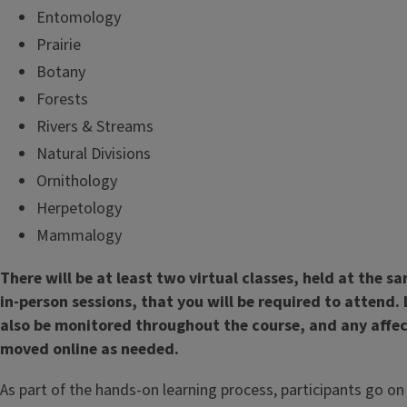
Entomology
Prairie
Botany
Forests
Rivers & Streams
Natural Divisions
Ornithology
Herpetology
Mammalogy
There will be at least two virtual classes, held at the 
in-person sessions, that you will be required to attend.
also be monitored throughout the course, and any affe
moved online as needed.
As part of the hands-on learning process, participants go on