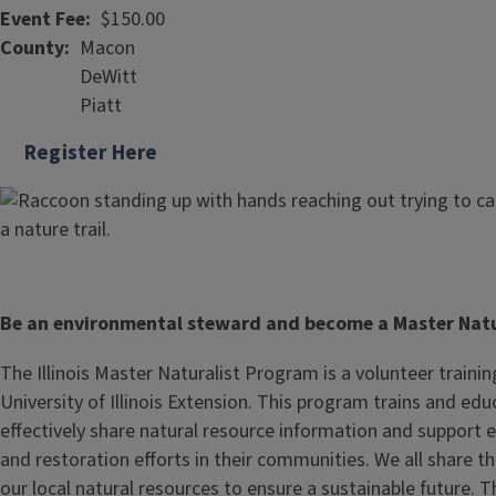
Event Fee
$150.00
County
Macon
DeWitt
Piatt
Register Here
Be an environmental steward and become a Master Natu
The Illinois Master Naturalist Program is a volunteer traini
University of Illinois Extension. This program trains and ed
effectively share natural resource information and support
and restoration efforts in their communities. We all share th
our local natural resources to ensure a sustainable future. 