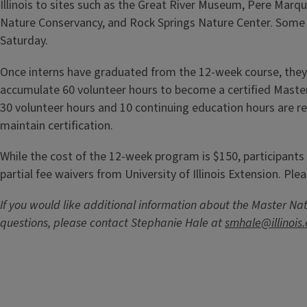
Illinois to sites such as the Great River Museum, Pere Marq
Nature Conservancy, and Rock Springs Nature Center. Some f
Saturday.
Once interns have graduated from the 12-week course, they
accumulate 60 volunteer hours to become a certified Master 
30 volunteer hours and 10 continuing education hours are re
maintain certification.
While the cost of the 12-week program is $150, participants m
partial fee waivers from University of Illinois Extension. Plea
If you would like additional information about the Master Na
questions, please contact Stephanie Hale at
smhale@illinois