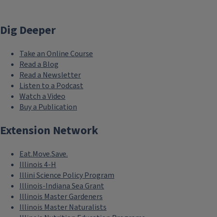
Dig Deeper
Take an Online Course
Read a Blog
Read a Newsletter
Listen to a Podcast
Watch a Video
Buy a Publication
Extension Network
Eat.Move.Save.
Illinois 4-H
Illini Science Policy Program
Illinois-Indiana Sea Grant
Illinois Master Gardeners
Illinois Master Naturalists