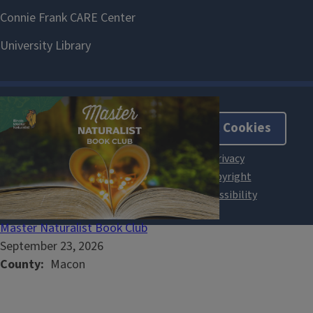
About Cookies
Master Naturalist Book Club
September 23, 2026
County
Macon