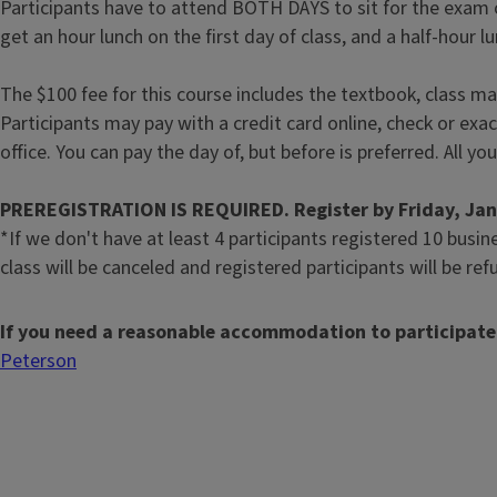
Participants have to attend BOTH DAYS to sit for the exam o
get an hour lunch on the first day of class, and a half-hour 
The $100 fee for this course includes the textbook, class ma
Participants may pay with a credit card online, check or exa
office. You can pay the day of, but before is preferred. All you
PREREGISTRATION IS REQUIRED. Register by Friday, Jan.
*If we don't have at least 4 participants registered 10 busin
class will be canceled and registered participants will be re
If you need a reasonable accommodation to participate
Peterson