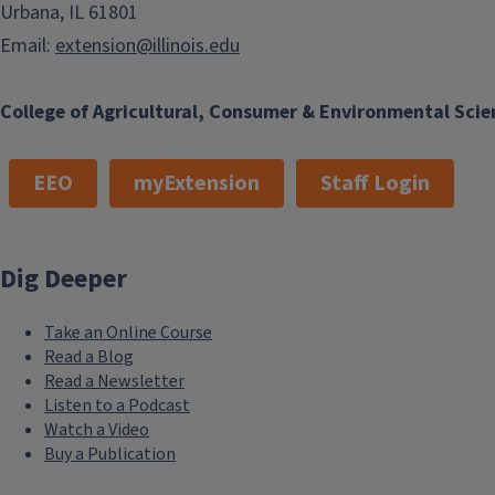
Urbana, IL 61801
Email:
extension@illinois.edu
College of Agricultural, Consumer & Environmental Scie
EEO
myExtension
Staff Login
Dig Deeper
Take an Online Course
Read a Blog
Read a Newsletter
Listen to a Podcast
Watch a Video
Buy a Publication