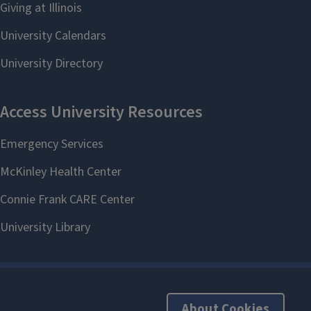
About Cookies