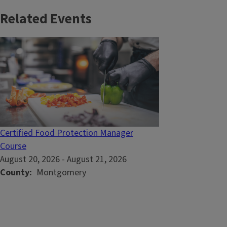
Related Events
Certified Food Protection Manager
Course
August 20, 2026
-
August 21, 2026
County
Montgomery