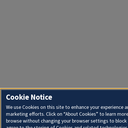
Cookie Notice
We use Cookies on this site to enhance your experience 
marketing efforts. Click on “About Cookies” to learn more
browse without changing your browser settings to block 
agree to the storing of Cookies and related technologies