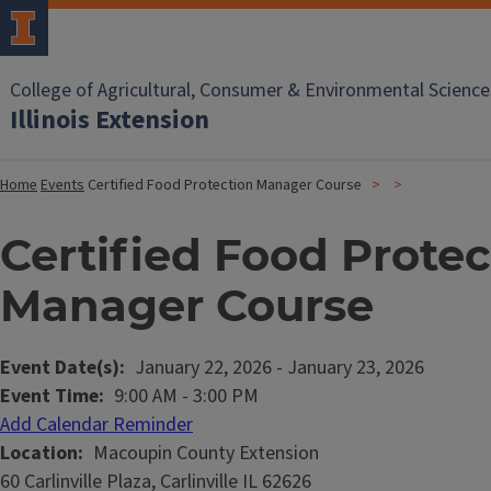
College of Agricultural, Consumer & Environmental Science
Illinois Extension
Home
Events
Certified Food Protection Manager Course
Certified Food Protec
Manager Course
Event Date(s)
January 22, 2026
-
January 23, 2026
Event Time
9:00 AM
-
3:00 PM
Add Calendar Reminder
Location
Macoupin County Extension
60 Carlinville Plaza, Carlinville IL 62626