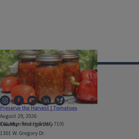
Illinois Extension
Preserve the Harvest | Tomatoes
August 29, 2026
101 Mumford Hall (MC-710)
County
Montgomery
1301 W. Gregory Dr.