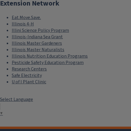
Extension Network
Eat.Move.Save.
Illinois 4-H
Illini Science Policy Program
Illinois-Indiana Sea Grant
Illinois Master Gardeners
Illinois Master Naturalists
Illinois Nutrition Education Programs
Pesticide Safety Education Program
Research Centers
Safe Electricity
U of I Plant Clinic
Select Language
▼