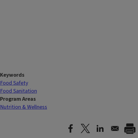
Keywords
Food Safety
Food Sanitation
Program Areas
Nutrition & Wellness