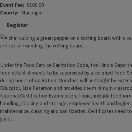
Event Fee
$100.00
County
Macoupin
Register
Under the Food Service Sanitation Code, the Illinois Departm
food establishments to be supervised by a certified Food S
during hours of operation. Our class will be taught by Exten
Educator, Lisa Peterson and provides the minimum classroo
National Certification Examination. Topics include foodborne
handling, cooking and storage, employee health and hygiene,
maintenance, cleaning and sanitization. Certificates need t
years.