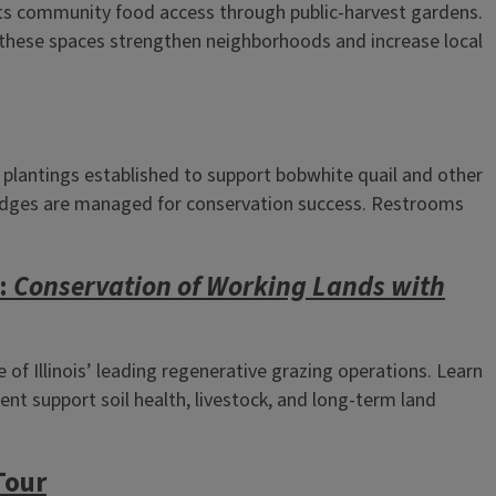
s community food access through public‑harvest gardens.
 these spaces strengthen neighborhoods and increase local
 plantings established to support bobwhite quail and other
ld edges are managed for conservation success. Restrooms
r:
Conservation of Working Lands with
f Illinois’ leading regenerative grazing operations. Learn
t support soil health, livestock, and long‑term land
Tour