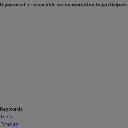
If you need a reasonable accommodation to participate
Keywords
Trees
Forestry