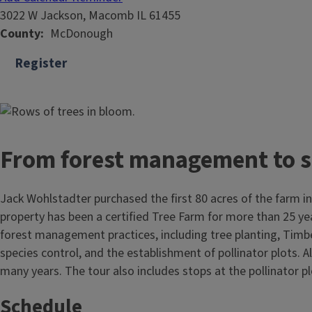
3022 W Jackson, Macomb IL 61455
County
McDonough
Register
From forest management to se
Jack Wohlstadter purchased the first 80 acres of the farm i
property has been a certified Tree Farm for more than 25 years
forest management practices, including tree planting, Timbe
species control, and the establishment of pollinator plots. 
many years. The tour also includes stops at the pollinator 
Schedule