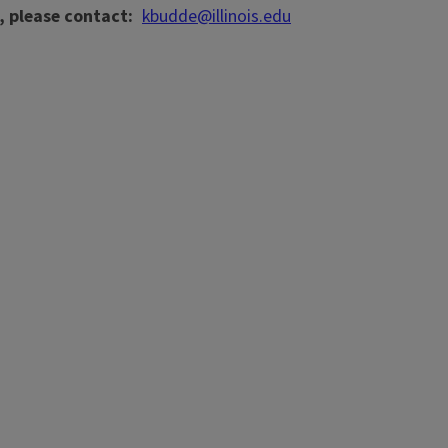
, please contact
kbudde@illinois.edu