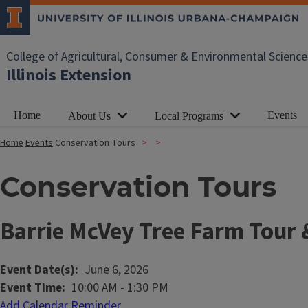
College of Agricultural, Consumer & Environmental Science
Illinois Extension
Home
Events
About Us
Local Programs
Home
Events
Conservation Tours
Conservation Tours
Barrie McVey Tree Farm Tour 
Event Date(s)
June 6, 2026
Event Time
10:00 AM
-
1:30 PM
Add Calendar Reminder