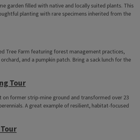
 garden filled with native and locally suited plants. This
houghtful planting with rare specimens inherited from the
ied Tree Farm featuring forest management practices,
t orchard, and a pumpkin patch. Bring a sack lunch for the
ng Tour
 on former strip‑mine ground and transformed over 23
 perennials. A great example of resilient, habitat‑focused
 Tour