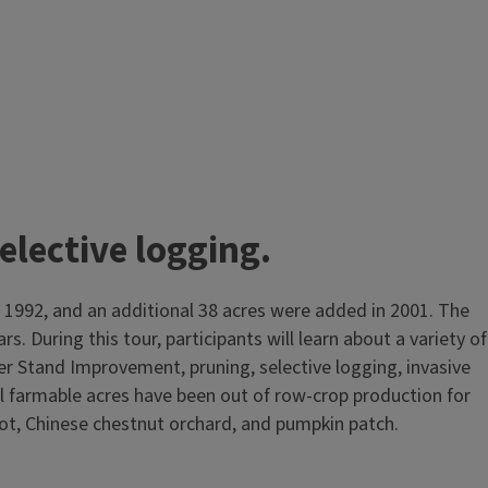
lective logging.
n 1992, and an additional 38 acres were added in 2001. The
. During this tour, participants will learn about a variety of
r Stand Improvement, pruning, selective logging, invasive
All farmable acres have been out of row‑crop production for
plot, Chinese chestnut orchard, and pumpkin patch.