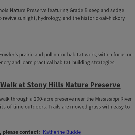
linois Nature Preserve featuring Grade B seep and sedge
revive sunlight, hydrology, and the historic oak‑hickory
wler’s prairie and pollinator habitat work, with a focus on
nery and learn practical habitat‑building strategies.
Walk at Stony Hills Nature Preserve
lk through a 200‑acre preserve near the Mississippi River.
its of time outdoors. Trails are mowed grass with easy to
, please contact
Katherine Budde