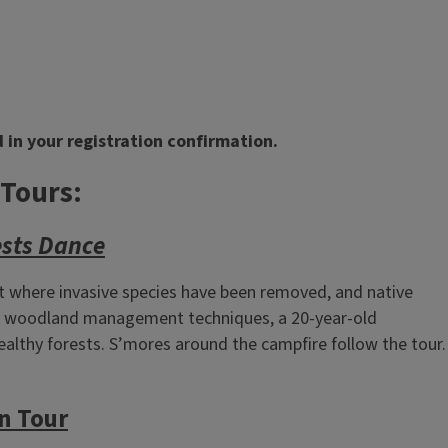
 in your registration confirmation.
 Tours:
ests Dance
t where invasive species have been removed, and native
hts woodland management techniques, a 20‑year‑old
ealthy forests. S’mores around the campfire follow the tour.
n Tour