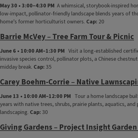
May 30 • 3:00–4:30 PM
A whimsical, storybook‑inspired home
low‑impact, pollinator‑friendly landscape blends years of t
home’s former horticulturist owners.
Cap:
20
Barrie McVey – Tree Farm Tour & Picnic
June 6 • 10:00 AM–1:30 PM
Visit a long‑established certif
invasive species control, pollinator plots, a Chinese chestnu
midday break.
Cap:
35
Carey Boehm‑Corrie – Native Lawnscapi
June 13 • 10:00 AM–12:00 PM
Tour a home landscape built
years with native trees, shrubs, prairie plants, aquatics, and
landscaping.
Cap:
30
Giving Gardens – Project Insight Garden