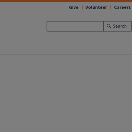
Give
Volunteer
Careers
Search