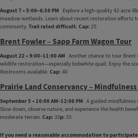
August 7 • 5:00–6:30 PM
Explore a high‑quality 42‑acre Il
meadow wetlands. Learn about recent restoration efforts to 
community.
Trail rated difficult.
Cap:
25
Brent Fowler – Sapp Farm Wagon Tour
August 22 • 9:00–11:00 AM
Another chance to tour Brent Fo
wildlife restoration—especially bobwhite quail. Enjoy the sce
Restrooms available.
Cap:
40
Prairie Land Conservancy – Mindfulness 
September 5 • 10:00 AM–12:00 PM
A guided mindfulness wa
Slow down, observe nature, and experience the health benef
moderate terrain.
Cap:
35
p:
35
If you need a reasonable accommodation to participate