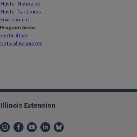
Master Naturalist
Master Gardeners
Environment
Program Areas
Horticulture
Natural Resources
Illinois Extension