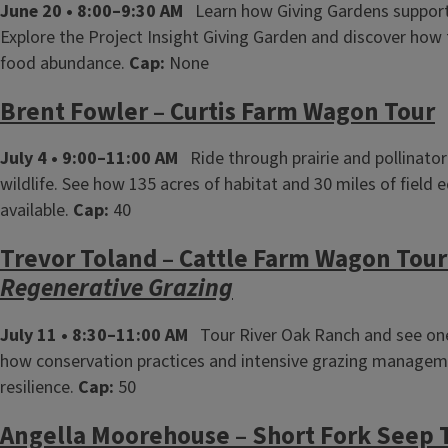
June 20 • 8:00–9:30 AM
Learn how Giving Gardens support
Explore the Project Insight Giving Garden and discover how
food abundance.
Cap:
None
Brent Fowler – Curtis Farm Wagon Tour
July 4 • 9:00–11:00 AM
Ride through prairie and pollinator
wildlife. See how 135 acres of habitat and 30 miles of fie
available.
Cap:
40
Trevor Toland – Cattle Farm Wagon Tou
Regenerative Grazing
July 11 • 8:30–11:00 AM
Tour River Oak Ranch and see one o
how conservation practices and intensive grazing managemen
resilience.
Cap:
50
Angella Moorehouse – Short Fork Seep 