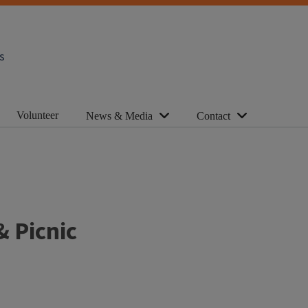
s
Volunteer
News & Media
Contact
& Picnic