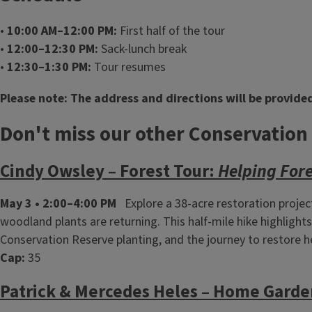
•
10:00 AM–12:00 PM:
First half of the tour
•
12:00–12:30 PM:
Sack‑lunch break
•
12:30–1:30 PM:
Tour resumes
Please note: The address and directions will be provided
Don't miss our other Conservation
Cindy Owsley – Forest Tour:
Helping For
May 3 • 2:00–4:00 PM
Explore a 38‑acre restoration projec
woodland plants are returning. This half‑mile hike highlig
Conservation Reserve planting, and the journey to restore h
Cap:
35
Patrick & Mercedes Heles – Home Garde