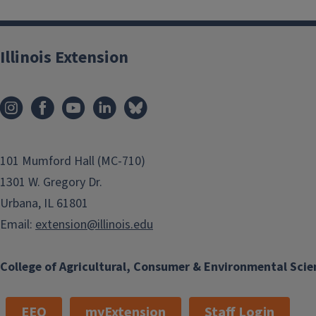
Illinois Extension
101 Mumford Hall (MC-710)
1301 W. Gregory Dr.
Urbana, IL 61801
Email:
extension@illinois.edu
College of Agricultural, Consumer & Environmental Scie
EEO
myExtension
Staff Login