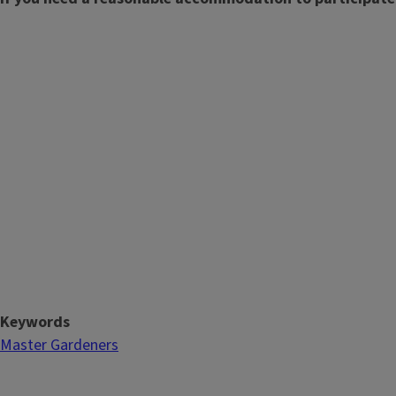
Keywords
Master Gardeners