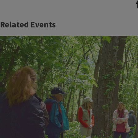
Related Events