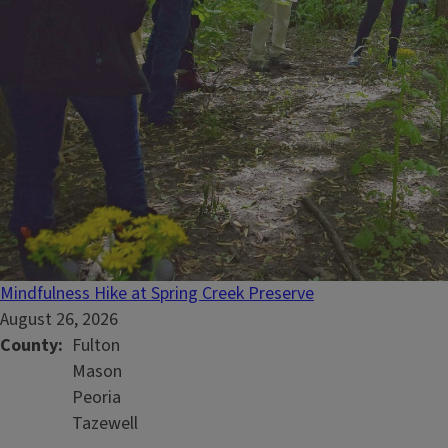
Mindfulness Hike at Spring Creek Preserve
August 26, 2026
County
Fulton
Mason
Peoria
Tazewell