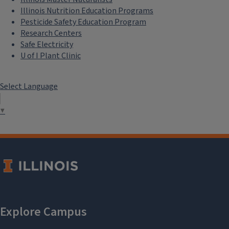
Illinois Nutrition Education Programs
Pesticide Safety Education Program
Research Centers
Safe Electricity
U of I Plant Clinic
Select Language
▼