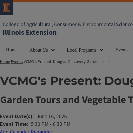
College of Agricultural, Consumer & Environmental Science
Illinois Extension
Home
Events
About Us
Local Programs
Home
Events
VCMG's Present: Douglas Discovery Garden
VCMG's Present: Dou
Garden Tours and Vegetable T
Event Date(s)
June 16, 2026
Event Time
5:30 PM
-
6:30 PM
Add Calendar Reminder