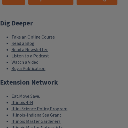
Dig Deeper
Take an Online Course
Read a Blog
Read a Newsletter
Listen to a Podcast
Watch a Video
Buy a Publication
Extension Network
Eat.Move.Save.
Illinois 4-H
Illini Science Policy Program
Illinois-Indiana Sea Grant
Illinois Master Gardeners
Illinois Master Naturalists