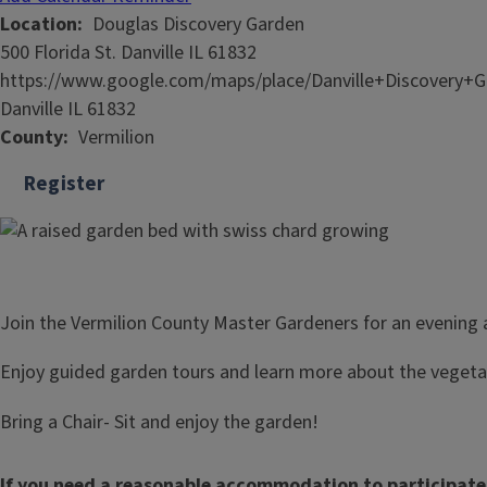
Location
Douglas Discovery Garden
500 Florida St. Danville IL 61832
https://www.google.com/maps/place/Danville+Discovery+
Danville IL 61832
County
Vermilion
Register
Join the Vermilion County Master Gardeners for an evening
Enjoy guided garden tours and learn more about the veget
Bring a Chair- Sit and enjoy the garden!
If you need a reasonable accommodation to participate