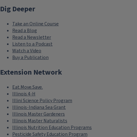
Dig Deeper
Take an Online Course
Read a Blog
Read a Newsletter
Listen to a Podcast
Watch a Video
Buy a Publication
Extension Network
Eat.Move.Save.
Illinois 4-H
Illini Science Policy Program
Illinois-Indiana Sea Grant
Illinois Master Gardeners
Illinois Master Naturalists
Illinois Nutrition Education Programs
Pesticide Safety Education Program