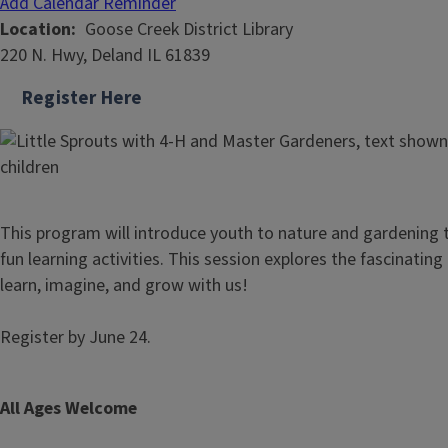
Add Calendar Reminder
Location
Goose Creek District Library
220 N. Hwy, Deland IL 61839
Register Here
This program will introduce youth to nature and gardening
fun learning activities. This session explores the fascinatin
learn, imagine, and grow with us!
Register by June 24.
All Ages Welcome