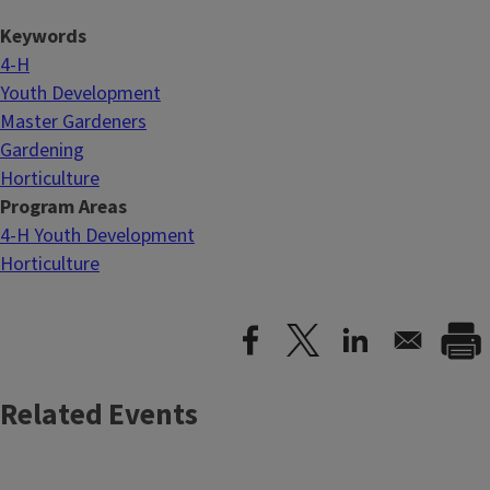
Keywords
4-H
Youth Development
Master Gardeners
Gardening
Horticulture
Program Areas
4-H Youth Development
Horticulture
Related Events