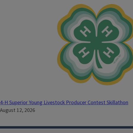
4-H Superior Young Livestock Producer Contest Skillathon
August 12, 2026