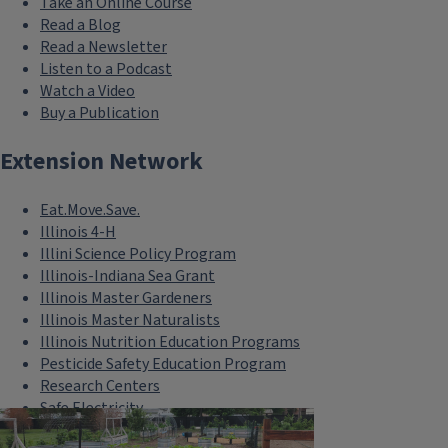
Take an Online Course
Read a Blog
Read a Newsletter
Listen to a Podcast
Watch a Video
Buy a Publication
Extension Network
Eat.Move.Save.
Illinois 4-H
Illini Science Policy Program
Illinois-Indiana Sea Grant
Illinois Master Gardeners
Illinois Master Naturalists
Illinois Nutrition Education Programs
Pesticide Safety Education Program
Research Centers
Safe Electricity
U of I Plant Clinic