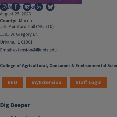
Fall Wreath Workshop
August 25, 2026
County
Macon
101 Mumford Hall (MC-710)
1301 W. Gregory Dr.
Urbana, IL 61801
Email:
extension@illinois.edu
College of Agricultural, Consumer & Environmental Scie
EEO
myExtension
Staff Login
Dig Deeper