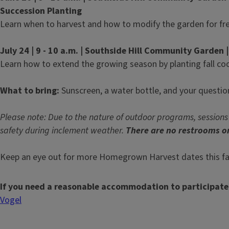
Succession Planting
Learn when to harvest and how to modify the garden for fre
July 24 | 9 - 10 a.m. | Southside Hill Community Garden |
Learn how to extend the growing season by planting fall co
What to bring:
Sunscreen, a water bottle, and your questio
Please note: Due to the nature of outdoor programs, sessions
safety during inclement weather.
There are no restrooms on
Keep an eye out for more Homegrown Harvest dates this fal
If you need a reasonable accommodation to participate
Vogel