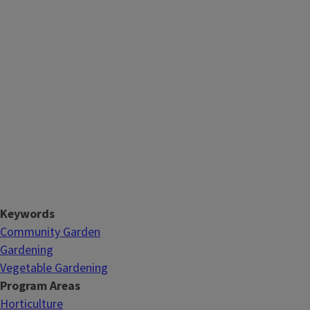
Keywords
Community Garden
Gardening
Vegetable Gardening
Program Areas
Horticulture