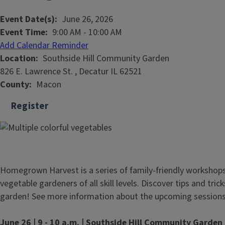
Event Date(s)
June 26, 2026
Event Time
9:00 AM
-
10:00 AM
Add Calendar Reminder
Location
Southside Hill Community Garden
826 E. Lawrence St. , Decatur IL 62521
County
Macon
Register
Homegrown Harvest is a series of family-friendly workshop
vegetable gardeners of all skill levels. Discover tips and tri
garden! See more information about the upcoming sessions
June 26 | 9 - 10 a.m. | Southside Hill Community Garden