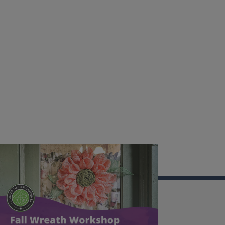
Illinois Extension