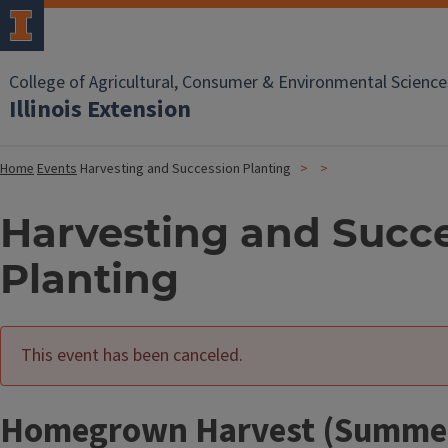
College of Agricultural, Consumer & Environmental Science
Illinois Extension
Home
Events
Harvesting and Succession Planting
Harvesting and Succ
Planting
This event has been canceled.
Homegrown Harvest (Summer