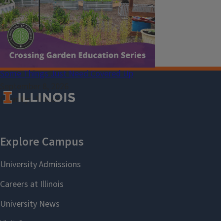
Select Language
▼
Some Things Just Need Covered Up
September 8, 2026
County
Macon