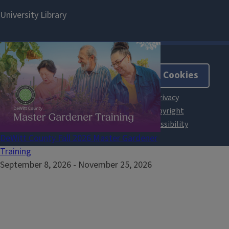
About Cookies
DeWitt County Fall 2026 Master Gardener
Training
September 8, 2026
-
November 25, 2026