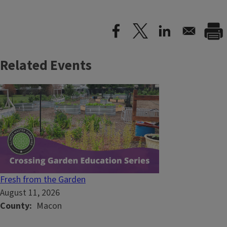
Related Events
Fresh from the Garden
August 11, 2026
County
Macon