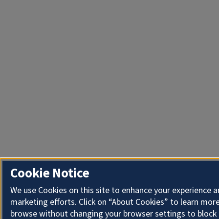
Cookie Notice
We use Cookies on this site to enhance your experience 
marketing efforts. Click on “About Cookies” to learn more
browse without changing your browser settings to block 