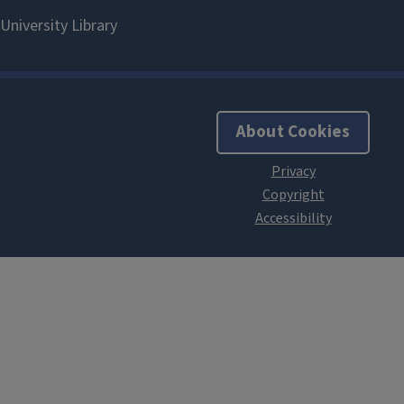
About Cookies