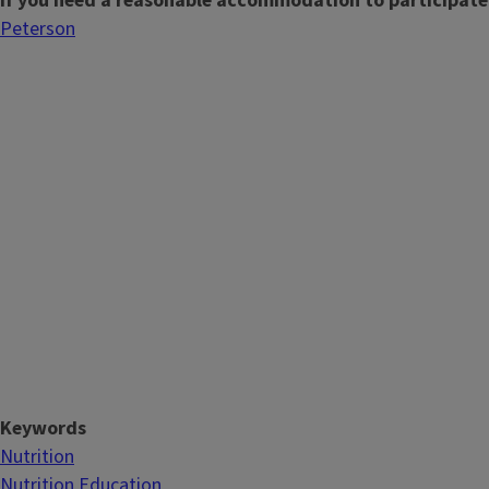
If you need a reasonable accommodation to participate
Peterson
Keywords
Nutrition
Nutrition Education