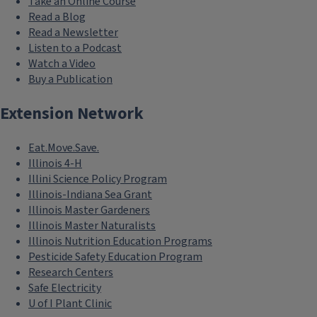
Take an Online Course
Read a Blog
Read a Newsletter
Listen to a Podcast
Watch a Video
Buy a Publication
Extension Network
Eat.Move.Save.
Illinois 4-H
Illini Science Policy Program
Illinois-Indiana Sea Grant
Illinois Master Gardeners
Illinois Master Naturalists
Illinois Nutrition Education Programs
Pesticide Safety Education Program
Research Centers
Safe Electricity
U of I Plant Clinic