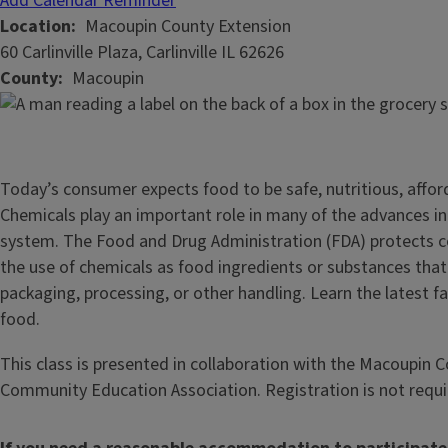
Add Calendar Reminder
Location
Macoupin County Extension
60 Carlinville Plaza, Carlinville IL 62626
County
Macoupin
Today’s consumer expects food to be safe, nutritious, affor
Chemicals play an important role in many of the advances i
system. The Food and Drug Administration (FDA) protects 
the use of chemicals as food ingredients or substances tha
packaging, processing, or other handling. Learn the latest f
food.
This class is presented in collaboration with the Macoupin
Community Education Association. Registration is not requi