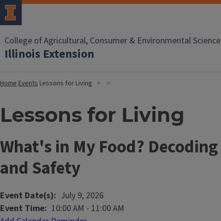
College of Agricultural, Consumer & Environmental Science
Illinois Extension
Home
Events
Lessons for Living
Lessons for Living
What's in My Food? Decoding
and Safety
Event Date(s)
July 9, 2026
Event Time
10:00 AM
-
11:00 AM