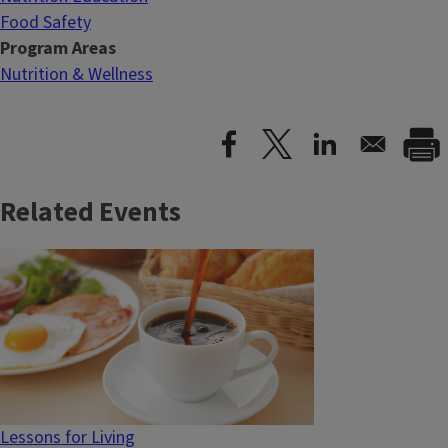
Food Safety
Program Areas
Nutrition & Wellness
Related Events
Lessons for Living