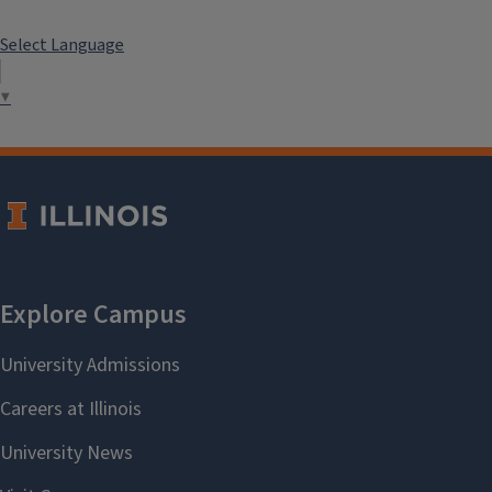
Select Language
▼