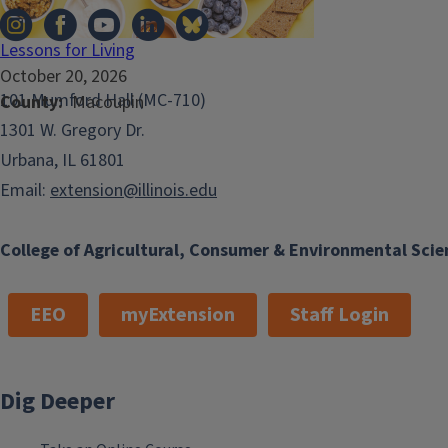
Lessons for Living
October 20, 2026
101 Mumford Hall (MC-710)
County
Macoupin
1301 W. Gregory Dr.
Urbana, IL 61801
Email:
extension@illinois.edu
College of Agricultural, Consumer & Environmental Scie
EEO
myExtension
Staff Login
Dig Deeper