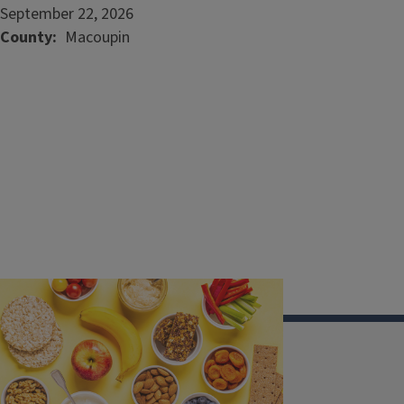
September 22, 2026
County
Macoupin
Illinois Extension