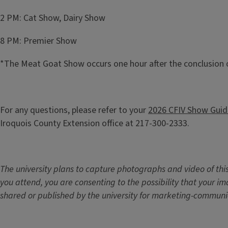
2 PM: Cat Show, Dairy Show
8 PM: Premier Show
*The Meat Goat Show occurs one hour after the conclusion 
For any questions, please refer to your
2026 CFIV Show Guid
Iroquois County Extension office at 217-300-2333.
The university plans to capture photographs and video of this
you attend, you are consenting to the possibility that your 
shared or published by the university for marketing-communi