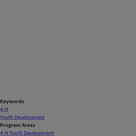
Keywords
4-H
Youth Development
Program Areas
4-H Youth Development