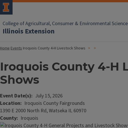
College of Agricultural, Consumer & Environmental Science
Illinois Extension
Home
Events
Iroquois County 4-H Livestock Shows
Iroquois County 4-H 
Shows
Event Date(s)
July 15, 2026
Location
Iroquois County Fairgrounds
1390 E 2000 North Rd, Watseka IL 60970
County
Iroquois