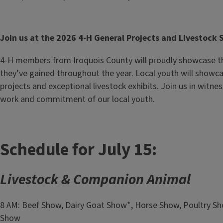
Join us at the 2026 4-H General Projects and Livestock
4-H members from Iroquois County will proudly showcase th
they’ve gained throughout the year. Local youth will showca
projects and exceptional livestock exhibits. Join us in witne
work and commitment of our local youth.
Schedule for July 15:
Livestock & Companion Animal
8 AM: Beef Show, Dairy Goat Show*, Horse Show, Poultry S
Show