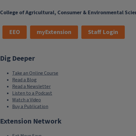
College of Agricultural, Consumer & Environmental Scie
EEO
myExtension
Staff Login
Dig Deeper
Take an Online Course
Read a Blog
Read a Newsletter
Listen to a Podcast
Watch a Video
Buy a Publication
Extension Network
Eat.Move.Save.