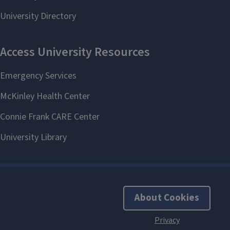
About Cookies