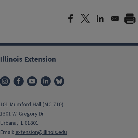
Illinois Extension
101 Mumford Hall (MC-710)
1301 W. Gregory Dr.
Urbana, IL 61801
Email:
extension@illinois.edu