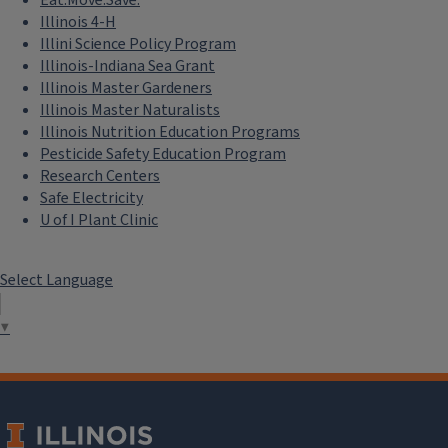
Illinois 4-H
Illini Science Policy Program
Illinois-Indiana Sea Grant
Illinois Master Gardeners
Illinois Master Naturalists
Illinois Nutrition Education Programs
Pesticide Safety Education Program
Research Centers
Safe Electricity
U of I Plant Clinic
Select Language
▼