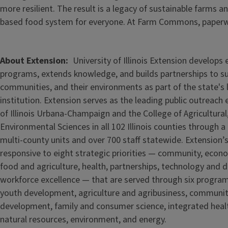
more resilient. The result is a legacy of sustainable farms 
based food system for everyone. At Farm Commons, paperwo
About Extension
University of Illinois Extension develops
programs, extends knowledge, and builds partnerships to s
communities, and their environments as part of the state's
institution. Extension serves as the leading public outreach e
of Illinois Urbana-Champaign and the College of Agricultur
Environmental Sciences in all 102 Illinois counties through 
multi-county units and over 700 staff statewide. Extension’s
responsive to eight strategic priorities — community, econ
food and agriculture, health, partnerships, technology and d
workforce excellence — that are served through six progra
youth development, agriculture and agribusiness, communi
development, family and consumer science, integrated healt
natural resources, environment, and energy.