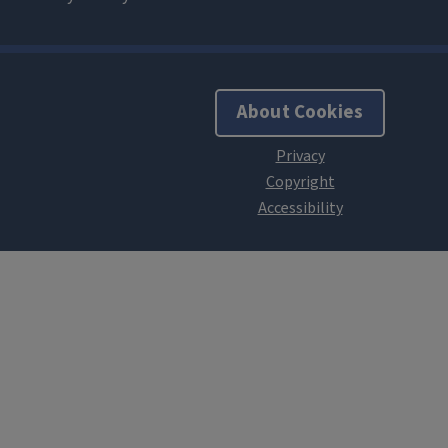
About Cookies