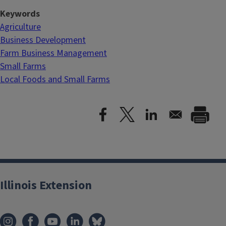
Keywords
Agriculture
Business Development
Farm Business Management
Small Farms
Local Foods and Small Farms
Illinois Extension