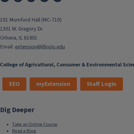
101 Mumford Hall (MC-710)
1301 W. Gregory Dr.
Urbana, IL 61801
Email:
extension@illinois.edu
College of Agricultural, Consumer & Environmental Scie
EEO
myExtension
Staff Login
Dig Deeper
Take an Online Course
Read a Blog