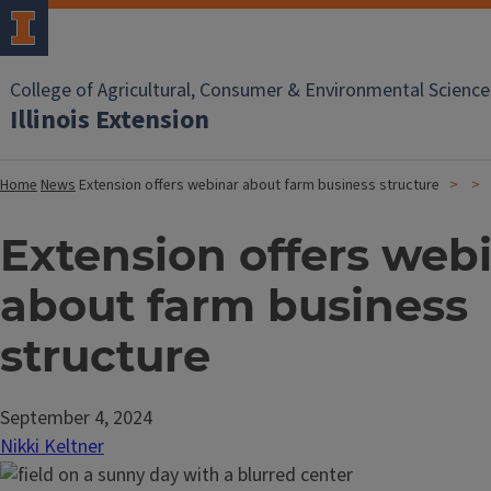
College of Agricultural, Consumer & Environmental Science
Illinois Extension
Home
News
Extension offers webinar about farm business structure
Extension offers web
about farm business
structure
September 4, 2024
Nikki Keltner