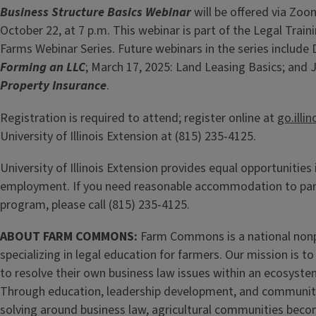
Business Structure Basics Webinar
will be offered via Zo
October 22, at 7 p.m. This webinar is part of the Legal Trainin
Farms Webinar Series. Future webinars in the series include
Forming an LLC
; March 17, 2025: Land Leasing Basics; and 
Property Insurance
.
Registration is required to attend; register online at
go.illi
University of Illinois Extension at (815) 235-4125.
University of Illinois Extension provides equal opportunitie
employment. If you need reasonable accommodation to parti
program, please call (815) 235-4125.
ABOUT FARM COMMONS:
Farm Commons is a national nonp
specializing in legal education for farmers. Our mission is
to resolve their own business law issues within an ecosyste
Through education, leadership development, and communi
solving around business law, agricultural communities bec