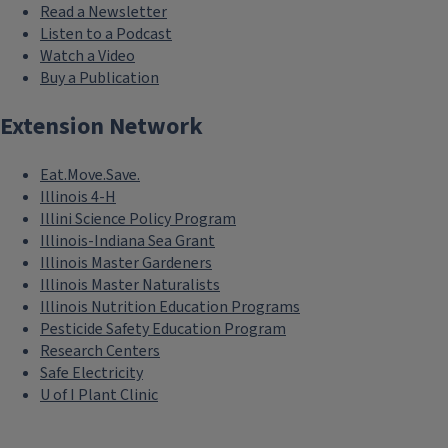
Read a Newsletter
Listen to a Podcast
Watch a Video
Buy a Publication
Extension Network
Eat.Move.Save.
Illinois 4-H
Illini Science Policy Program
Illinois-Indiana Sea Grant
Illinois Master Gardeners
Illinois Master Naturalists
Illinois Nutrition Education Programs
Pesticide Safety Education Program
Research Centers
Safe Electricity
U of I Plant Clinic