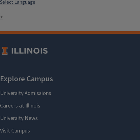
Select Language
▼