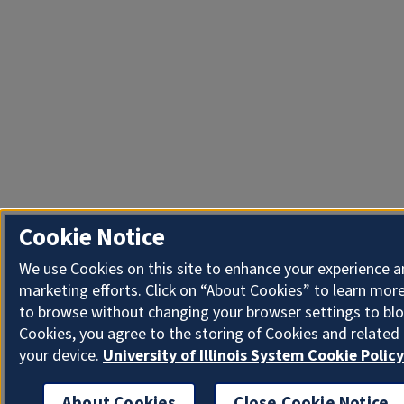
Cookie Notice
We use Cookies on this site to enhance your experience 
marketing efforts. Click on “About Cookies” to learn more
to browse without changing your browser settings to blo
Cookies, you agree to the storing of Cookies and related
your device.
University of Illinois System Cookie Policy
About Cookies
Close Cookie Notice