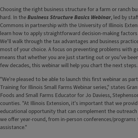
Choosing the right business structure for a farm or ranch bu
hard. In the
Business Structure Basics Webinar
, led by sta
Commons in partnership with the University of Illinois Exten
learn how to apply straightforward decision-making factors 
We’ll walk through the tax advantages and business practic
most of your choice. A focus on preventing problems with 
means that whether you are just starting out or you’ve been
few decades, this webinar will help you chart the next steps.
"We're pleased to be able to launch this first webinar as par
Training for Illinois Small Farms Webinar series," states Gra
Foods and Small Farms Educator for Jo Daviess, Stephenso
counties. "At Illinois Extension, it's important that we provid
educational opportunity that can complement the outreach
we offer year-round, from in-person conferences/programs 
assistance."