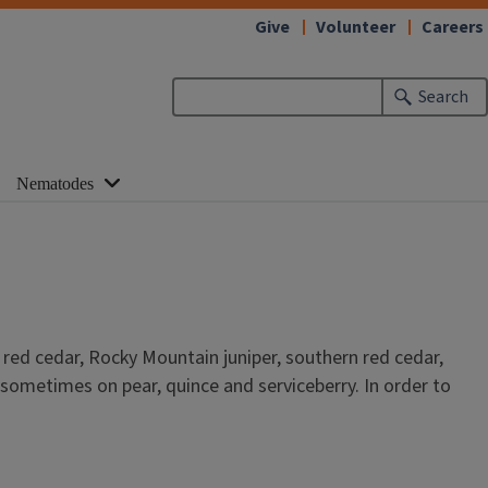
Give
Volunteer
Careers
Search
Nematodes
red cedar, Rocky Mountain juniper, southern red cedar,
sometimes on pear, quince and serviceberry. In order to