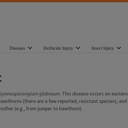
Diseases
Herbicide Injury
Insect Injury
t
Gymnosporangium globosum.
This disease occurs on eastern 
wthorns (there are a few reported, resistant species), and 
other (e.g., from juniper to hawthorn).