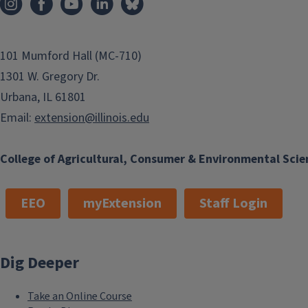
101 Mumford Hall (MC-710)
1301 W. Gregory Dr.
Urbana, IL 61801
Email:
extension@illinois.edu
College of Agricultural, Consumer & Environmental Scie
EEO
myExtension
Staff Login
Dig Deeper
Take an Online Course