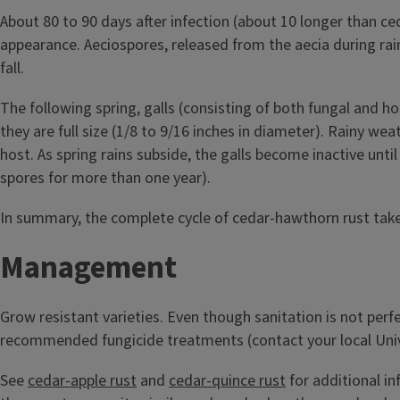
About 80 to 90 days after infection (about 10 longer than ce
appearance. Aeciospores, released from the aecia during ra
fall.
The following spring, galls (consisting of both fungal and h
they are full size (1/8 to 9/16 inches in diameter). Rainy w
host. As spring rains subside, the galls become inactive unti
spores for more than one year).
In summary, the complete cycle of cedar-hawthorn rust take
Management
Grow resistant varieties. Even though sanitation is not perf
recommended fungicide treatments (contact your local Univers
See
cedar-apple rust
and
cedar-quince rust
for additional i