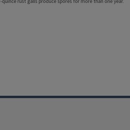
r-quince rust galls produce spores for more than one year.