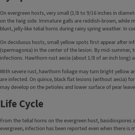
On evergreen hosts, very small (1/8 to 9/16 inches in diame
on the twig side. Immature galls are reddish-brown, while m
blunt, jelly-like telial horns during rainy spring weather. I
On deciduous hosts, small yellow spots first appear after in
(spermagonia) in the center of the lesion. By mid-summer, tub
infections. Hawthorn rust aecia (about 1/8 of an inch long) a
With severe rust, hawthorn foliage may turn bright yellow 
are infected. On quince, black flat lesions (without aecia) f
may develop on the petioles and lower surface of pear leave
Life Cycle
From the telial horns on the evergreen host, basidiospores 
evergreen, infection has been reported even when there is 