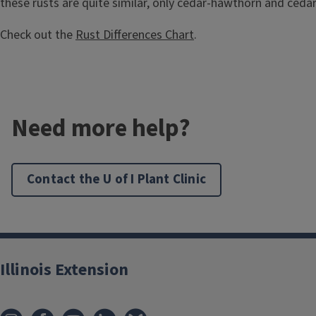
these rusts are quite similar, only cedar-hawthorn and ceda
Check out the
Rust Differences Chart
.
Need more help?
Contact the U of I Plant Clinic
Illinois Extension