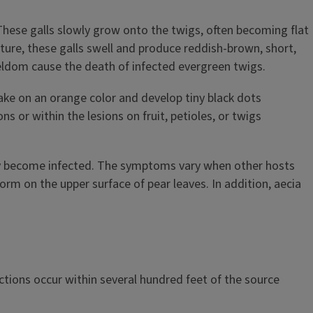
 These galls slowly grow onto the twigs, often becoming flat
ture, these galls swell and produce reddish-brown, short,
s seldom cause the death of infected evergreen twigs.
take on an orange color and develop tiny black dots
s or within the lesions on fruit, petioles, or twigs
may become infected. The symptoms vary when other hosts
form on the upper surface of pear leaves. In addition, aecia
ctions occur within several hundred feet of the source