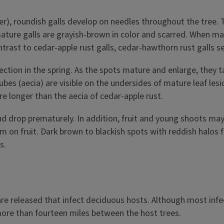
ter), roundish galls develop on needles throughout the tree.
ature galls are grayish-brown in color and scarred. When ma
n contrast to cedar-apple rust galls, cedar-hawthorn rust gall
fection in the spring. As the spots mature and enlarge, they 
es (aecia) are visible on the undersides of mature leaf lesion
re longer than the aecia of cedar-apple rust.
and drop prematurely. In addition, fruit and young shoots 
orm on fruit. Dark brown to blackish spots with reddish halos 
s.
are released that infect deciduous hosts. Although most infe
more than fourteen miles between the host trees.