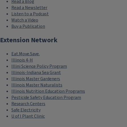
Read a Blog
Read a Newsletter
Listen to a Podcast
Watch a Video
Buy a Publication
Extension Network
Eat.Move.Save.
Illinois 4-H
Illini Science Policy Program
Illinois-Indiana Sea Grant
Illinois Master Gardeners
Illinois Master Naturalists
Illinois Nutrition Education Programs
Pesticide Safety Education Program
Research Centers
Safe Electricity
U of I Plant Clinic