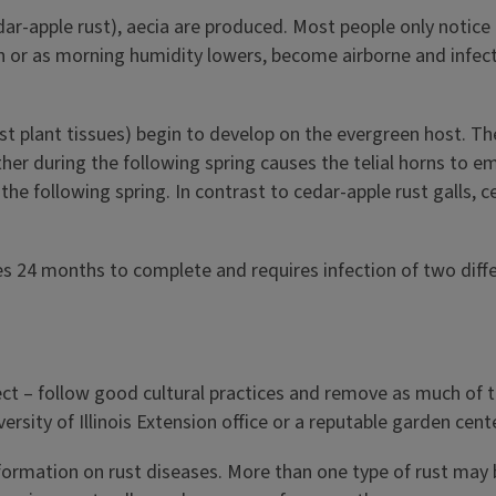
dar-apple rust), aecia are produced. Most people only notice 
in or as morning humidity lowers, become airborne and infe
ost plant tissues) begin to develop on the evergreen host. T
eather during the following spring causes the telial horns to
l the following spring. In contrast to cedar-apple rust galls,
s 24 months to complete and requires infection of two diffe
ect – follow good cultural practices and remove as much of th
ity of Illinois Extension office or a reputable garden center
nformation on rust diseases. More than one type of rust may