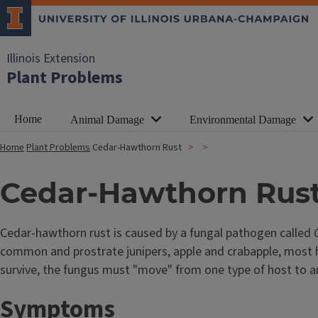
Illinois Extension
Plant Problems
Home
Animal Damage
Environmental Damage
Home
Plant Problems
Cedar-Hawthorn Rust
Cedar-Hawthorn Rus
Cedar-hawthorn rust is caused by a fungal pathogen called
common and prostrate junipers, apple and crabapple, most ha
survive, the fungus must "move" from one type of host to an
Symptoms