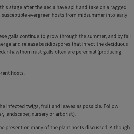
this stage after the aecia have split and take on a ragged
ct susceptible evergreen hosts from midsummer into early
hese galls continue to grow through the summer, and by fall
 emerge and release basidiospores that infect the deciduous
 cedar-hawthorn rust galls often are perennial (producing
rent hosts.
e infected twigs, fruit and leaves as possible. Follow
, landscaper, nursery or arborist).
 be present on many of the plant hosts discussed. Although