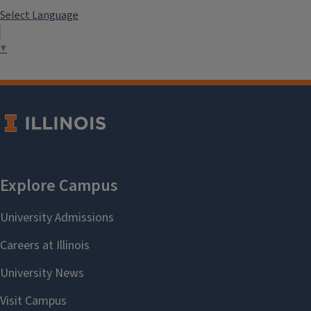
Select Language
▼