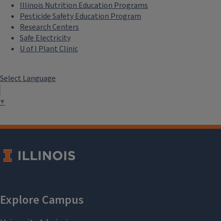
Illinois Nutrition Education Programs
Pesticide Safety Education Program
Research Centers
Safe Electricity
U of I Plant Clinic
Select Language
▼