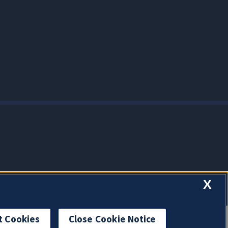
X
t Cookies
Close Cookie Notice