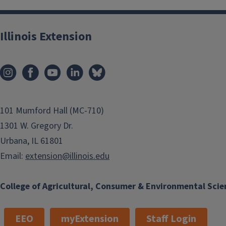
Illinois Extension
101 Mumford Hall (MC-710)
1301 W. Gregory Dr.
Urbana, IL 61801
Email:
extension@illinois.edu
College of Agricultural, Consumer & Environmental Scie
EEO
myExtension
Staff Login