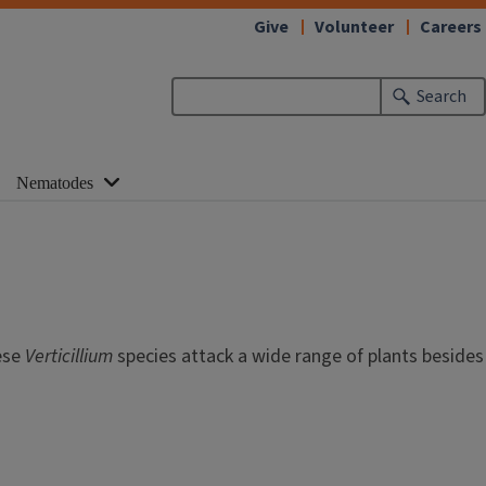
Give
Volunteer
Careers
Search
Nematodes
ese
Verticillium
species attack a wide range of plants besides