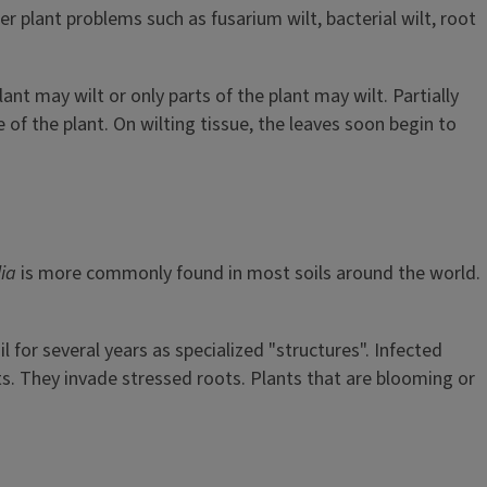
 plant problems such as fusarium wilt, bacterial wilt, root
nt may wilt or only parts of the plant may wilt. Partially
e of the plant. On wilting tissue, the leaves soon begin to
lia
is more commonly found in most soils around the world.
il for several years as specialized "structures". Infected
nts. They invade stressed roots. Plants that are blooming or