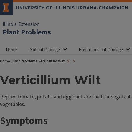
Illinois Extension
Plant Problems
Home
Animal Damage
Environmental Damage
Home
Plant Problems
Verticillium Wilt
Verticillium Wilt
Pepper, tomato, potato and eggplant are the four vegetabl
vegetables.
Symptoms