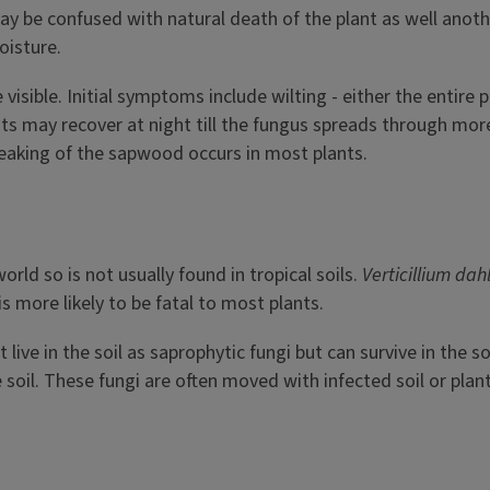
 be confused with natural death of the plant as well another
oisture.
ble. Initial symptoms include wilting - either the entire pla
lants may recover at night till the fungus spreads through mor
treaking of the sapwood occurs in most plants.
orld so is not usually found in tropical soils.
Verticillium dah
t is more likely to be fatal to most plants.
live in the soil as saprophytic fungi but can survive in the so
 soil. These fungi are often moved with infected soil or pla