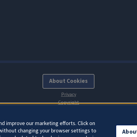
About Cookies
nd improve our marketing efforts. Click on
without changing your browser settings to
Abou