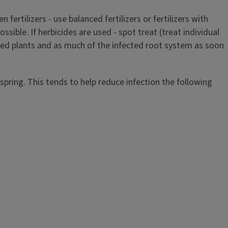
fertilizers - use balanced fertilizers or fertilizers with
ssible. If herbicides are used - spot treat (treat individual
ted plants and as much of the infected root system as soon
pring. This tends to help reduce infection the following