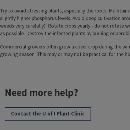
Try to avoid stressing plants, especially the roots. Maintain/
slightly higher phosphorus levels. Avoid deep cultivation arou
weeds very carefully). Rotate crops yearly - do not rotate 
as possible. Destroy the infected plants by burning or aerob
Commercial growers often grow a cover crop during the winter
growing season. This may or may not be practical for the 
Need more help?
Contact the U of I Plant Clinic