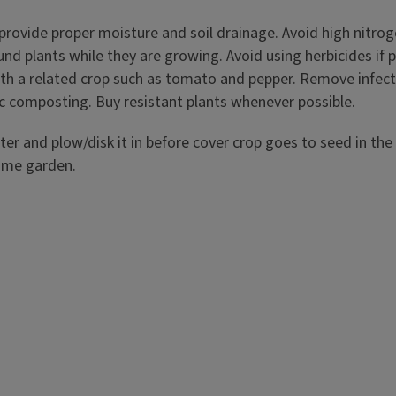
provide proper moisture and soil drainage. Avoid high nitrogen 
nd plants while they are growing. Avoid using herbicides if po
with a related crop such as tomato and pepper. Remove infec
ic composting. Buy resistant plants whenever possible.
 and plow/disk it in before cover crop goes to seed in the s
home garden.