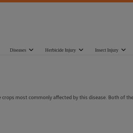
Diseases
Herbicide Injury
Insect Injury
e crops most commonly affected by this disease. Both of th