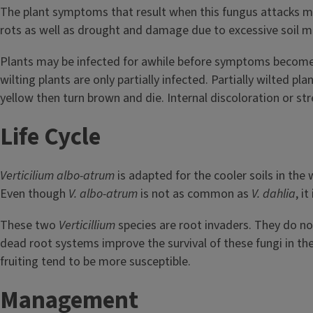
The plant symptoms that result when this fungus attacks may
rots as well as drought and damage due to excessive soil m
Plants may be infected for awhile before symptoms become visi
wilting plants are only partially infected. Partially wilted p
yellow then turn brown and die. Internal discoloration or s
Life Cycle
Verticilium albo-atrum
is adapted for the cooler soils in the w
Even though
V. albo-atrum
is not as common as
V. dahlia
, i
These two
Verticillium
species are root invaders. They do not 
dead root systems improve the survival of these fungi in the
fruiting tend to be more susceptible.
Management