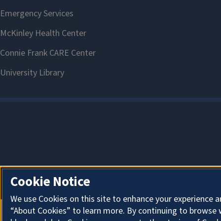
Cookie Notice
We use Cookies on this site to enhance your experience a
“About Cookies” to learn more. By continuing to browse 