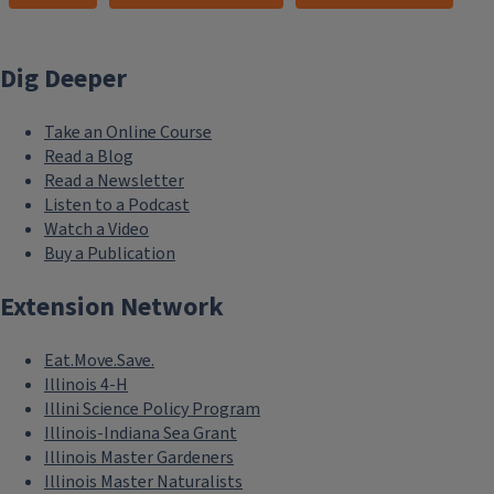
Dig Deeper
Take an Online Course
Read a Blog
Read a Newsletter
Listen to a Podcast
Watch a Video
Buy a Publication
Extension Network
Eat.Move.Save.
Illinois 4-H
Illini Science Policy Program
Illinois-Indiana Sea Grant
Illinois Master Gardeners
Illinois Master Naturalists