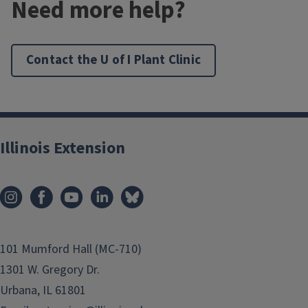
Need more help?
Contact the U of I Plant Clinic
Illinois Extension
101 Mumford Hall (MC-710)
1301 W. Gregory Dr.
Urbana, IL 61801