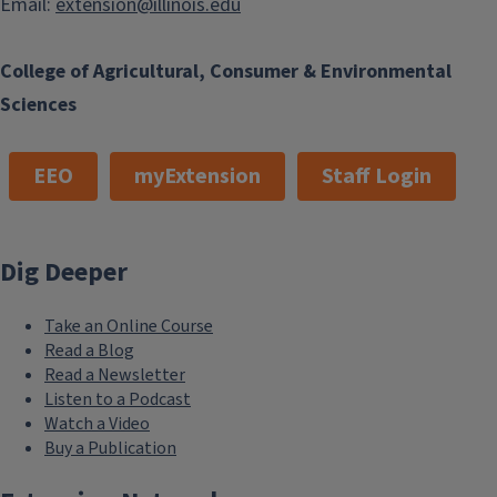
Email:
extension@illinois.edu
College of Agricultural, Consumer & Environmental
Sciences
EEO
myExtension
Staff Login
Dig Deeper
Take an Online Course
Read a Blog
Read a Newsletter
Listen to a Podcast
Watch a Video
Buy a Publication