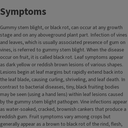
Symptoms
Gummy stem blight, or black rot, can occur at any growth
stage and on any aboveground plant part. Infection of vines
and leaves, which is usually associated presence of gum on
vines, is referred to gummy stem blight. When the disease
occur on fruit, it is called black rot. Leaf symptoms appear
as dark yellow or reddish brown lesions of various shapes.
Lesions begin at leaf margins but rapidly extend back into
the leaf blade, causing curling, shriveling, and leaf death. In
contrast to bacterial diseases, tiny, black fruiting bodies
may be seen (using a hand lens) within leaf lesions caused
by the gummy stem blight pathogen. Vine infections appear
as water-soaked, cracked, brownish cankers that produce a
reddish gum. Fruit symptoms vary among crops but
generally appear as a brown to black rot of the rind, flesh,