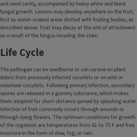
and seed cavity, accompanied by heavy white and black
fungal growth. Lesions may develop anywhere on the fruit,
first as water-soaked areas dotted with fruiting bodies, as
described above. Fruit may decay at the site of attachment
as a result of the fungus invading the stem.
Life Cycle
The pathogen can be seedborne or can survive on plant
debris from previously infected cucurbits or on wild or
volunteer cucurbits. Following primary infection, secondary
spores are released in a gummy substance, which makes
them adapted for short-distance spread by splashing water.
Infection of fruit commonly occurs through wounds or
through dying flowers. The optimum conditions for growth
of the organism are temperatures from 61 to 75 F and free
moisture in the form of dew, fog, or rain.