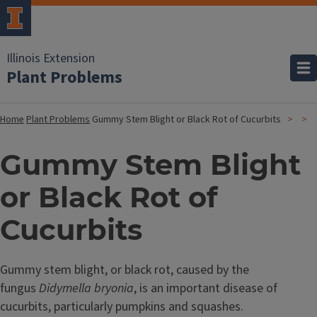
Illinois Extension
Plant Problems
Home
Plant Problems
Gummy Stem Blight or Black Rot of Cucurbits
Gummy Stem Blight
or Black Rot of
Cucurbits
Gummy stem blight, or black rot, caused by the
fungus
Didymella bryonia
, is an important disease of
cucurbits, particularly pumpkins and squashes.