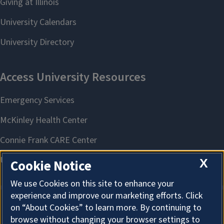
X
Cookie Notice
We use Cookies on this site to enhance your
experience and improve our marketing efforts. Click
on “About Cookies” to learn more. By continuing to
About Cookies
browse without changing your browser settings to