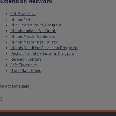
Extension Network
Eat.Move.Save.
Illinois 4-H
Illini Science Policy Program
Illinois-Indiana Sea Grant
Illinois Master Gardeners
Illinois Master Naturalists
Illinois Nutrition Education Programs
Pesticide Safety Education Program
Research Centers
Safe Electricity
U of I Plant Clinic
Select Language
▼