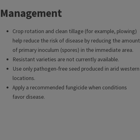
Management
Crop rotation and clean tillage (for example, plowing)
help reduce the risk of disease by reducing the amount
of primary inoculum (spores) in the immediate area.
Resistant varieties are not currently available.
Use only pathogen-free seed produced in arid western
locations.
Apply a recommended fungicide when conditions
favor disease.