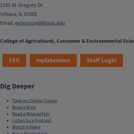
1301 W. Gregory Dr.
Urbana, IL 61801
Email:
extension@illinois.edu
College of Agricultural, Consumer & Environmental Scie
EEO
myExtension
Staff Login
Dig Deeper
Take an Online Course
Read a Blog
Read a Newsletter
Listen to a Podcast
Watch a Video
Buy a Publication