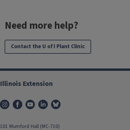
Need more help?
Contact the U of I Plant Clinic
Illinois Extension
101 Mumford Hall (MC-710)