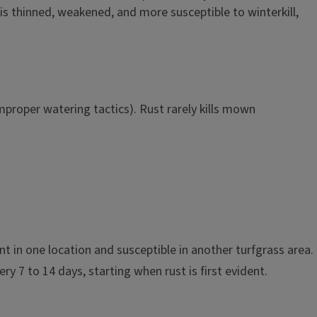
f is thinned, weakened, and more susceptible to winterkill,
proper watering tactics). Rust rarely kills mown
ant in one location and susceptible in another turfgrass area.
ery 7 to 14 days, starting when rust is first evident.