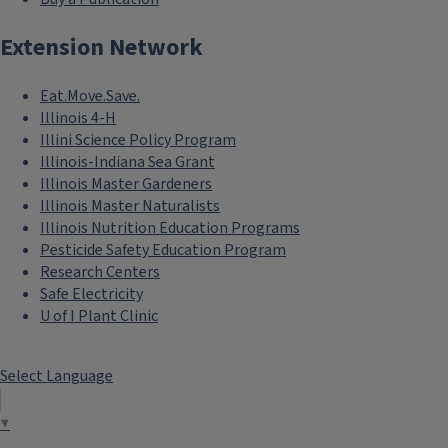
Extension Network
Eat.Move.Save.
Illinois 4-H
Illini Science Policy Program
Illinois-Indiana Sea Grant
Illinois Master Gardeners
Illinois Master Naturalists
Illinois Nutrition Education Programs
Pesticide Safety Education Program
Research Centers
Safe Electricity
U of I Plant Clinic
Select Language
▼