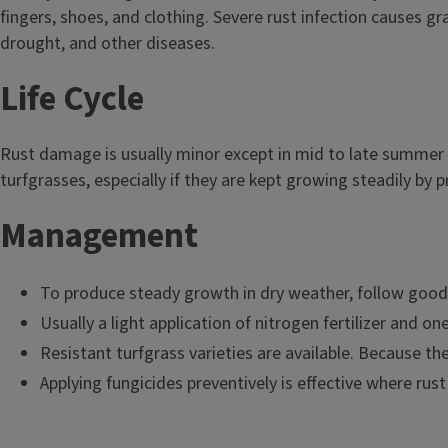
fingers, shoes, and clothing. Severe rust infection causes gr
drought, and other diseases.
Life Cycle
Rust damage is usually minor except in mid to late summer 
turfgrasses, especially if they are kept growing steadily by 
Management
To produce steady growth in dry weather, follow good c
Usually a light application of nitrogen fertilizer and on
Resistant turfgrass varieties are available. Because the
Applying fungicides preventively is effective where rust