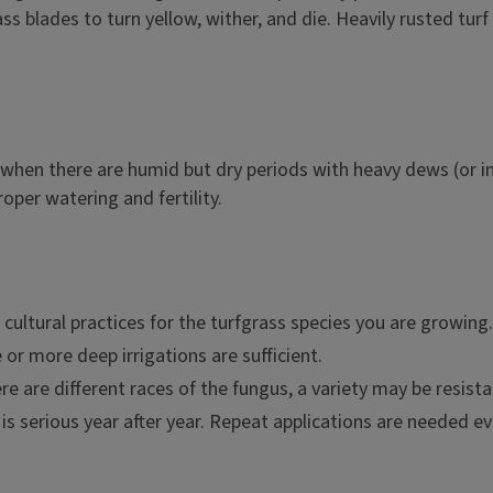
ass blades to turn yellow, wither, and die. Heavily rusted tur
when there are humid but dry periods with heavy dews (or im
proper watering and fertility.
ultural practices for the turfgrass species you are growing.
e or more deep irrigations are sufficient.
re are different races of the fungus, a variety may be resist
 is serious year after year. Repeat applications are needed ev