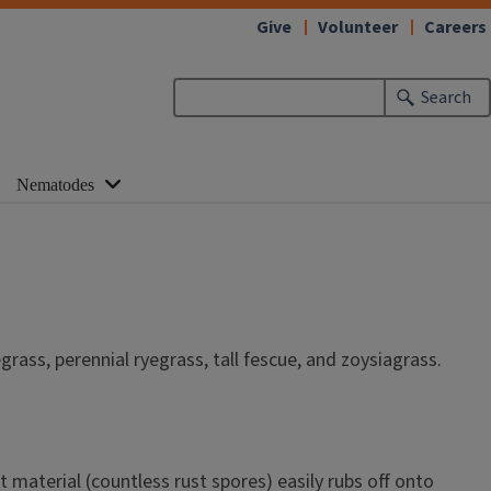
Give
Volunteer
Careers
Search
Nematodes
grass, perennial ryegrass, tall fescue, and zoysiagrass.
material (countless rust spores) easily rubs off onto