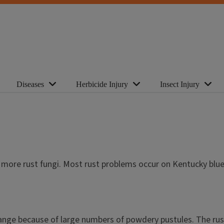
Diseases
Herbicide Injury
Insect Injury
r more rust fungi. Most rust problems occur on Kentucky blue
nge because of large numbers of powdery pustules. The rust 