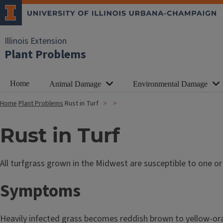
Illinois Extension
Plant Problems
Home
Animal Damage
Environmental Damage
Home
Plant Problems
Rust in Turf
Rust in Turf
All turfgrass grown in the Midwest are susceptible to one o
Symptoms
Heavily infected grass becomes reddish brown to yellow-ora