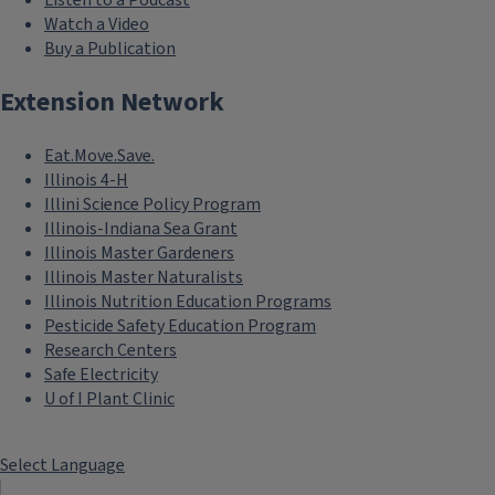
Watch a Video
Buy a Publication
Extension Network
Eat.Move.Save.
Illinois 4-H
Illini Science Policy Program
Illinois-Indiana Sea Grant
Illinois Master Gardeners
Illinois Master Naturalists
Illinois Nutrition Education Programs
Pesticide Safety Education Program
Research Centers
Safe Electricity
U of I Plant Clinic
Select Language