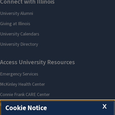
X
Cookie Notice