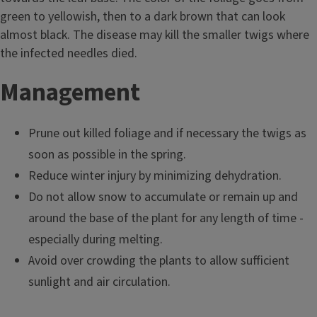
green to yellowish, then to a dark brown that can look
almost black. The disease may kill the smaller twigs where
the infected needles died.
Management
Prune out killed foliage and if necessary the twigs as
soon as possible in the spring.
Reduce winter injury by minimizing dehydration.
Do not allow snow to accumulate or remain up and
around the base of the plant for any length of time -
especially during melting.
Avoid over crowding the plants to allow sufficient
sunlight and air circulation.