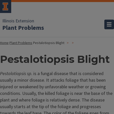
Illinois Extension
Plant Problems
Home
Plant Problems
Pestalotiopsis Blight
Pestalotiopsis Blight
Pestalotiopsis sp.
is a fungal disease that is considered
usually a minor disease. It attacks foliage that has been
injured or weakened by unfavorable weather or growing
conditions. Usually, the killed foliage is near the base of the
plant and where foliage is relatively dense. The disease
usually starts at the tip of the foliage and progresses
towards the leaf base. The color of the foliage goes from