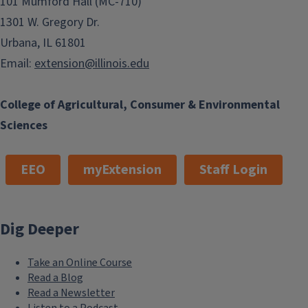
101 Mumford Hall (MC-710)
1301 W. Gregory Dr.
Urbana, IL 61801
Email:
extension@illinois.edu
College of Agricultural, Consumer & Environmental
Sciences
EEO
myExtension
Staff Login
Dig Deeper
Take an Online Course
Read a Blog
Read a Newsletter
Listen to a Podcast