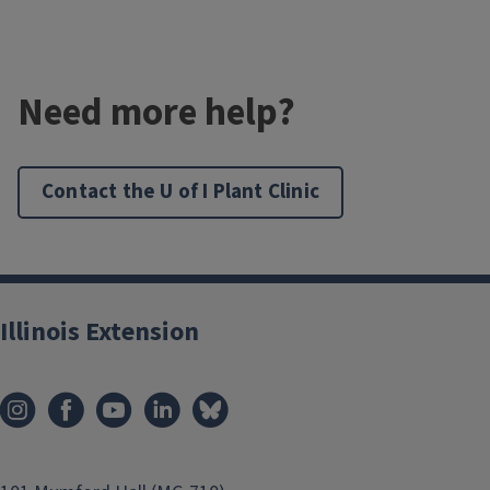
Need more help?
Contact the U of I Plant Clinic
Illinois Extension