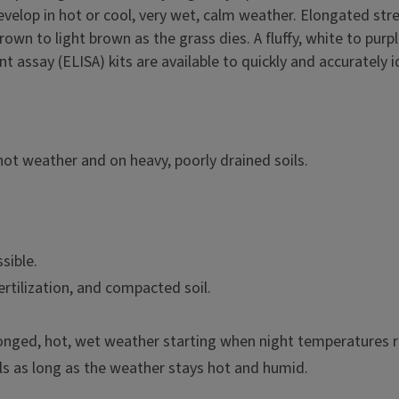
develop in hot or cool, very wet, calm weather. Elongated 
rown to light brown as the grass dies. A fluffy, white to pu
assay (ELISA) kits are available to quickly and accurately id
hot weather and on heavy, poorly drained soils.
sible.
ertilization, and compacted soil.
longed, hot, wet weather starting when night temperatures r
ls as long as the weather stays hot and humid.