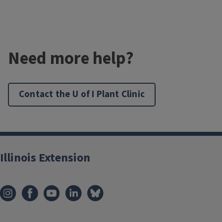
Need more help?
Contact the U of I Plant Clinic
Illinois Extension