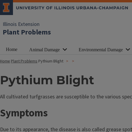
Illinois Extension
Plant Problems
Home
Animal Damage
Environmental Damage
Home
Plant Problems
Pythium Blight
Pythium Blight
All cultivated turfgrasses are susceptible to the various s
Symptoms
Due to its appearance, the disease is also called grease spo