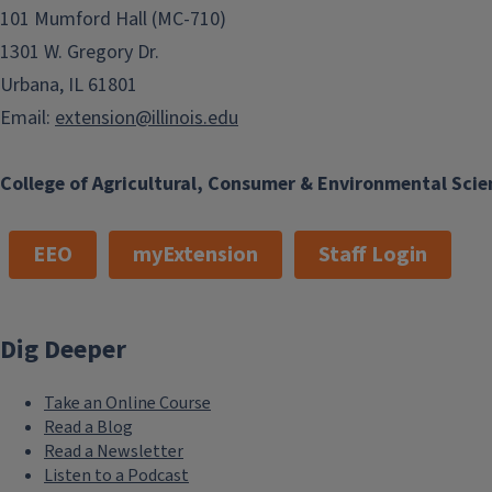
101 Mumford Hall (MC-710)
1301 W. Gregory Dr.
Urbana, IL 61801
Email:
extension@illinois.edu
College of Agricultural, Consumer & Environmental Scie
EEO
myExtension
Staff Login
Dig Deeper
Take an Online Course
Read a Blog
Read a Newsletter
Listen to a Podcast