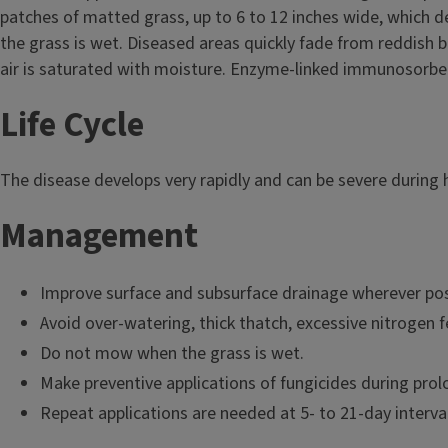
patches of matted grass, up to 6 to 12 inches wide, which 
the grass is wet. Diseased areas quickly fade from reddish b
air is saturated with moisture. Enzyme-linked immunosorbent 
Life Cycle
The disease develops very rapidly and can be severe during 
Management
Improve surface and subsurface drainage wherever pos
Avoid over-watering, thick thatch, excessive nitrogen f
Do not mow when the grass is wet.
Make preventive applications of fungicides during pro
Repeat applications are needed at 5- to 21-day interva