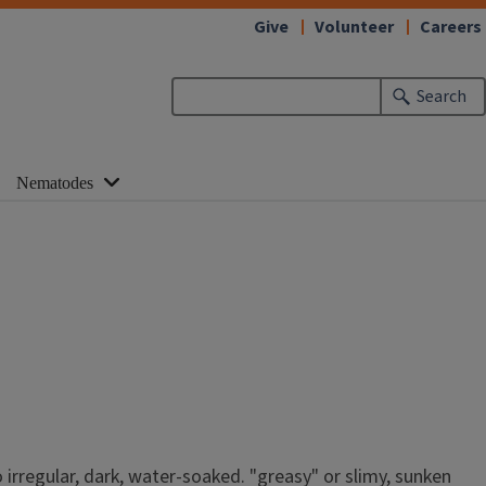
Give
Volunteer
Careers
Search
Nematodes
 irregular, dark, water-soaked. "greasy" or slimy, sunken