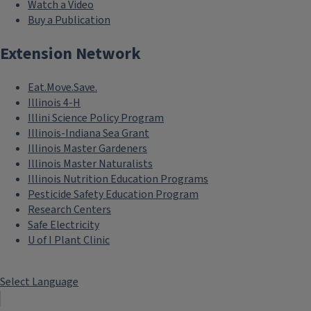
Watch a Video
Buy a Publication
Extension Network
Eat.Move.Save.
Illinois 4-H
Illini Science Policy Program
Illinois-Indiana Sea Grant
Illinois Master Gardeners
Illinois Master Naturalists
Illinois Nutrition Education Programs
Pesticide Safety Education Program
Research Centers
Safe Electricity
U of I Plant Clinic
Select Language