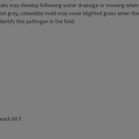
streaks may develop following water drainage or mowing when
rplish gray, cobwebby mold may cover blighted grass when the
entify this pathogen in the field.
each 68 F.