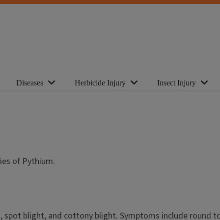
Diseases
Herbicide Injury
Insect Injury
pecies of Pythium.
t, spot blight, and cottony blight. Symptoms include round to