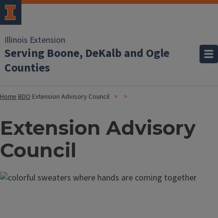
Illinois Extension
Serving Boone, DeKalb and Ogle
Counties
Home
BDO
Extension Advisory Council
Extension Advisory
Council