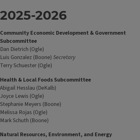
2025-2026
Community Economic Development & Government
Subcommittee
Dan Dietrich (Ogle)
Luis Gonzalez (Boone)
Secretary
Terry Schuester (Ogle)
Health & Local Foods Subcommittee
Abigail Hesslau (DeKalb)
Joyce Lewis (Ogle)
Stephanie Meyers (Boone)
Melissa Rojas (Ogle)
Mark Schuth (Boone)
Natural Resources, Environment, and Energy