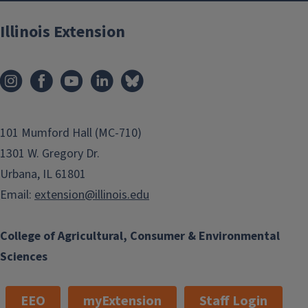
Illinois Extension
101 Mumford Hall (MC-710)
1301 W. Gregory Dr.
Urbana, IL 61801
Email:
extension@illinois.edu
College of Agricultural, Consumer & Environmental
Sciences
EEO
myExtension
Staff Login