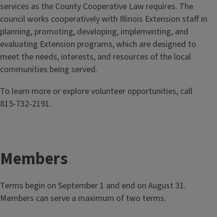
services as the County Cooperative Law requires. The
council works cooperatively with Illinois Extension staff in
planning, promoting, developing, implementing, and
evaluating Extension programs, which are designed to
meet the needs, interests, and resources of the local
communities being served.
To learn more or explore volunteer opportunities, call
815‑732‑2191.
Members
Terms begin on September 1 and end on August 31.
Members can serve a maximum of two terms.