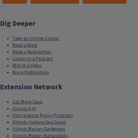
Dig Deeper
Take an Online Course
Read a Blog
Read a Newsletter
Listen to a Podcast
Watch a Video
Buy a Publication
Extension Network
Eat.Move.Save.
Illinois 4-H
Illini Science Policy Program
Illinois-Indiana Sea Grant
Illinois Master Gardeners
Illinois Master Naturalists