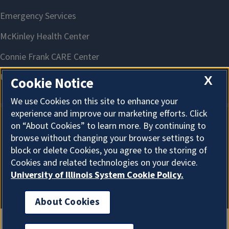
X
Cookie Notice
We use Cookies on this site to enhance your
experience and improve our marketing efforts. Click
on “About Cookies” to learn more. By continuing to
About Cookies
browse without changing your browser settings to
block or delete Cookies, you agree to the storing of
Cookies and related technologies on your device.
University of Illinois System Cookie Policy.
About Cookies