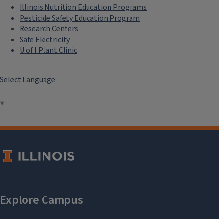
Illinois Nutrition Education Programs
Pesticide Safety Education Program
Research Centers
Safe Electricity
U of I Plant Clinic
Select Language
▼