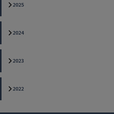
2025
2024
2023
2022