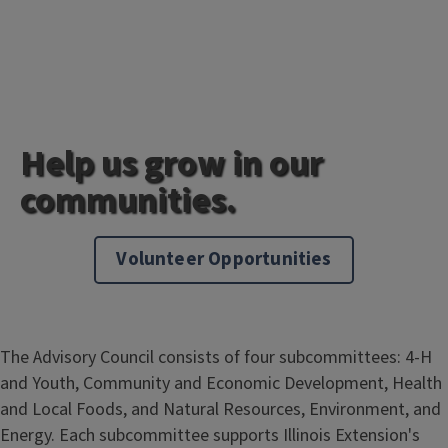
Help us grow in our
communities.
Volunteer Opportunities
The Advisory Council consists of four subcommittees: 4-H
and Youth, Community and Economic Development, Health
and Local Foods, and Natural Resources, Environment, and
Energy. Each subcommittee supports Illinois Extension's