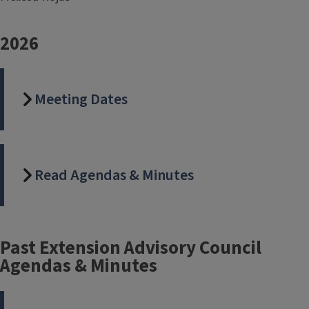
2026
Meeting Dates
Read Agendas & Minutes
Past Extension Advisory Council
Agendas & Minutes