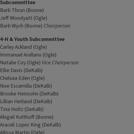
Subcommittee
Barb Thrun (Boone)
Jeff Woodyatt (Ogle)
Barb Wych (Boone)
Chairperson
4-H & Youth Subcommittee
Carley Ackland (Ogle)
Immanuel Arellano (Ogle)
Natalie Coy (Ogle)
Vice Chairperson
Ellie Davis (DeKalb)
Chelsea Eden (Ogle)
Noe Escamilla (DeKalb)
Brooke Heinsohn (DeKalb)
Lillian Hetland (DeKalb)
Tina Holtz (DeKalb)
Abigail Kolthoff (Boone)
Araceli Lopez King (DeKalb)
Allissa Martin (Ogle)