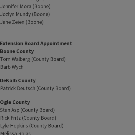
Jennifer Mora (Boone)
Jozlyn Mundy (Boone)
Jane Zeien (Boone)
Extension Board Appointment
Boone County
Tom Walberg (County Board)
Barb Wych
DeKalb County
Patrick Deutsch (County Board)
Ogle County
Stan Asp (County Board)
Rick Fritz (County Board)
Lyle Hopkins (County Board)
Melissa Rojas