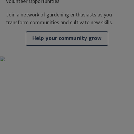
Volunteer Opportunities
Join a network of gardening enthusiasts as you
transform communities and cultivate new skills.
Help your community grow