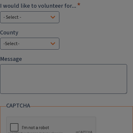
I would like to volunteer for...
County
County
Message
CAPTCHA