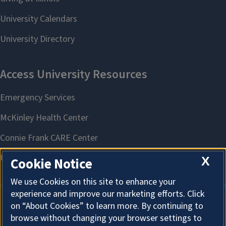
X
Cookie Notice
We use Cookies on this site to enhance your
experience and improve our marketing efforts. Click
on “About Cookies” to learn more. By continuing to
About Cookies
browse without changing your browser settings to