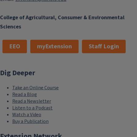
College of Agricultural, Consumer & Environmental
Sciences
EEO
myExtension
Staff Login
Dig Deeper
Take an Online Course
Read a Blog
Read a Newsletter
Listen to a Podcast
Watch a Video
Buy a Publication
Extension Network