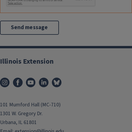
Illinois Extension
101 Mumford Hall (MC-710)
1301 W. Gregory Dr.
Urbana, IL 61801
Email:
extension@illinois.edu