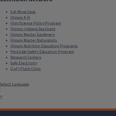
Eat.Move.Save.
Illinois 4-H
Illini Science Policy Program
Illinois-Indiana Sea Grant
Illinois Master Gardeners
Illinois Master Naturalists
Illinois Nutrition Education Programs
Pesticide Safety Education Program
Research Centers
Safe Electricity
U of I Plant Clinic
Select Language
▼