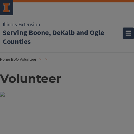
Illinois Extension
Serving Boone, DeKalb and Ogle
Counties
Home
BDO
Volunteer
Volunteer