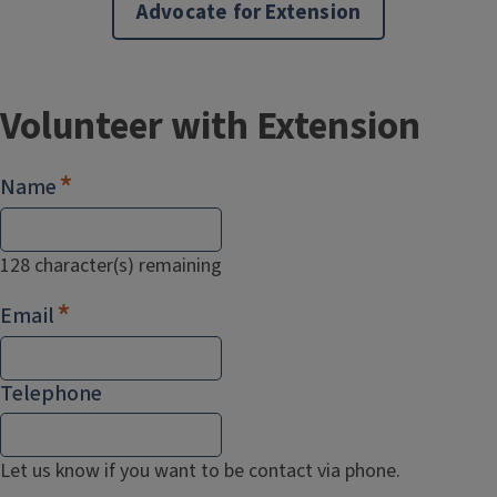
Advocate for Extension
Volunteer with Extension
Name
128
character(s) remaining
Email
Telephone
Let us know if you want to be contact via phone.