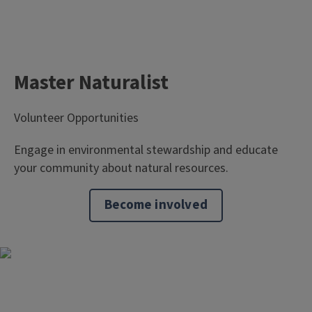
Master Naturalist
Volunteer Opportunities
Engage in environmental stewardship and educate
your community about natural resources.
Become involved