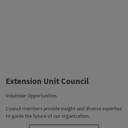
Extension Unit Council
Volunteer Opportunities
Council members provide insight and diverse expertise
to guide the future of our organization.