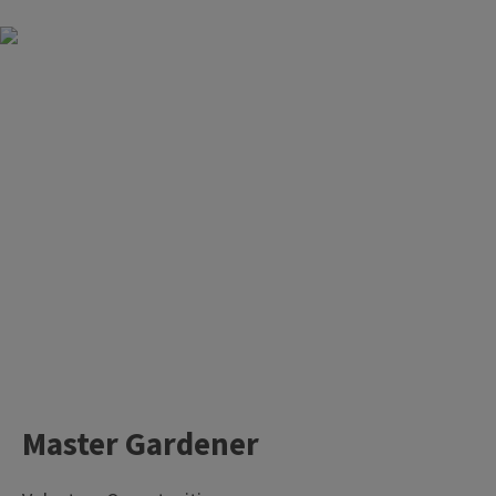
Master Gardener