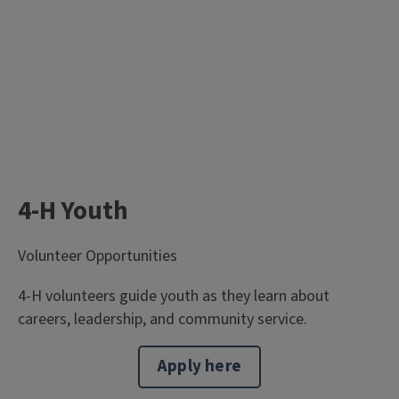
4-H Youth
Volunteer Opportunities
4-H volunteers guide youth as they learn about
careers, leadership, and community service.
Apply here