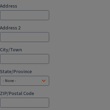
Address
Address
Address 2
City/Town
State/Province
ZIP/Postal Code