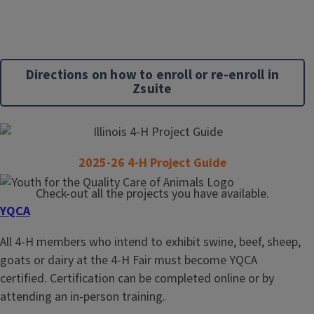
Directions on how to enroll or re-enroll in
Zsuite
2025-26 4-H Project Guide
Check-out all the projects you have available.
YQCA
All 4-H members who intend to exhibit swine, beef, sheep,
goats or dairy at the 4-H Fair must become YQCA
certified. Certification can be completed online or by
attending an in-person training.