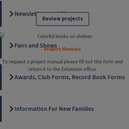
Livestock Fair Checklist
Newsletters and Flyers
Be sure to read this checklist of things you need to
Review projects
complete or prepare for to show livestock this summer. It
also includes a fair schedule.
Fairs and Shows
Project Manuals
To request a project manual please fill out this form and
return it to the Extension office.
Awards, Club Forms, Record Book Forms
Information For New Families