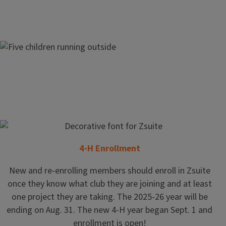
Join
4-H Enrollment
4-H
New and re-enrolling members should enroll in Zsuite
once they know what club they are joining and at least
one project they are taking. The 2025-26 year will be
Today
ending on Aug. 31. The new 4-H year began Sept. 1 and
enrollment is open!