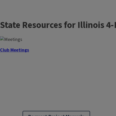
State Resources for Illinois 
QAEC
Club Meetings
The Quality Assurance and Ethics training is required for
youth in horses, rabbits, poultry, llamas, dogs and cats.
You only need to take it once in your lifetime. The training
is on Zsuite under the “Clover Academy” link on the left
side.