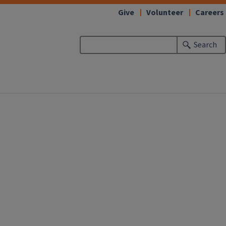
Give
Volunteer
Careers
Search