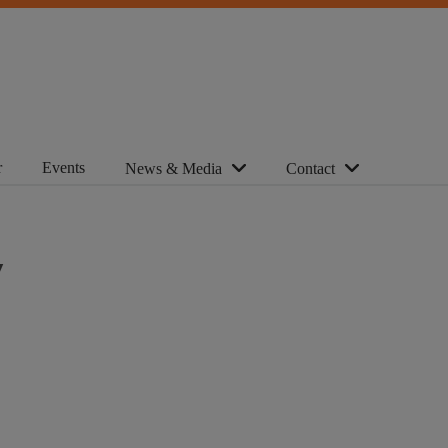
r
Events
News & Media
Contact
y