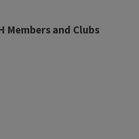
4-H Members and Clubs