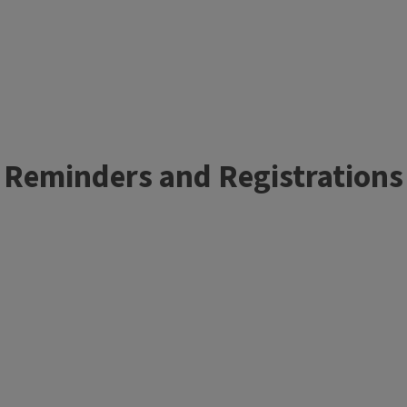
Reminders and Registrations