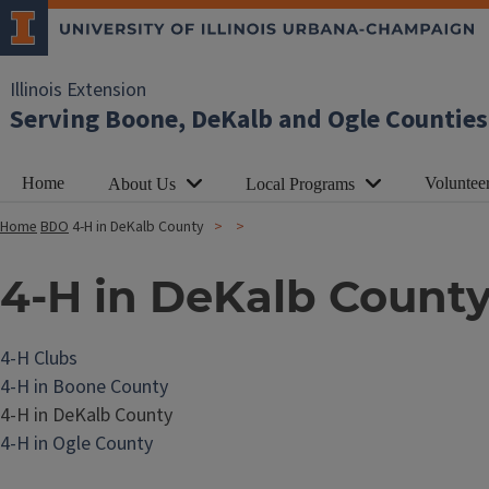
Illinois Extension
Serving Boone, DeKalb and Ogle Counties
Home
Voluntee
About Us
Local Programs
Home
BDO
4-H in DeKalb County
4-H in DeKalb Count
4-H Clubs
4-H in Boone County
4-H in DeKalb County
4-H in Ogle County