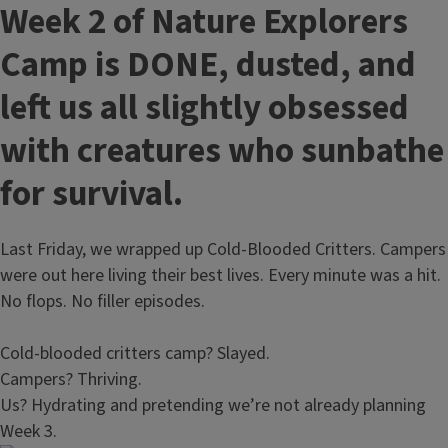
Week 2 of Nature Explorers
Camp is DONE, dusted, and
left us all slightly obsessed
with creatures who sunbathe
for survival.
Last Friday, we wrapped up Cold‑Blooded Critters. Campers
were out here living their best lives. Every minute was a hit.
No flops. No filler episodes.
Cold‑blooded critters camp? Slayed.
Campers? Thriving.
Us? Hydrating and pretending we’re not already planning
Week 3.