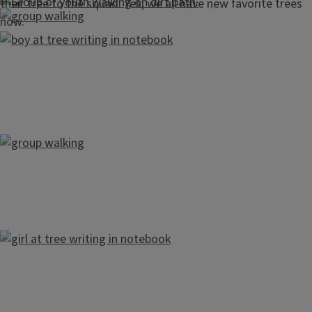
their tree to the squad. Yes, we all have new favorite trees
now.