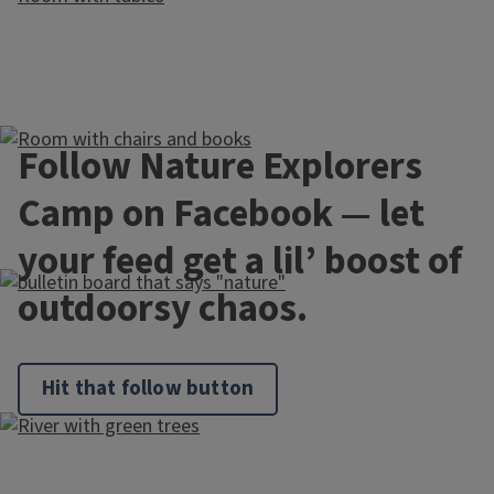
Follow Nature Explorers
Camp on Facebook — let
your feed get a lil’ boost of
outdoorsy chaos.
Hit that follow button