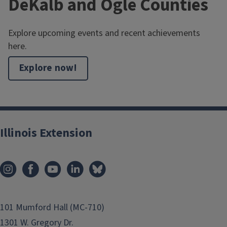
DeKalb and Ogle Counties
Explore upcoming events and recent achievements
here.
Explore now!
Illinois Extension
101 Mumford Hall (MC-710)
1301 W. Gregory Dr.