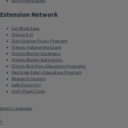
Buy a Publication
Extension Network
Eat.Move.Save.
Illinois 4-H
Illini Science Policy Program
Illinois-Indiana Sea Grant
Illinois Master Gardeners
Illinois Master Naturalists
Illinois Nutrition Education Programs
Pesticide Safety Education Program
Research Centers
Safe Electricity
U of I Plant Clinic
Select Language
▼