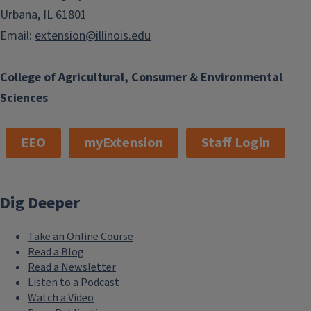
Urbana, IL 61801
Email:
extension@illinois.edu
College of Agricultural, Consumer & Environmental
Sciences
EEO
myExtension
Staff Login
Dig Deeper
Take an Online Course
Read a Blog
Read a Newsletter
Listen to a Podcast
Watch a Video