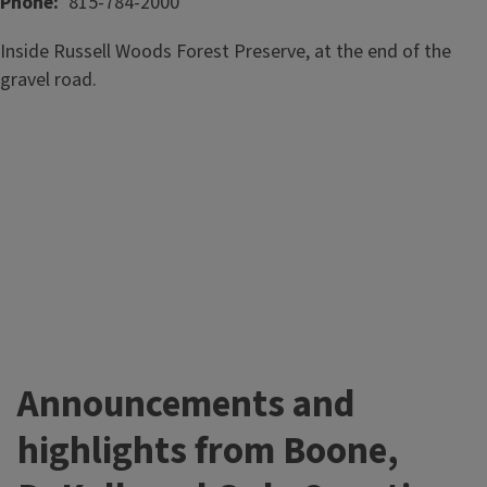
Phone
815-784-2000
Inside Russell Woods Forest Preserve, at the end of the
gravel road.
Announcements and
highlights from Boone,