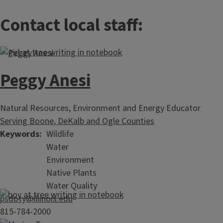
Contact local staff:
Peggy Anesi
Natural Resources, Environment and Energy Educator
Serving Boone, DeKalb and Ogle Counties
Keywords
Wildlife
Water
Environment
Native Plants
Water Quality
psdoty@illinois.edu
815-784-2000