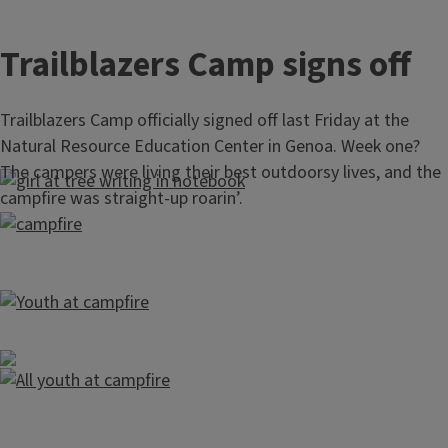
Trailblazers Camp signs off
Trailblazers Camp officially signed off last Friday at the
Natural Resource Education Center in Genoa. Week one?
The campers were living their best outdoorsy lives, and the
campfire was straight‑up roarin’.