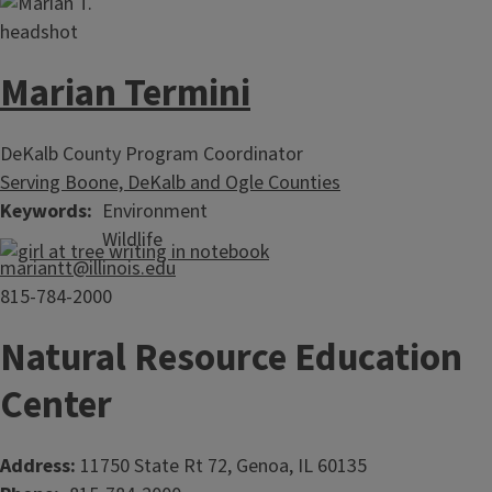
Marian Termini
DeKalb County Program Coordinator
Serving Boone, DeKalb and Ogle Counties
Keywords
Environment
Wildlife
mariantt@illinois.edu
815-784-2000
Natural Resource Education
Center
Address:
11750 State Rt 72, Genoa, IL 60135