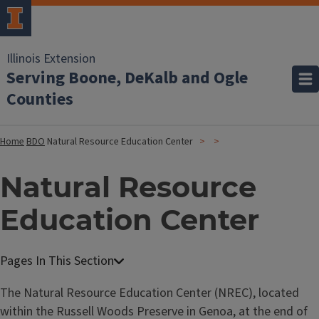
Illinois Extension
Serving Boone, DeKalb and Ogle
Counties
Home
BDO
Natural Resource Education Center
Natural Resource
Education Center
The Natural Resource Education Center (NREC), located
within the Russell Woods Preserve in Genoa, at the end of