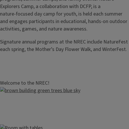
Explorers Camp, a collaboration with DCFP, is a
nature‑focused day camp for youth, is held each summer
and engages participants in educational, hands‑on outdoor
activities, games, and nature awareness.
Signature annual programs at the NREC include NatureFest
each spring, the Mother’s Day Flower Walk, and WinterFest.
Welcome to the NREC!