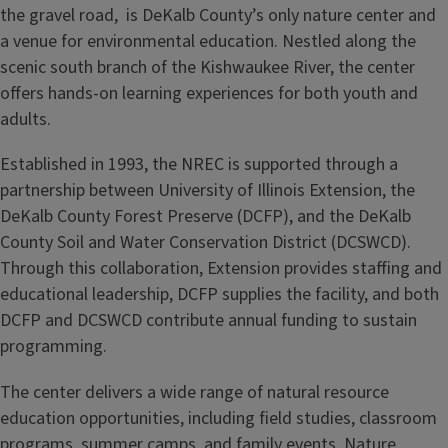
the gravel road, is DeKalb County’s only nature center and
a venue for environmental education. Nestled along the
scenic south branch of the Kishwaukee River, the center
offers hands‑on learning experiences for both youth and
adults.
Established in 1993, the NREC is supported through a
partnership between University of Illinois Extension, the
DeKalb County Forest Preserve (DCFP), and the DeKalb
County Soil and Water Conservation District (DCSWCD).
Through this collaboration, Extension provides staffing and
educational leadership, DCFP supplies the facility, and both
DCFP and DCSWCD contribute annual funding to sustain
programming.
The center delivers a wide range of natural resource
education opportunities, including field studies, classroom
programs, summer camps, and family events. Nature