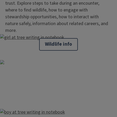
trust. Explore steps to take during an encounter,
where to find wildlife, how to engage with
stewardship opportunities, how to interact with
nature safely, information about related careers, and
more.
Wildlife info