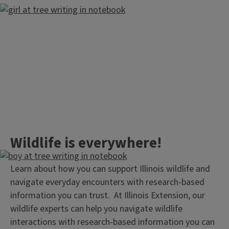
Wildlife is everywhere!
Learn about how you can support Illinois wildlife and
navigate everyday encounters with research-based
information you can trust. At Illinois Extension, our
wildlife experts can help you navigate wildlife
interactions with research-based information you can