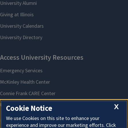
X
Cookie Notice
We use Cookies on this site to enhance your
experience and improve our marketing efforts. Click