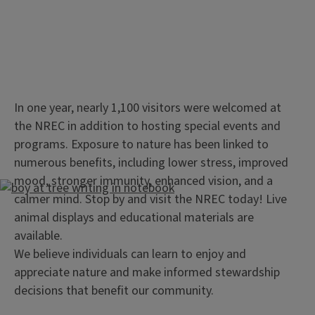
In one year, nearly 1,100 visitors were welcomed at
the NREC in addition to hosting special events and
programs. Exposure to nature has been linked to
numerous benefits, including lower stress, improved
mood, stronger immunity, enhanced vision, and a
calmer mind. Stop by and visit the NREC today! Live
animal displays and educational materials are
available.
We believe individuals can learn to enjoy and
appreciate nature and make informed stewardship
decisions that benefit our community.