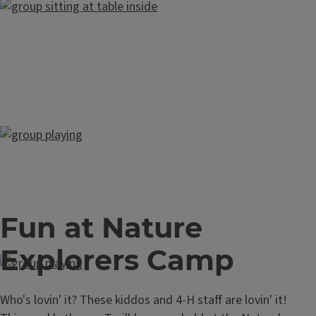
Fun at Nature
Explorers Camp
Who's lovin' it? These kiddos and 4-H staff are lovin' it!