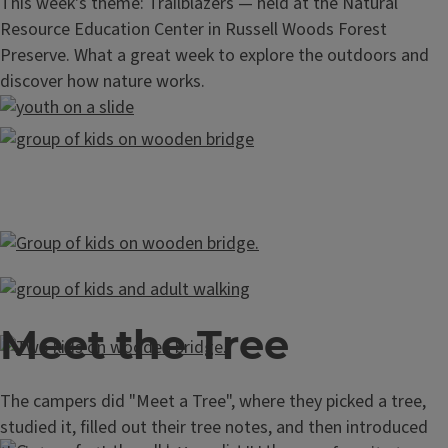
This week's theme: Trailblazers — held at the Natural
Resource Education Center in Russell Woods Forest
Preserve. What a great week to explore the outdoors and
discover how nature works.
Meet the Tree
The campers did "Meet a Tree", where they picked a tree,
studied it, filled out their tree notes, and then introduced