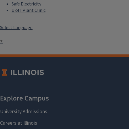
Safe Electricity
U of I Plant Clinic
Select Language
▼