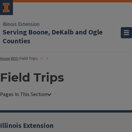
Illinois Extension
Serving Boone, DeKalb and Ogle
Counties
Home
BDO
Field Trips
Field Trips
Illinois Extension