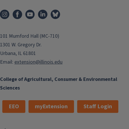
101 Mumford Hall (MC-710)
1301 W. Gregory Dr.
Urbana, IL 61801
Email:
extension@illinois.edu
College of Agricultural, Consumer & Environmental
Sciences
EEO
myExtension
Staff Login