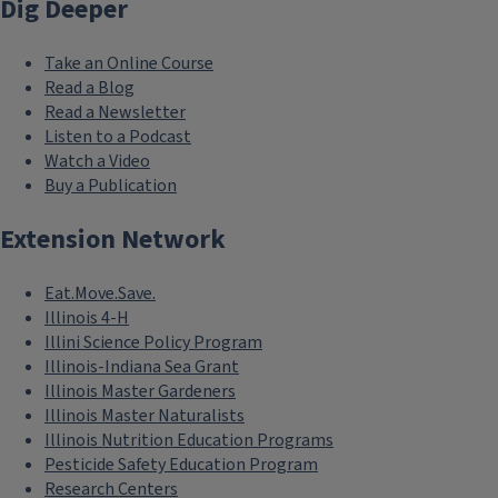
Dig Deeper
Take an Online Course
Read a Blog
Read a Newsletter
Listen to a Podcast
Watch a Video
Buy a Publication
Extension Network
Eat.Move.Save.
Illinois 4-H
Illini Science Policy Program
Illinois-Indiana Sea Grant
Illinois Master Gardeners
Illinois Master Naturalists
Illinois Nutrition Education Programs
Pesticide Safety Education Program
Research Centers