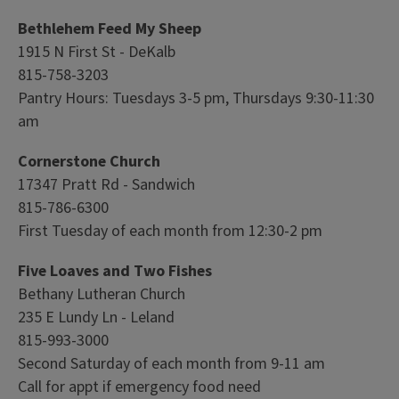
Bethlehem Feed My Sheep
1915 N First St - DeKalb
815-758-3203
Pantry Hours: Tuesdays 3-5 pm, Thursdays 9:30-11:30
am
Cornerstone Church
17347 Pratt Rd - Sandwich
815-786-6300
First Tuesday of each month from 12:30-2 pm
Five Loaves and Two Fishes
Bethany Lutheran Church
235 E Lundy Ln - Leland
815-993-3000
Second Saturday of each month from 9-11 am
Call for appt if emergency food need