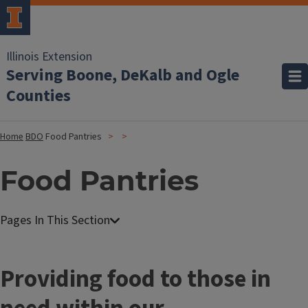
Illinois Extension
Serving Boone, DeKalb and Ogle
Counties
Home
BDO
Food Pantries
Food Pantries
Providing food to those in