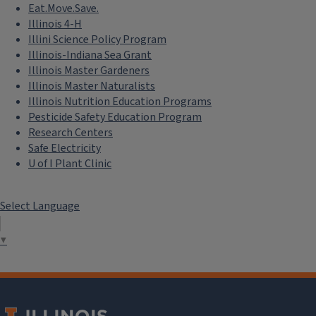
Eat.Move.Save.
Illinois 4-H
Illini Science Policy Program
Illinois-Indiana Sea Grant
Illinois Master Gardeners
Illinois Master Naturalists
Illinois Nutrition Education Programs
Pesticide Safety Education Program
Research Centers
Safe Electricity
U of I Plant Clinic
Select Language
▼