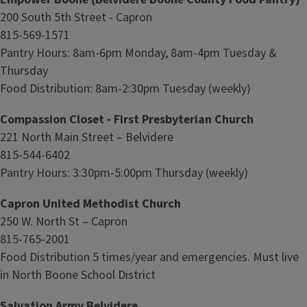
200 South 5th Street - Capron
815-569-1571
Pantry Hours: 8am-6pm Monday, 8am-4pm Tuesday &
Thursday
Food Distribution: 8am-2:30pm Tuesday (weekly)
Compassion Closet - First Presbyterian Church
221 North Main Street – Belvidere
815-544-6402
Pantry Hours: 3:30pm-5:00pm Thursday (weekly)
Capron United Methodist Church
250 W. North St – Capron
815-765-2001
Food Distribution 5 times/year and emergencies. Must live
in North Boone School District
Salvation Army Belvidere