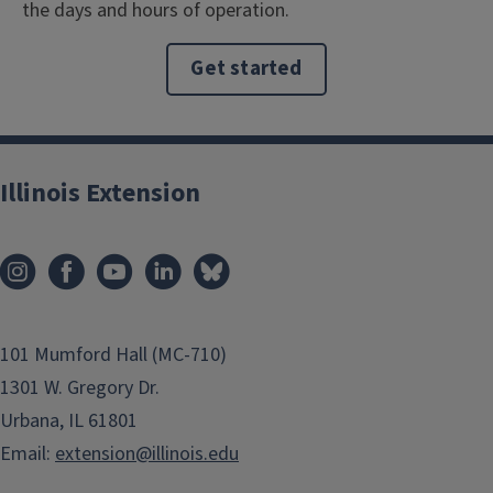
the days and hours of operation.
Get started
Illinois Extension
101 Mumford Hall (MC-710)
1301 W. Gregory Dr.
Urbana, IL 61801
Email:
extension@illinois.edu