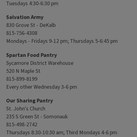
Tuesdays 4:30-6:30 pm
Salvation Army
830 Grove St - DeKalb
815-756-4308
Mondays - Fridays 9-12 pm; Thursdays 5-6:45 pm
Spartan Food Pantry
Sycamore District Warehouse
520 N Maple St
815-899-8199
Every other Wednesday 3-6 pm
Our Sharing Pantry
St. John's Church
235 S Green St - Somonauk
815-498-2742
Thursdays 8:30-10:30 am; Third Mondays 4-6 pm