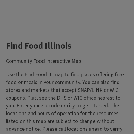
Find Food Illinois
Community Food Interactive Map
Use the Find Food IL map to find places offering free
food or meals in your community. You can also find
stores and markets that accept SNAP/LINK or WIC
coupons. Plus, see the DHS or WIC office nearest to
you. Enter your zip code or city to get started. The
locations and hours of operation for the resources
listed on this map are subject to change without
advance notice. Please call locations ahead to verify