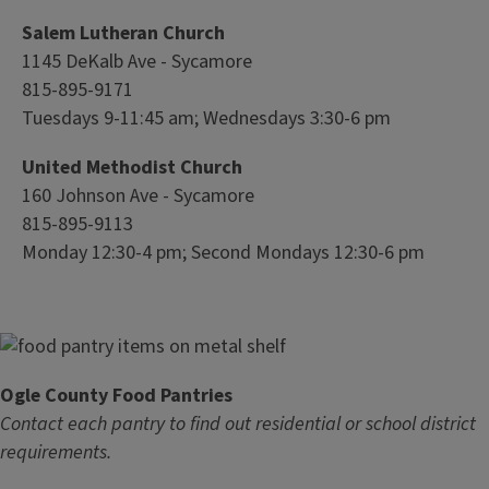
Salem Lutheran Church
1145 DeKalb Ave - Sycamore
815-895-9171
Tuesdays 9-11:45 am; Wednesdays 3:30-6 pm
United Methodist Church
160 Johnson Ave - Sycamore
815-895-9113
Monday 12:30-4 pm; Second Mondays 12:30-6 pm
Ogle County Food Pantries
Contact each pantry to find out residential or school district
requirements.