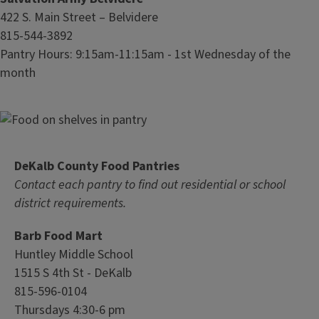
422 S. Main Street – Belvidere
815-544-3892
Pantry Hours: 9:15am-11:15am - 1st Wednesday of the
month
DeKalb County Food Pantries
Contact each pantry to find out residential or school
district requirements.
Barb Food Mart
Huntley Middle School
1515 S 4th St - DeKalb
815-596-0104
Thursdays 4:30-6 pm