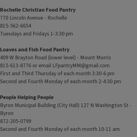
Rochelle Christian Food Pantry
770 Lincoln Avenue - Rochelle
815-562-6654
Tuesdays and Fridays 1-3:30 pm
Loaves and Fish Food Pantry
409 W Brayton Road (lower level) - Mount Morris
815-613-8776 or email LFpantryMM@gmail.com
First and Third Thursday of each month 3:30-6 pm
Second and Fourth Monday of each month 2-4:30 pm
People Helping People
Byron Municipal Building (City Hall) 127 N Washington St -
Byron
872-205-0799
Second and Fourth Monday of each month 10-11 am