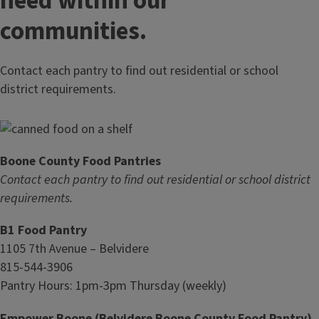
need within our
communities.
Contact each pantry to find out residential or school
district requirements.
Boone County Food Pantries
Contact each pantry to find out residential or school district
requirements.
B1 Food Pantry
1105 7th Avenue – Belvidere
815-544-3906
Pantry Hours: 1pm-3pm Thursday (weekly)
Empower Boone (Belvidere Boone County Food Pantry)