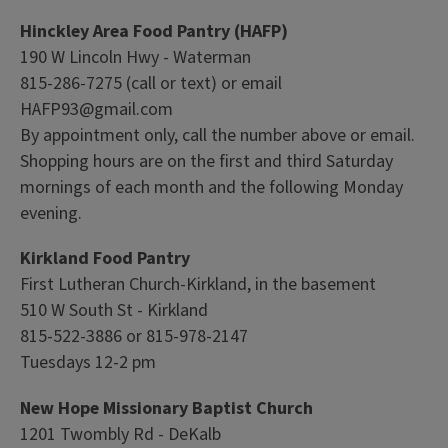
Hinckley Area Food Pantry (HAFP)
190 W Lincoln Hwy - Waterman
815-286-7275 (call or text) or email
HAFP93@gmail.com
By appointment only, call the number above or email.
Shopping hours are on the first and third Saturday
mornings of each month and the following Monday
evening.
Kirkland Food Pantry
First Lutheran Church-Kirkland, in the basement
510 W South St - Kirkland
815-522-3886 or 815-978-2147
Tuesdays 12-2 pm
New Hope Missionary Baptist Church
1201 Twombly Rd - DeKalb