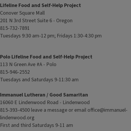
Lifeline Food and Self-Help Project
Conover Square Mall
201 N 3rd Street Suite 6 - Oregon
815-732-7891
Tuesdays 9:30 am-12 pm; Fridays 1:30-4:30 pm
Polo Lifeline Food and Self-Help Project
113 N Green Ave #A - Polo
815-946-2552
Tuesdays and Saturdays 9-11:30 am
Immanuel Lutheran / Good Samaritan
16060 E Lindenwood Road - Lindenwood
815-393-4500 leave a message or email office@immanuel-
lindenwood.org
First and third Saturdays 9-11 am