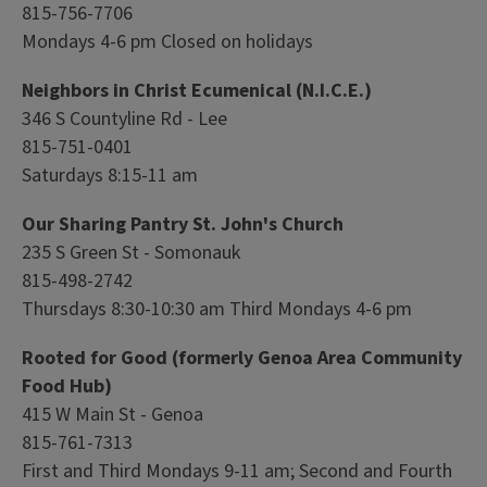
815-756-7706
Mondays 4-6 pm Closed on holidays
Neighbors in Christ Ecumenical (N.I.C.E.)
346 S Countyline Rd - Lee
815-751-0401
Saturdays 8:15-11 am
Our Sharing Pantry St. John's Church
235 S Green St - Somonauk
815-498-2742
Thursdays 8:30-10:30 am Third Mondays 4-6 pm
Rooted for Good (formerly Genoa Area Community
Food Hub)
415 W Main St - Genoa
815-761-7313
First and Third Mondays 9-11 am; Second and Fourth