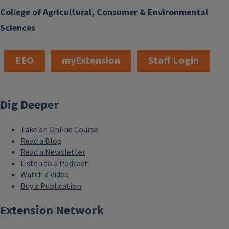
College of Agricultural, Consumer & Environmental
Sciences
EEO
myExtension
Staff Login
Dig Deeper
Take an Online Course
Read a Blog
Read a Newsletter
Listen to a Podcast
Watch a Video
Buy a Publication
Extension Network