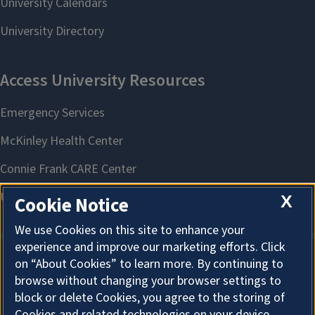
X
Cookie Notice
We use Cookies on this site to enhance your
experience and improve our marketing efforts. Click
on “About Cookies” to learn more. By continuing to
About Cookies
browse without changing your browser settings to
block or delete Cookies, you agree to the storing of
Cookies and related technologies on your device.