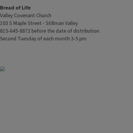
Bread of Life
Valley Covenant Church
103 S Maple Street - Stillman Valley
815-645-8872 before the date of distribution
Second Tuesday of each month 3-5 pm