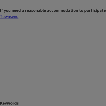
If you need a reasonable accommodation to participate
Townsend
Keywords