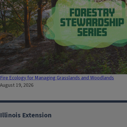
Fire Ecology for Managing Grasslands and Woodlands
August 19, 2026
Illinois Extension