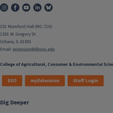
101 Mumford Hall (MC-710)
1301 W. Gregory Dr.
Urbana, IL 61801
Email:
extension@illinois.edu
College of Agricultural, Consumer & Environmental Scie
EEO
myExtension
Staff Login
Dig Deeper