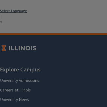
Select Language
▼