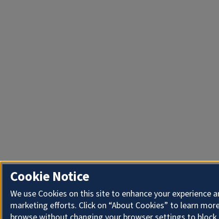
Cookie Notice
We use Cookies on this site to enhance your experience 
marketing efforts. Click on “About Cookies” to learn more
browse without changing your browser settings to block 