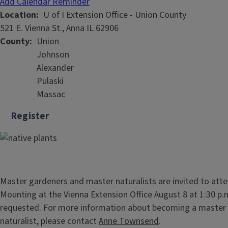
Add Calendar Reminder
Location
U of I Extension Office - Union County
521 E. Vienna St., Anna IL 62906
County
Union
Johnson
Alexander
Pulaski
Massac
Register
Master gardeners and master naturalists are invited to at
Mounting at the Vienna Extension Office August 8 at 1:30 p.
requested. For more information about becoming a master
naturalist, please contact
Anne Townsend
.