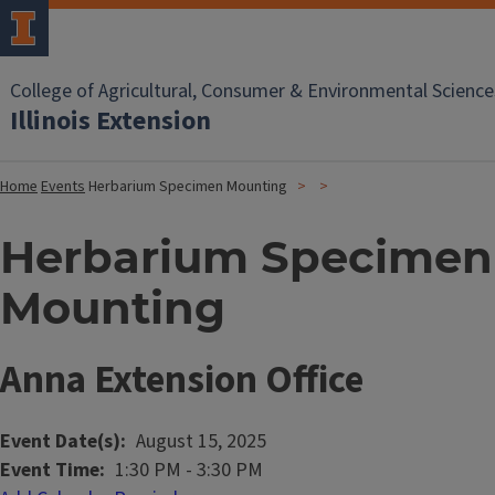
College of Agricultural, Consumer & Environmental Science
Illinois Extension
Home
Events
Herbarium Specimen Mounting
Herbarium Specimen
Mounting
Anna Extension Office
Event Date(s)
August 15, 2025
Event Time
1:30 PM
-
3:30 PM