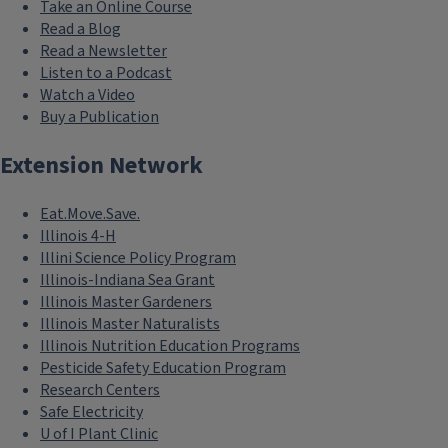
Take an Online Course
Read a Blog
Read a Newsletter
Listen to a Podcast
Watch a Video
Buy a Publication
Extension Network
Eat.Move.Save.
Illinois 4-H
Illini Science Policy Program
Illinois-Indiana Sea Grant
Illinois Master Gardeners
Illinois Master Naturalists
Illinois Nutrition Education Programs
Pesticide Safety Education Program
Research Centers
Safe Electricity
U of I Plant Clinic