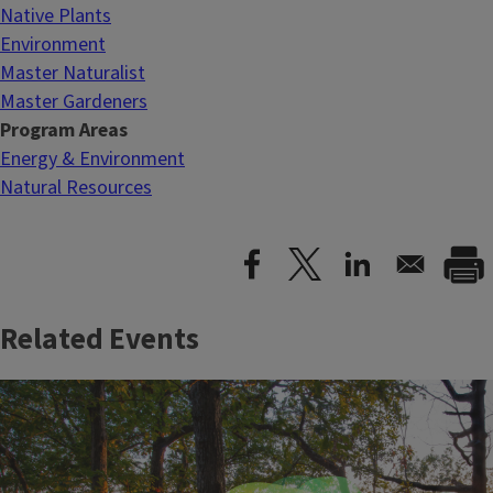
Native Plants
Environment
Master Naturalist
Master Gardeners
Program Areas
Energy & Environment
Natural Resources
Related Events