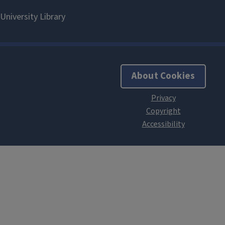
About Cookies