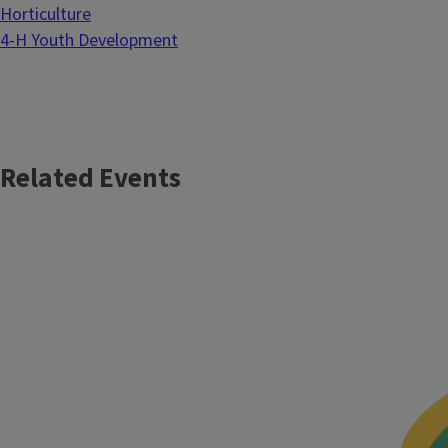
Horticulture
4-H Youth Development
Related Events