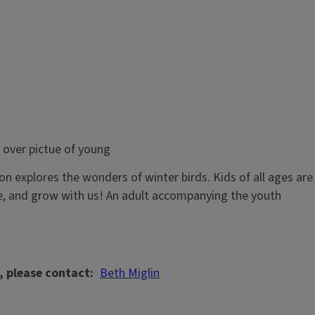
ion explores the wonders of winter birds. Kids of all ages are
ne, and grow with us! An adult accompanying the youth
, please contact
Beth Miglin