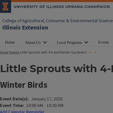
College of Agricultural, Consumer & Environmental Science
Illinois Extension
Home
Events
About Us
Local Programs
Home
Events
Little Sprouts with 4-H and Master Gardeners
Little Sprouts with 
Winter Birds
Event Date(s)
January 17, 2026
Event Time
10:00 AM
-
10:30 AM
Add Calendar Reminder