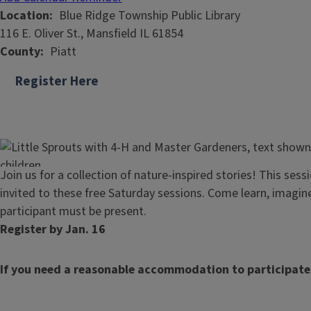
Location
Blue Ridge Township Public Library
116 E. Oliver St., Mansfield IL 61854
County
Piatt
Register Here
Join us for a collection of nature-inspired stories! This sess
invited to these free Saturday sessions. Come learn, imagi
participant must be present.
Register by Jan. 16
If you need a reasonable accommodation to participate