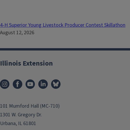
4-H Superior Young Livestock Producer Contest Skillathon
August 12, 2026
Illinois Extension
101 Mumford Hall (MC-710)
1301 W. Gregory Dr.
Urbana, IL 61801