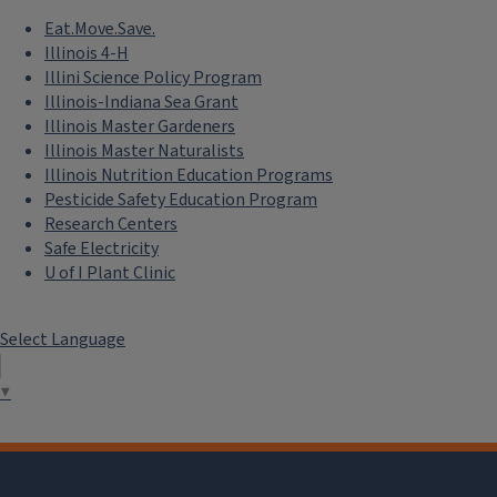
Eat.Move.Save.
Illinois 4-H
Illini Science Policy Program
Illinois-Indiana Sea Grant
Illinois Master Gardeners
Illinois Master Naturalists
Illinois Nutrition Education Programs
Pesticide Safety Education Program
Research Centers
Safe Electricity
U of I Plant Clinic
Select Language
▼