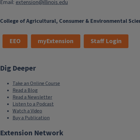
Email:
extension@illinois.edu
College of Agricultural, Consumer & Environmental Scie
EEO
myExtension
Staff Login
Dig Deeper
Take an Online Course
Read a Blog
Read a Newsletter
Listen to a Podcast
Watch a Video
Buy a Publication
Extension Network