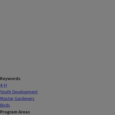
Keywords
4-H
Youth Development
Master Gardeners
Birds
Program Areas