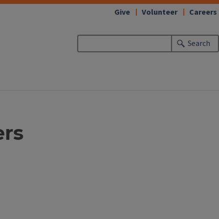
Give
Volunteer
Careers
Search
ers