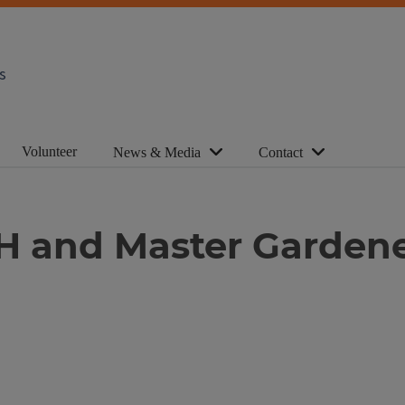
s
Volunteer
News & Media
Contact
4-H and Master Garden