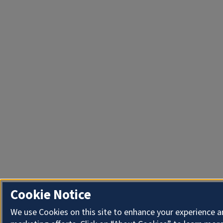
Cookie Notice
We use Cookies on this site to enhance your experience 