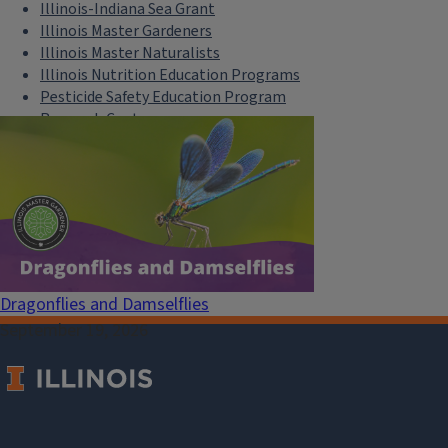
Illinois-Indiana Sea Grant
Illinois Master Gardeners
Illinois Master Naturalists
Illinois Nutrition Education Programs
Pesticide Safety Education Program
Research Centers
Safe Electricity
U of I Plant Clinic
Select Language
▼
Dragonflies and Damselflies
September 19, 2026