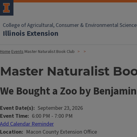
College of Agricultural, Consumer & Environmental Science
Illinois Extension
Home
Events
Master Naturalist Book Club
Master Naturalist Bo
We Bought a Zoo by Benjami
Event Date(s)
September 23, 2026
Event Time
6:00 PM
-
7:00 PM
Add Calendar Reminder
Location
Macon County Extension Office