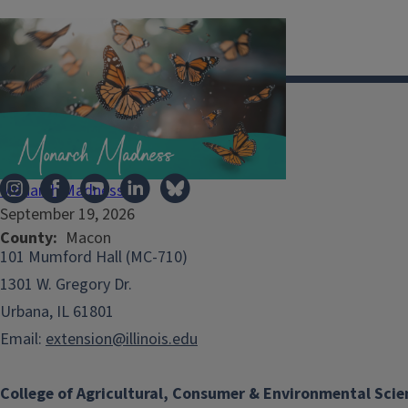
Illinois Extension
Monarch Madness
September 19, 2026
County
Macon
101 Mumford Hall (MC-710)
1301 W. Gregory Dr.
Urbana, IL 61801
Email:
extension@illinois.edu
College of Agricultural, Consumer & Environmental Scie