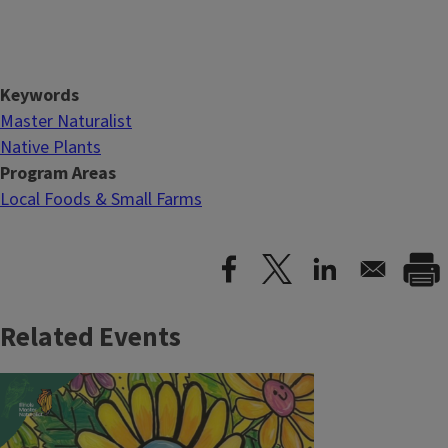
Keywords
Master Naturalist
Native Plants
Program Areas
Local Foods & Small Farms
Related Events