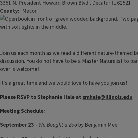
3351 N. President Howard Brown Blvd., Decatur IL 62521
County
Macon
Join us each month as we read a different nature-themed bo
discussion. You do not have to be a Master Naturalist to pa
over is welcome!
It's a great time and we would love to have you join us!
Please RSVP to Stephanie Hale at
smhale@illinois.edu
Meeting Schedule:
September 23
-
We Bought a Zoo
by Benjamin Mee