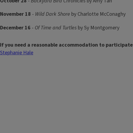
October 28
-
Backyard Bird Chronicles
by Amy Tan
November 18
-
Wild Dark Shore
by Charlotte McConaghy
December 16
-
Of Time and Turtles
by Sy Montgomery
If you need a reasonable accommodation to participate
Stephanie Hale