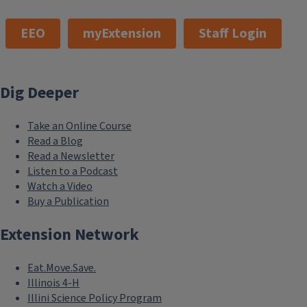
EEO
myExtension
Staff Login
Dig Deeper
Take an Online Course
Read a Blog
Read a Newsletter
Listen to a Podcast
Watch a Video
Buy a Publication
Extension Network
Eat.Move.Save.
Illinois 4-H
Illini Science Policy Program