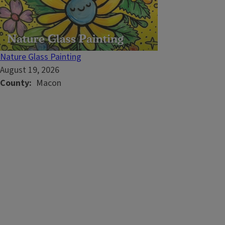
Nature Glass Painting
August 19, 2026
County
Macon