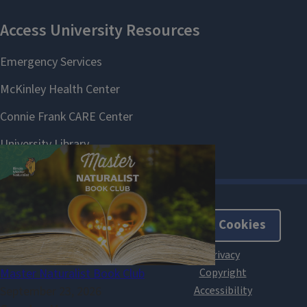
About Cookies
Master Naturalist Book Club
September 23, 2026