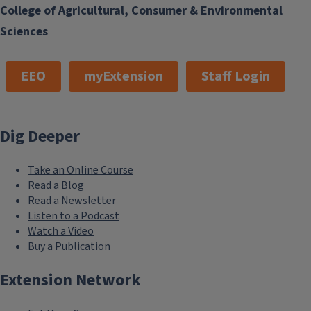
College of Agricultural, Consumer & Environmental
Sciences
EEO
myExtension
Staff Login
Dig Deeper
Take an Online Course
Read a Blog
Read a Newsletter
Listen to a Podcast
Watch a Video
Buy a Publication
Extension Network