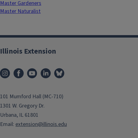
Master Gardeners
Master Naturalist
Illinois Extension
101 Mumford Hall (MC-710)
1301 W. Gregory Dr.
Urbana, IL 61801
Email:
extension@illinois.edu