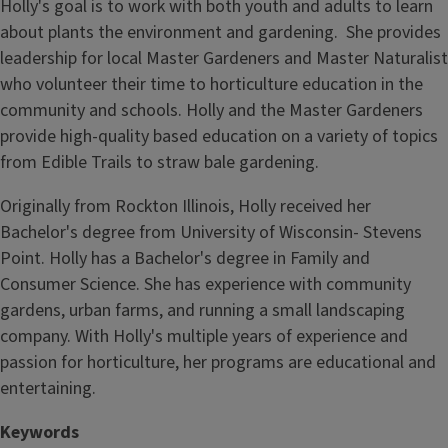
Holly's goal is to work with both youth and adults to learn
about plants the environment and gardening. She provides
leadership for local Master Gardeners and Master Naturalist
who volunteer their time to horticulture education in the
community and schools. Holly and the Master Gardeners
provide high-quality based education on a variety of topics
from Edible Trails to straw bale gardening.
Originally from Rockton Illinois, Holly received her
Bachelor's degree from University of Wisconsin- Stevens
Point. Holly has a Bachelor's degree in Family and
Consumer Science. She has experience with community
gardens, urban farms, and running a small landscaping
company. With Holly's multiple years of experience and
passion for horticulture, her programs are educational and
entertaining.
Keywords