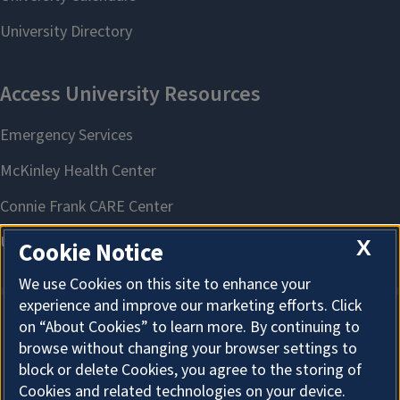
X
Cookie Notice
We use Cookies on this site to enhance your
experience and improve our marketing efforts. Click
on “About Cookies” to learn more. By continuing to
About Cookies
browse without changing your browser settings to
block or delete Cookies, you agree to the storing of
Cookies and related technologies on your device.