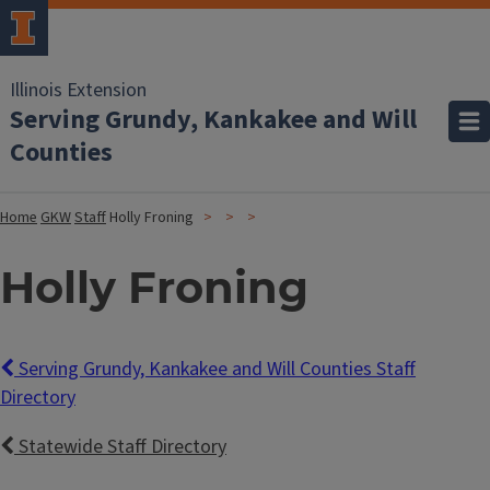
Illinois Extension
Serving Grundy, Kankakee and Will
Counties
Home
GKW
Staff
Holly Froning
Holly Froning
Serving Grundy, Kankakee and Will Counties Staff
Directory
Statewide Staff Directory