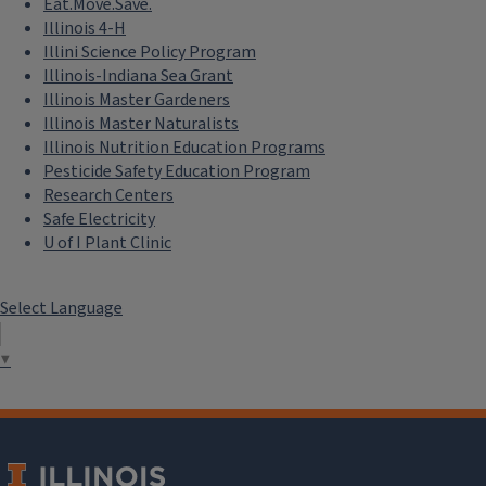
Eat.Move.Save.
Illinois 4-H
Illini Science Policy Program
Illinois-Indiana Sea Grant
Illinois Master Gardeners
Illinois Master Naturalists
Illinois Nutrition Education Programs
Pesticide Safety Education Program
Research Centers
Safe Electricity
U of I Plant Clinic
Select Language
▼