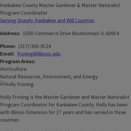
Kankakee County Master Gardener & Master Naturalist
Program Coordinator
Serving Grundy, Kankakee and Will Counties
Address
1650 Commerce Drive
Bourbonnais
IL
60914
Phone
(217) 300-9124
Email
froning@illinois.edu
Program Areas
Horticulture
Natural Resources, Environment, and Energy
Holly Froning is the Master Gardener and Master Naturalist
Program Coordinator for Kankakee County. Holly has been
with Illinois Extension for 27 years and has served in three
counties.