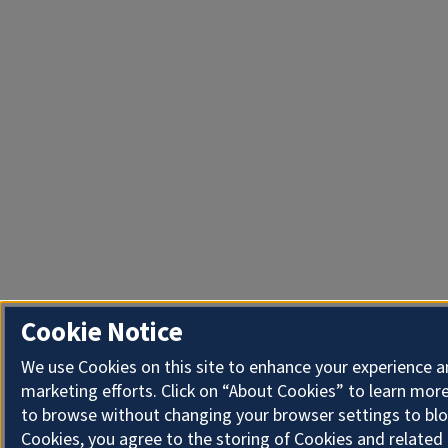
Cookie Notice
We use Cookies on this site to enhance your experience 
marketing efforts. Click on “About Cookies” to learn more
to browse without changing your browser settings to blo
Cookies, you agree to the storing of Cookies and related