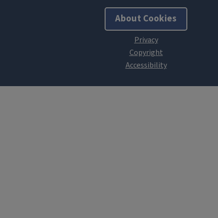
About Cookies