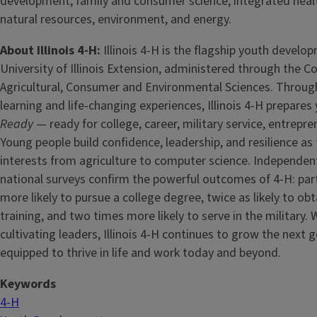
development, family and consumer science, integrated healt
natural resources, environment, and energy.
About Illinois 4-H:
Illinois 4-H is the flagship youth devel
University of Illinois Extension, administered through the Co
Agricultural, Consumer and Environmental Sciences. Throu
learning and life-changing experiences, Illinois 4-H prepares
Ready
— ready for college, career, military service, entrepr
Young people build confidence, leadership, and resilience as
interests from agriculture to computer science. Independen
national surveys confirm the powerful outcomes of 4-H: par
more likely to pursue a college degree, twice as likely to obt
training, and two times more likely to serve in the military. 
cultivating leaders, Illinois 4-H continues to grow the next
equipped to thrive in life and work today and beyond.
Keywords
4-H