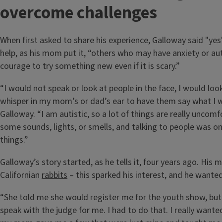
overcome challenges
When first asked to share his experience, Galloway said "yes
help, as his mom put it, “others who may have anxiety or au
courage to try something new even if it is scary.”
“I would not speak or look at people in the face, I would lo
whisper in my mom’s or dad’s ear to have them say what I w
Galloway. “I am autistic, so a lot of things are really uncomf
some sounds, lights, or smells, and talking to people was o
things.”
Galloway’s story started, as he tells it, four years ago. Hi
Californian
rabbits
– this sparked his interest, and he wanted
“She told me she would register me for the youth show, but
speak with the judge for me. I had to do that. I really wante