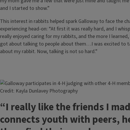
my mom gave me a few that were just mine and taught me
and I started to show.”
This interest in rabbits helped spark Galloway to face the c
experiencing head-on: “At first it was really hard, and I whisp
really enjoyed caring for my rabbits, and the more I learned,
got about talking to people about them…I was excited to ta
about my rabbit. Now, talking is not so hard.”
Image
Credit: Kayla Dunlavey Photography
“I really like the friends I ma
connects youth with peers, h