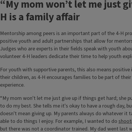
“My mom won’t let me just gi
H is a family affair
Mentorship among peers is an important part of the 4-H pr
positive youth and adult partnerships that allow for mentor
Judges who are experts in their fields speak with youth abou
volunteer 4-H leaders dedicate their time to help youth expl
For youth with supportive parents, this also means positive 
their children, as 4-H encourages families to be part of their 
experience.
“My mom won't let me just give up if things get hard; she 
to do my best. She tells me it's okay to have a rough day, b
doesn't mean giving up. My parents always do whatever it t
able to do things I enjoy. For example, I wanted to do
shoot
but there was not a coordinator trained. My dad went last