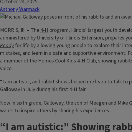
October 24, 2025
Anthony Warmack
MORRIS, Ill. – The
4-H
program, Illinois’ largest youth deve
administered by
University of Illinois Extension
, prepares yo
Ready
for life by allowing young people to explore their int
mistakes, and learn in a safe and supportive environment. F
a member of the Homes Cool Kids 4-H Club, showing rabbits
voice.
“I am autistic, and rabbit shows helped me learn to talk to 
Galloway in July during his first 4-H fair.
Now in sixth grade, Galloway, the son of Meagen and Mike G
wants to inspire others by sharing his experiences.
“I am autistic:” Showing rabb