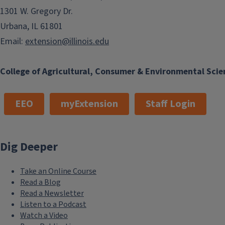
1301 W. Gregory Dr.
Urbana, IL 61801
Email:
extension@illinois.edu
College of Agricultural, Consumer & Environmental Scie
EEO
myExtension
Staff Login
Dig Deeper
Take an Online Course
Read a Blog
Read a Newsletter
Listen to a Podcast
Watch a Video