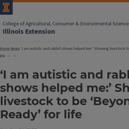
College of Agricultural, Consumer & Environmental Science
Illinois Extension
Home
News
‘I am autistic and rabbit shows helped me:’ Showing livestock 
life
‘I am autistic and rab
shows helped me:’ S
livestock to be ‘Beyo
Ready’ for life