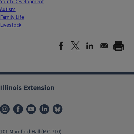
Youth Development
Autism
Family Life
Livestock
Illinois Extension
101 Mumford Hall (MC-710)