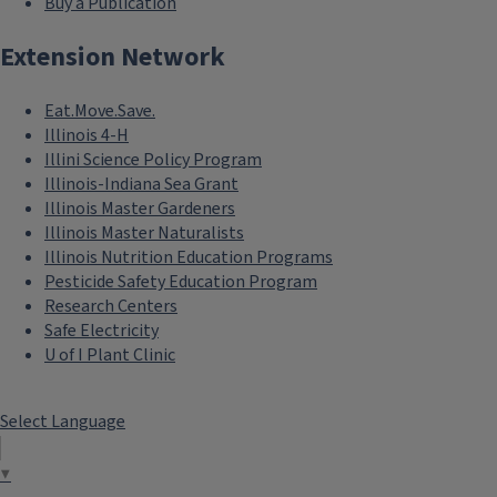
Buy a Publication
Extension Network
Eat.Move.Save.
Illinois 4-H
Illini Science Policy Program
Illinois-Indiana Sea Grant
Illinois Master Gardeners
Illinois Master Naturalists
Illinois Nutrition Education Programs
Pesticide Safety Education Program
Research Centers
Safe Electricity
U of I Plant Clinic
Select Language
▼