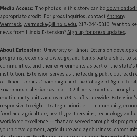
Media Access:
The photos in this story can be
downloaded 
appropriate credit. For press inquiries, contact
Anthony
Warmack
,
warmacka@illinois.edu
, 217-244-5813. Want to ke
news from Illinois Extension?
Sign up for press updates
.
About Extension
University of Illinois Extension develops
programs, extends knowledge, and builds partnerships to s
communities, and their environments as part of the state's
institution. Extension serves as the leading public outreach e
of Illinois Urbana-Champaign and the College of Agricultur
Environmental Sciences in all 102 Illinois counties through 
multi-county units and over 700 staff statewide. Extension’s
responsive to eight strategic priorities — community, econ
food and agriculture, health, partnerships, technology and d
workforce excellence — that are served through six progra
youth development, agriculture and agribusiness, communi