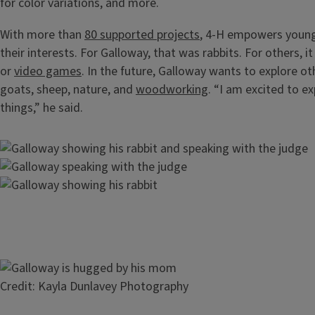
for color variations, and more.
With more than
80 supported projects
, 4-H empowers young
their interests. For Galloway, that was rabbits. For others, i
or
video games
. In the future, Galloway wants to explore ot
goats, sheep, nature, and
woodworking
. “I am excited to e
things,” he said.
Image
Image
Image
Image
Credit: Kayla Dunlavey Photography