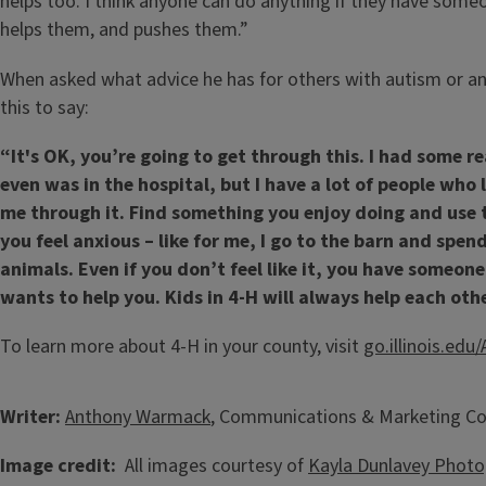
helps too. I think anyone can do anything if they have som
helps them, and pushes them.”
When asked what advice he has for others with autism or an
this to say:
“It's OK, you’re going to get through this. I had some r
even was in the hospital, but I have a lot of people who
me through it. Find something you enjoy doing and use 
you feel anxious – like for me, I go to the barn and spe
animals. Even if you don’t feel like it, you have someon
wants to help you. Kids in 4-H will always help each othe
To learn more about 4-H in your county, visit
go.illinois.ed
Writer:
Anthony Warmack
, Communications & Marketing Co
Image credit:
All images courtesy of
Kayla Dunlavey Photo