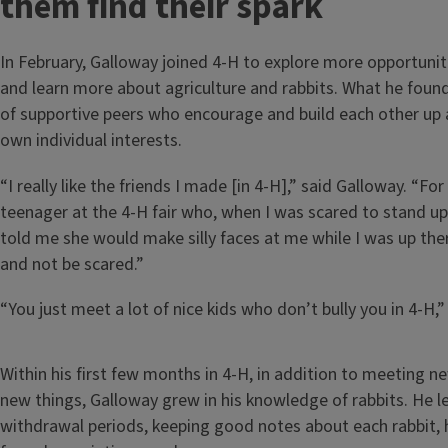
them find their spark
In February, Galloway joined 4-H to explore more opportunit
and learn more about agriculture and rabbits. What he fou
of supportive peers who encourage and build each other up a
own individual interests.
“I really like the friends I made [in 4-H],” said Galloway. “Fo
teenager at the 4-H fair who, when I was scared to stand up 
told me she would make silly faces at me while I was up th
and not be scared.”
“You just meet a lot of nice kids who don’t bully you in 4-H,”
Within his first few months in 4-H, in addition to meeting n
new things, Galloway grew in his knowledge of rabbits. He 
withdrawal periods, keeping good notes about each rabbit, 