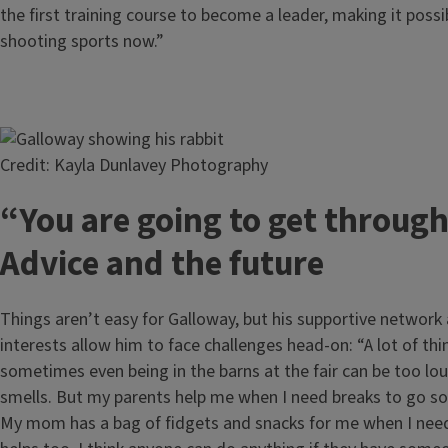
the first training course to become a leader, making it possi
shooting sports now.”
Image
Credit: Kayla Dunlavey Photography
“You are going to get through
Advice and the future
Things aren’t easy for Galloway, but his supportive networ
interests allow him to face challenges head-on: “A lot of thi
sometimes even being in the barns at the fair can be too lo
smells. But my parents help me when I need breaks to go 
My mom has a bag of fidgets and snacks for me when I need 