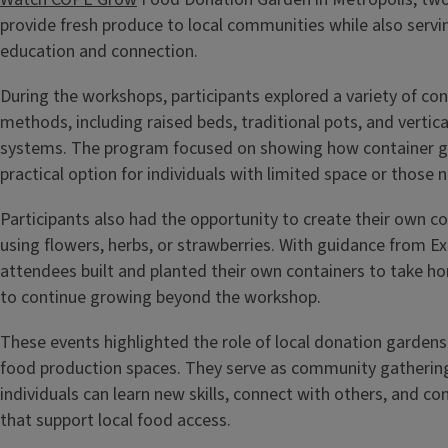
provide fresh produce to local communities while also servi
education and connection.
During the workshops, participants explored a variety of co
methods, including raised beds, traditional pots, and vertic
systems. The program focused on showing how container g
practical option for individuals with limited space or those
Participants also had the opportunity to create their own c
using flowers, herbs, or strawberries. With guidance from Ex
attendees built and planted their own containers to take h
to continue growing beyond the workshop.
These events highlighted the role of local donation gardens
food production spaces. They serve as community gatherin
individuals can learn new skills, connect with others, and con
that support local food access.