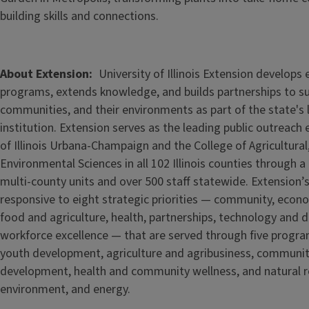
building skills and connections.
About Extension
University of Illinois Extension develops
programs, extends knowledge, and builds partnerships to s
communities, and their environments as part of the state's
institution. Extension serves as the leading public outreach e
of Illinois Urbana-Champaign and the College of Agricultur
Environmental Sciences in all 102 Illinois counties through 
multi-county units and over 500 staff statewide. Extension’s
responsive to eight strategic priorities — community, econ
food and agriculture, health, partnerships, technology and d
workforce excellence — that are served through five
progra
youth development, agriculture and agribusiness, communi
development, health and community wellness, and natural r
environment, and energy.