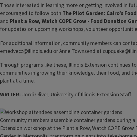
Those interested in learning more or getting involved in fu
encouraged to follow both
The Pilot Garden: Cairo’s Foo
and
Plant a Row, Watch COPE Grow - Food Donation Ga
for updates on upcoming workshops, volunteer opportunitie
For additional information, community members can contact
emedvecz@illinois.edu or Anne Townsend at cupquake@illin
Through programs like these, Illinois Extension continues t
communities in growing their knowledge, their food, and th
plant at a time.
WRITER:
Jordi Oliver, University of Illinois Extension Staff
Image
Community members assemble container gardens during a Uni
Extension workshop at the Plant a Row, Watch COPE Grow
Garden in Metropolis, transforming plants into take-home c