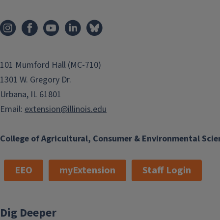
101 Mumford Hall (MC-710)
1301 W. Gregory Dr.
Urbana, IL 61801
Email:
extension@illinois.edu
College of Agricultural, Consumer & Environmental Scie
EEO
myExtension
Staff Login
Dig Deeper