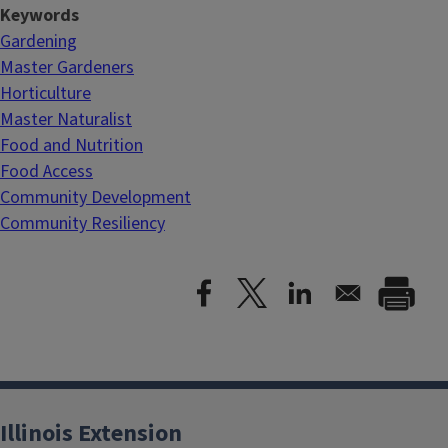
Keywords
Gardening
Master Gardeners
Horticulture
Master Naturalist
Food and Nutrition
Food Access
Community Development
Community Resiliency
Illinois Extension