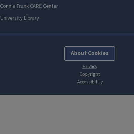
About Cookies