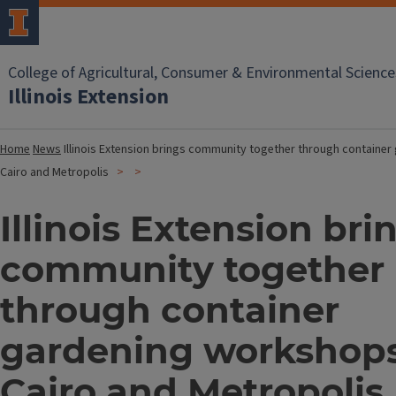
College of Agricultural, Consumer & Environmental Science
Illinois Extension
Home
News
Illinois Extension brings community together through containe
Cairo and Metropolis
Illinois Extension bri
community together
through container
gardening workshops
Cairo and Metropolis