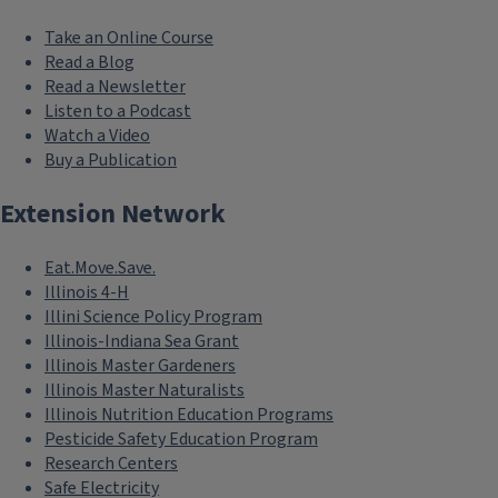
Take an Online Course
Read a Blog
Read a Newsletter
Listen to a Podcast
Watch a Video
Buy a Publication
Extension Network
Eat.Move.Save.
Illinois 4-H
Illini Science Policy Program
Illinois-Indiana Sea Grant
Illinois Master Gardeners
Illinois Master Naturalists
Illinois Nutrition Education Programs
Pesticide Safety Education Program
Research Centers
Safe Electricity