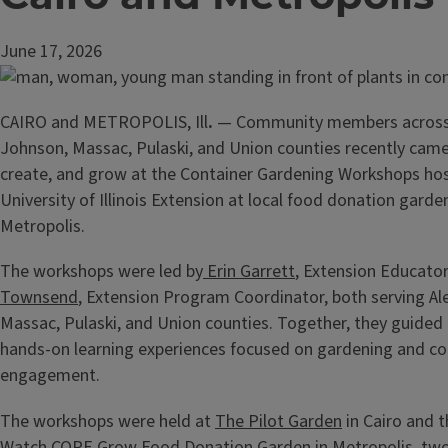
June 17, 2026
CAIRO and METROPOLIS, Ill
.
— Community members across 
Johnson, Massac, Pulaski, and Union counties recently came
create, and grow at the Container Gardening Workshops ho
University of Illinois Extension at local food donation garde
Metropolis.
The workshops were led by
Erin Garrett
, Extension Educato
Townsend
, Extension Program Coordinator, both serving Al
Massac, Pulaski, and Union counties. Together, they guided
hands-on learning experiences focused on gardening and 
engagement.
The workshops were held at
The Pilot Garden
in Cairo and 
Watch COPE Grow
Food Donation Garden in Metropolis, two