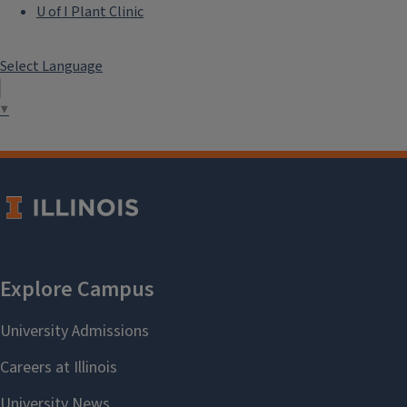
U of I Plant Clinic
Select Language
▼