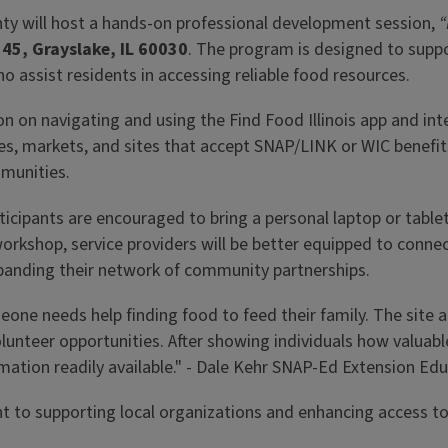
unty will host a hands-on professional development session,
“
45, Grayslake, IL 60030
. The program is designed to suppo
assist residents in accessing reliable food resources.
ion on navigating and using the Find Food Illinois app and in
ores, markets, and sites that accept SNAP/LINK or WIC benefi
mmunities.
icipants are encouraged to bring a personal laptop or tablet, 
workshop, service providers will be better equipped to connec
panding their network of community partnerships.
 someone needs help finding food to feed their family. The 
lunteer opportunities. After showing individuals how valuable
rmation readily available." - Dale Kehr SNAP-Ed Extension Ed
to supporting local organizations and enhancing access to 