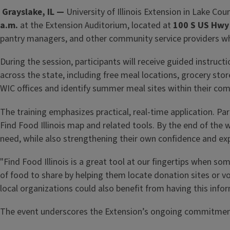
Grayslake, IL —
University of Illinois Extension in Lake Co
a.m.
at the Extension Auditorium, located at
100 S US Hwy 
pantry managers, and other community service providers who 
During the session, participants will receive guided instruct
across the state, including free meal locations, grocery st
WIC offices and identify summer meal sites within their co
The training emphasizes practical, real-time application. Part
Find Food Illinois map and related tools. By the end of the 
need, while also strengthening their own confidence and ex
"Find Food Illinois is a great tool at our fingertips when
of food to share by helping them locate donation sites or vo
local organizations could also benefit from having this info
The event underscores the Extension’s ongoing commitment 