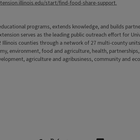
xtension.illinois.edu/start/find-food-share-support.
s educational programs, extends knowledge, and builds partn
Extension serves as the leading public outreach effort for Un
 Illinois counties through a network of 27 multi-county units
my, environment, food and agriculture, health, partnerships
elopment, agriculture and agribusiness, community and ec