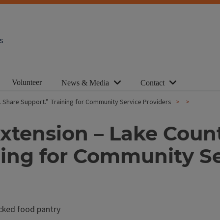
s
Volunteer
News & Media
Contact
od. Share Support.” Training for Community Service Providers
 Extension – Lake Coun
ning for Community Se