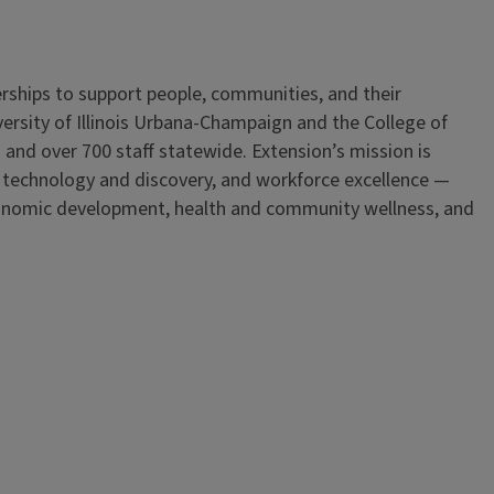
erships to support people, communities, and their
iversity of Illinois Urbana-Champaign and the College of
 and over 700 staff statewide. Extension’s mission is
, technology and discovery, and workforce excellence —
onomic development, health and community wellness, and