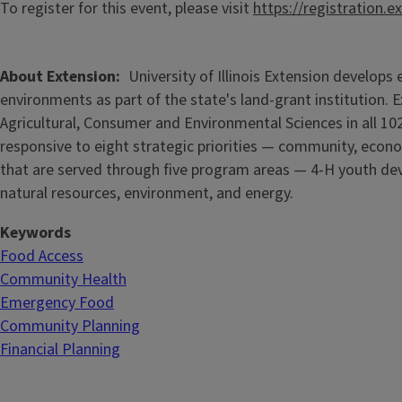
To register for this event, please visit
https://registration.e
About Extension
University of Illinois Extension develop
environments as part of the state's land-grant institution. 
Agricultural, Consumer and Environmental Sciences in all 102
responsive to eight strategic priorities — community, econo
that are served through five
program areas — 4-H youth dev
natural resources, environment, and energy.
Keywords
Food Access
Community Health
Emergency Food
Community Planning
Financial Planning