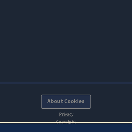
About Cookies