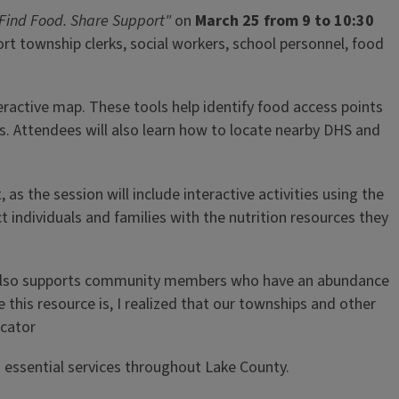
Find Food. Share Support"
on
March 25 from 9 to 10:30
rt township clerks, social workers, school personnel, food
teractive map. These tools help identify food access points
ts. Attendees will also learn how to locate nearby DHS and
as the session will include interactive activities using the
t individuals and families with the nutrition resources they
site also supports community members who have an abundance
 this resource is, I realized that our townships and other
ucator
essential services throughout Lake County.