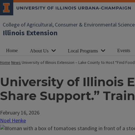
College of Agricultural, Consumer & Environmental Science
Illinois Extension
Home
Events
About Us
Local Programs
Home
News
University of Illinois Extension – Lake County to Host “Find Fo
University of Illinois
Share Support.” Trai
February 16, 2026
Noel Henke