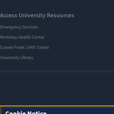
Cookie Notice