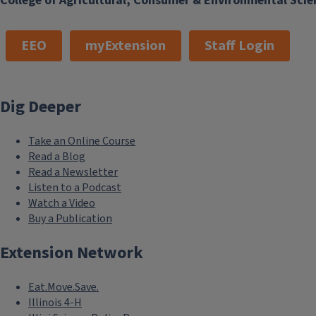
College of Agricultural, Consumer & Environmental Scie
EEO
myExtension
Staff Login
Dig Deeper
Take an Online Course
Read a Blog
Read a Newsletter
Listen to a Podcast
Watch a Video
Buy a Publication
Extension Network
Eat.Move.Save.
Illinois 4-H