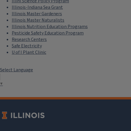
Illini Science Policy Program
Illinois-Indiana Sea Grant
Illinois Master Gardeners
Illinois Master Naturalists
Illinois Nutrition Education Programs
Pesticide Safety Education Program
Research Centers
Safe Electricity
U of I Plant Clinic
Select Language
▼