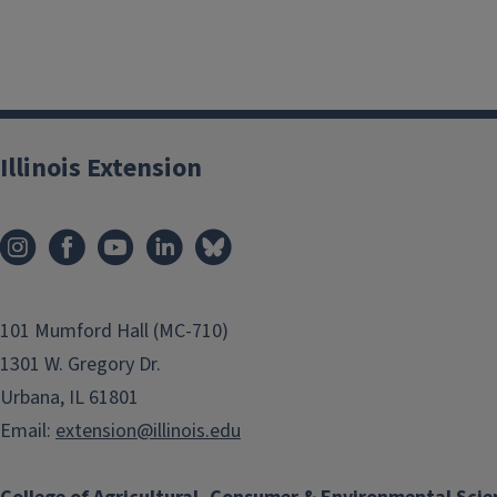
Illinois Extension
101 Mumford Hall (MC-710)
1301 W. Gregory Dr.
Urbana, IL 61801
Email:
extension@illinois.edu