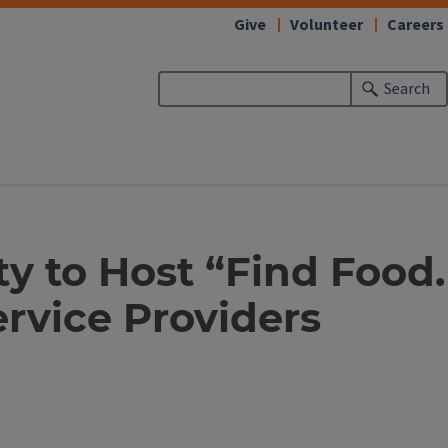
Give
Volunteer
Careers
Search
ty to Host “Find Food.
rvice Providers