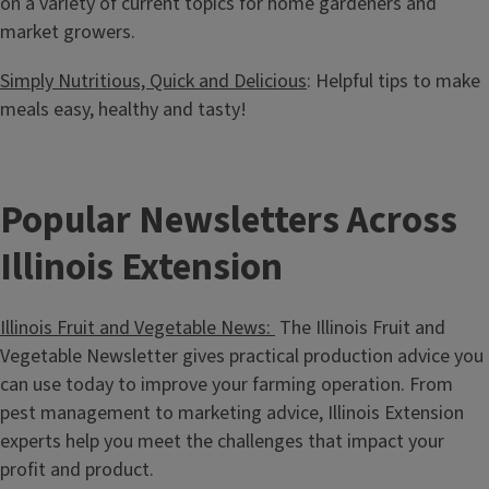
on a variety of current topics for home gardeners and
market growers.
Simply Nutritious, Quick and Delicious
: Helpful tips to make
meals easy, healthy and tasty!
Popular Newsletters Across
Illinois Extension
Illinois Fruit and Vegetable News:
The Illinois Fruit and
Vegetable Newsletter gives practical production advice you
can use today to improve your farming operation. From
pest management to marketing advice, Illinois Extension
experts help you meet the challenges that impact your
profit and product.