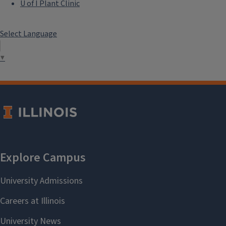
U of I Plant Clinic
Select Language
▼