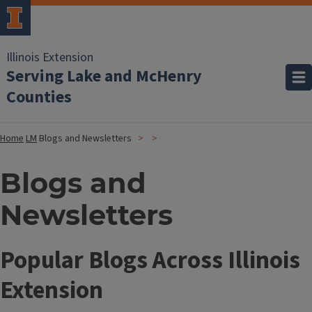
Illinois Extension
Serving Lake and McHenry
Counties
Home
LM
Blogs and Newsletters
Blogs and
Newsletters
Popular Blogs Across Illinois
Extension