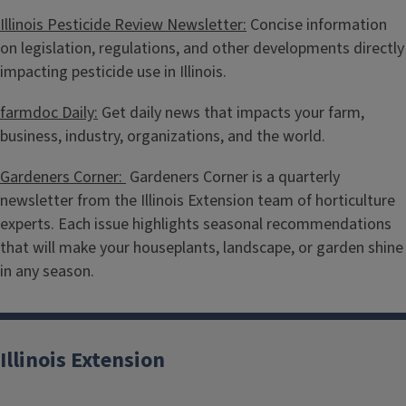
Illinois Pesticide Review Newsletter:
Concise information
on legislation, regulations, and other developments directly
impacting pesticide use in Illinois.
farmdoc Daily:
Get daily news that impacts your farm,
business, industry, organizations, and the world.
Gardeners Corner:
Gardeners Corner is a quarterly
newsletter from the Illinois Extension team of horticulture
experts. Each issue highlights seasonal recommendations
that will make your houseplants, landscape, or garden shine
in any season.
Illinois Extension