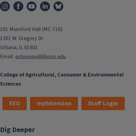
101 Mumford Hall (MC-710)
1301 W. Gregory Dr.
Urbana, IL 61801
Email:
extension@illinois.edu
College of Agricultural, Consumer & Environmental
Sciences
EEO
myExtension
Staff Login
Dig Deeper