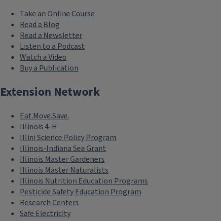
Take an Online Course
Read a Blog
Read a Newsletter
Listen to a Podcast
Watch a Video
Buy a Publication
Extension Network
Eat.Move.Save.
Illinois 4-H
Illini Science Policy Program
Illinois-Indiana Sea Grant
Illinois Master Gardeners
Illinois Master Naturalists
Illinois Nutrition Education Programs
Pesticide Safety Education Program
Research Centers
Safe Electricity