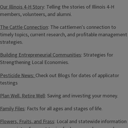
Our Illinois 4-H Story
: Telling the stories of Illinois 4-H
members, volunteers, and alumni.
The Cattle Connection
: The cattlemen's connection to
timely topics, current research, and profitable management
strategies.
Building Entrepreneurial Communities
: Strategies for
Strengthening Local Economies.
Pesticide News:
Check out Blogs for dates of applicator
testings
Plan Well, Retire Well
: Saving and investing your money.
Family Files
: Facts for all ages and stages of life.
Flowers, Fruits, and Frass
: Local and statewide information