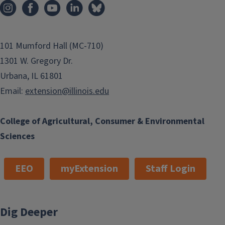
101 Mumford Hall (MC-710)
1301 W. Gregory Dr.
Urbana, IL 61801
Email:
extension@illinois.edu
College of Agricultural, Consumer & Environmental
Sciences
EEO
myExtension
Staff Login
Dig Deeper