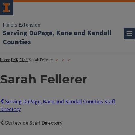
Illinois Extension
Serving DuPage, Kane and Kendall
Counties
Home
DKK
Staff
Sarah Fellerer
Sarah Fellerer
Serving DuPage, Kane and Kendall Counties Staff
Directory
Statewide Staff Directory