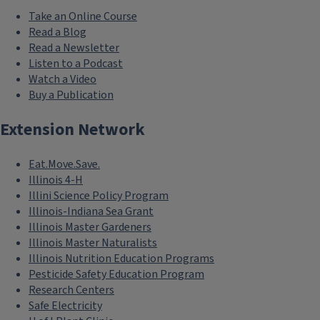
Take an Online Course
Read a Blog
Read a Newsletter
Listen to a Podcast
Watch a Video
Buy a Publication
Extension Network
Eat.Move.Save.
Illinois 4-H
Illini Science Policy Program
Illinois-Indiana Sea Grant
Illinois Master Gardeners
Illinois Master Naturalists
Illinois Nutrition Education Programs
Pesticide Safety Education Program
Research Centers
Safe Electricity