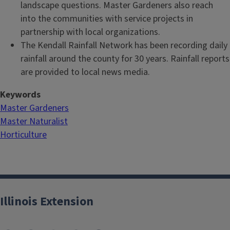
landscape questions. Master Gardeners also reach
into the communities with service projects in
partnership with local organizations.
The Kendall Rainfall Network has been recording daily
rainfall around the county for 30 years. Rainfall reports
are provided to local news media.
Keywords
Master Gardeners
Master Naturalist
Horticulture
Illinois Extension