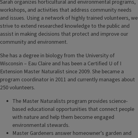
Sarah organizes horticultural and environmental programs,
workshops, and activities that address community needs
and issues. Using a network of highly trained volunteers, we
strive to extend researched knowledge to the public and
assist in making decisions that protect and improve our
community and environment.
She has a degree in biology from the University of
Wisconsin – Eau Claire and has been a Certified U of I
Extension Master Naturalist since 2009. She became a
program coordinator in 2011 and currently manages about
250 volunteers.
The Master Naturalists program provides science-
based educational opportunities that connect people
with nature and help them become engaged
environmental stewards.
Master Gardeners answer homeowner’s garden and