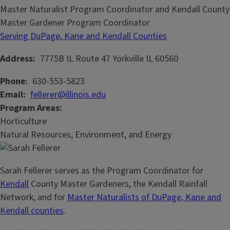
Master Naturalist Program Coordinator and Kendall County
Master Gardener Program Coordinator
Serving DuPage, Kane and Kendall Counties
Address
7775B IL Route 47
Yorkville
IL
60560
Phone
630-553-5823
Email
fellerer@illinois.edu
Program Areas
Horticulture
Natural Resources, Environment, and Energy
Sarah Fellerer serves as the Program Coordinator for
Kendall
County Master Gardeners, the Kendall Rainfall
Network, and for
Master Naturalists of DuPage, Kane and
Kendall counties
.