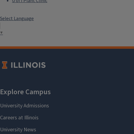
U of I Plant Clinic
Select Language
▼