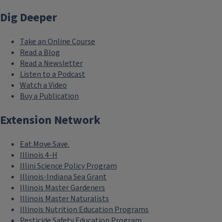
Dig Deeper
Take an Online Course
Read a Blog
Read a Newsletter
Listen to a Podcast
Watch a Video
Buy a Publication
Extension Network
Eat.Move.Save.
Illinois 4-H
Illini Science Policy Program
Illinois-Indiana Sea Grant
Illinois Master Gardeners
Illinois Master Naturalists
Illinois Nutrition Education Programs
Pesticide Safety Education Program