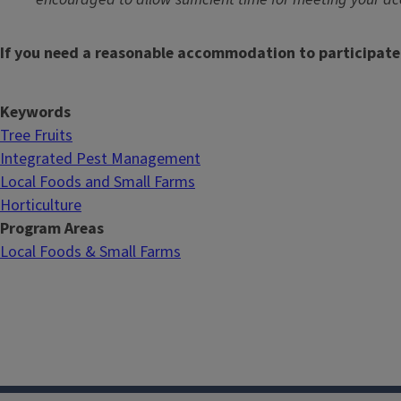
If you need a reasonable accommodation to participate
Keywords
Tree Fruits
Integrated Pest Management
Local Foods and Small Farms
Horticulture
Program Areas
Local Foods & Small Farms