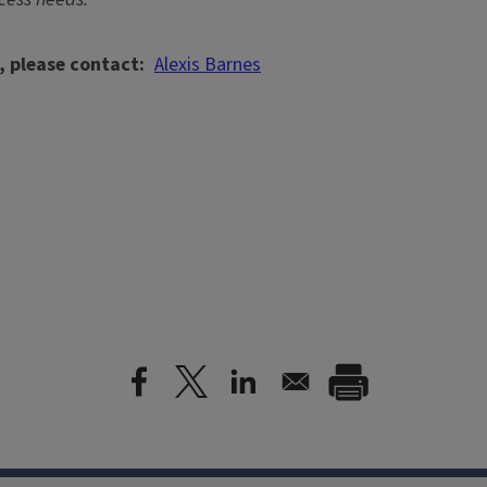
, please contact
Alexis Barnes