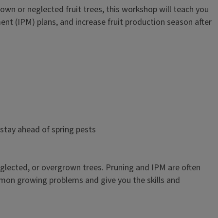
n or neglected fruit trees, this workshop will teach you
t (IPM) plans, and increase fruit production season after
tay ahead of spring pests
 neglected, or overgrown trees. Pruning and IPM are often
mon growing problems and give you the skills and