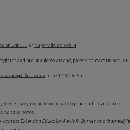
les on Jan. 21
or
Naperville on Feb. 4
.
register and are unable to attend, please contact us and le
arbarnes@illinois.edu
or 630-584-6166
y leaves, so you can learn what to prune off of your tree.
ed to take notes!
 contact Extension Educator Alexis R. Barnes at
arbarnes@ill
cess needs.