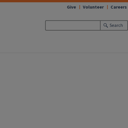
Give
Volunteer
Careers
Search