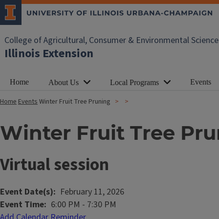
College of Agricultural, Consumer & Environmental Science
Illinois Extension
Home
Events
About Us
Local Programs
Home
Events
Winter Fruit Tree Pruning
Winter Fruit Tree Pr
Virtual session
Event Date(s)
February 11, 2026
Event Time
6:00 PM
-
7:30 PM
Add Calendar Reminder