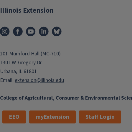
Illinois Extension
101 Mumford Hall (MC-710)
1301 W. Gregory Dr.
Urbana, IL 61801
Email:
extension@illinois.edu
College of Agricultural, Consumer & Environmental Scie
EEO
myExtension
Staff Login