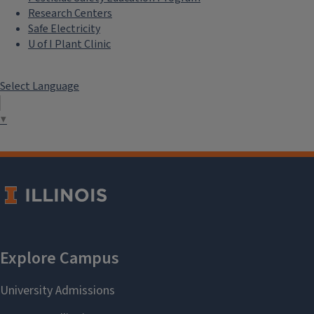
Research Centers
Safe Electricity
U of I Plant Clinic
Select Language
▼