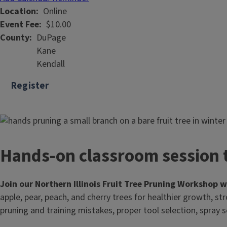
Location
Online
Event Fee
$10.00
County
DuPage
Kane
Kendall
Register
Hands-on classroom session t
Join our Northern Illinois Fruit Tree Pruning Workshop 
apple, pear, peach, and cherry trees for healthier growth, st
pruning and training mistakes, proper tool selection, spray s