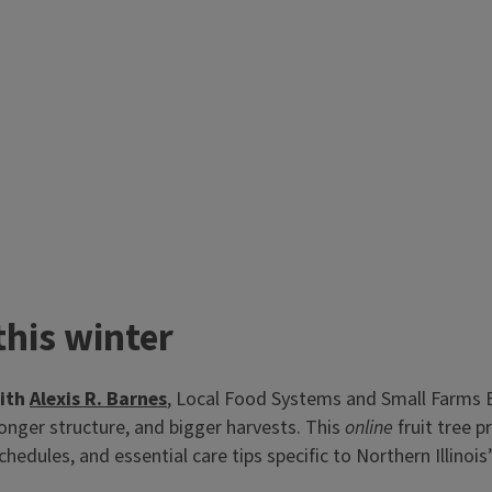
his winter
with
Alexis R. Barnes
, Local Food Systems and Small Farms 
ronger structure, and bigger harvests. This
online
fruit tree 
chedules, and essential care tips specific to Northern Illinoi