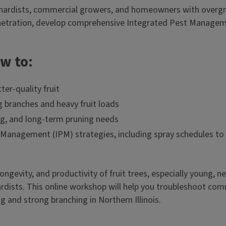
hardists, commercial growers, and homeowners with overgrow
netration, develop comprehensive Integrated Pest Managemen
ow to:
er-quality fruit
g branches and heavy fruit loads
ing, and long-term pruning needs
nagement (IPM) strategies, including spray schedules to s
longevity, and productivity of fruit trees, especially young,
dists. This online workshop will help you troubleshoot com
g and strong branching in Northern Illinois.