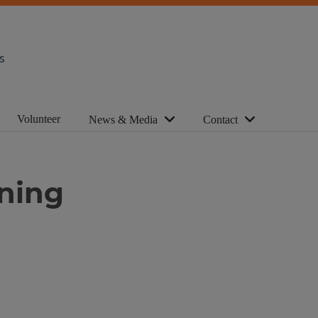
s
Volunteer
News & Media
Contact
uning