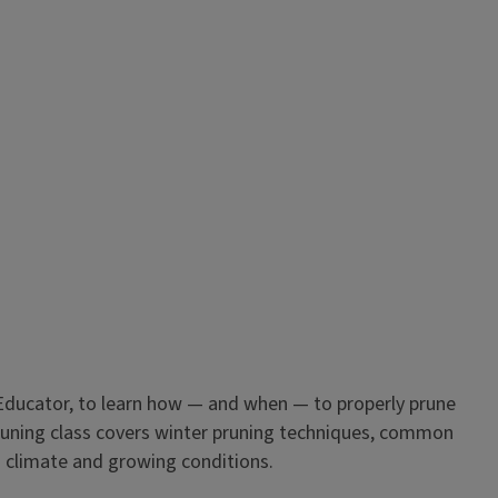
Educator, to learn how — and when — to properly prune
pruning class covers winter pruning techniques, common
s’ climate and growing conditions.