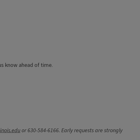
t us know ahead of time.
inois.edu
or 630-584-6166. Early requests are strongly