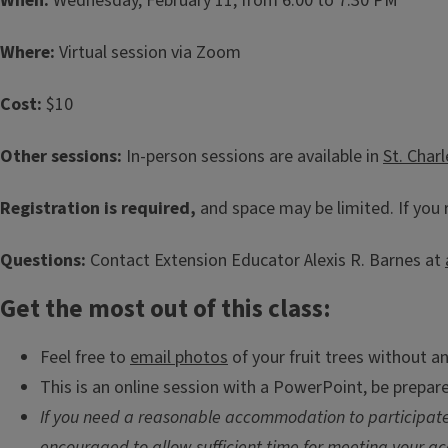
When:
Wednesday, February 11, from 6:00 to 7:30 PM
Where:
Virtual session via Zoom
Cost:
$10
Other sessions:
In-person sessions are available in
St. Char
Registration is required,
and space may be limited. If you 
Questions:
Contact Extension Educator Alexis R. Barnes at
Get the most out of this class:
Feel free to
email photos
of your fruit trees without an
This is an online session with a PowerPoint, be prepar
If you need a reasonable accommodation to participate,
encouraged to allow sufficient time for meeting your ac