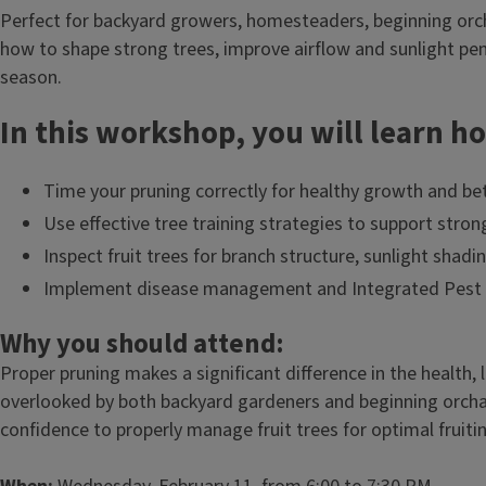
Perfect for backyard growers, homesteaders, beginning orc
how to shape strong trees, improve airflow and sunlight pe
season.
In this workshop, you will learn h
Time your pruning correctly for healthy growth and bett
Use effective tree training strategies to support stron
Inspect fruit trees for branch structure, sunlight shad
Implement disease management and Integrated Pest Ma
Why you should attend:
Proper pruning makes a significant difference in the health, 
overlooked by both backyard gardeners and beginning orchar
confidence to properly manage fruit trees for optimal fruitin