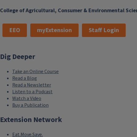
College of Agricultural, Consumer & Environmental Scie
EEO
myExtension
Staff Login
Dig Deeper
Take an Online Course
Read a Blog
Read a Newsletter
Listen to a Podcast
Watch a Video
Buy a Publication
Extension Network
Eat.Move.Save.