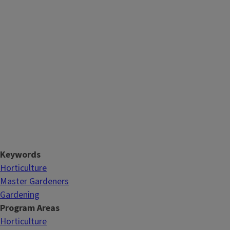
Keywords
Horticulture
Master Gardeners
Gardening
Program Areas
Horticulture