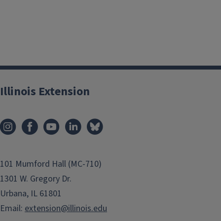
Illinois Extension
101 Mumford Hall (MC-710)
1301 W. Gregory Dr.
Urbana, IL 61801
Email:
extension@illinois.edu