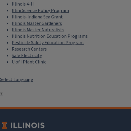
Illinois 4-H
Illini Science Policy Program
Illinois-Indiana Sea Grant
Illinois Master Gardeners
Illinois Master Naturalists
Illinois Nutrition Education Programs
Pesticide Safety Education Program
Research Centers
Safe Electricity
U of I Plant Clinic
Select Language
▼