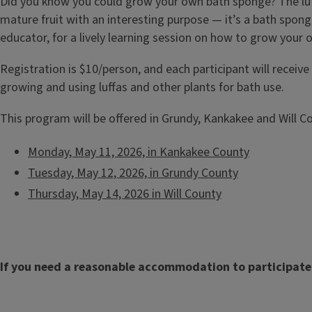
Did you know you could grow your own bath sponge? The luf
mature fruit with an interesting purpose — it’s a bath spon
educator, for a lively learning session on how to grow your
Registration is $10/person, and each participant will receive
growing and using luffas and other plants for bath use.
This program will be offered in Grundy, Kankakee and Will C
Monday, May 11, 2026, in Kankakee County
Tuesday, May 12, 2026, in Grundy County
Thursday, May 14, 2026 in Will County
If you need a reasonable accommodation to participate