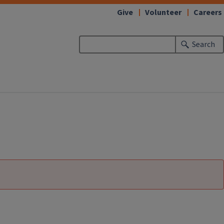
Give
Volunteer
Careers
Search