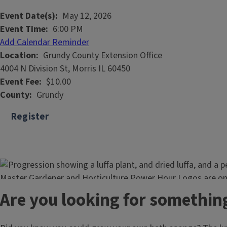
Event Date(s)
May 12, 2026
Event Time
6:00 PM
Add Calendar Reminder
Location
Grundy County Extension Office
4004 N Division St, Morris IL 60450
Event Fee
$10.00
County
Grundy
Register
Are you looking for somethin