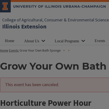
College of Agricultural, Consumer & Environmental Science
Illinois Extension
Home
Events
About Us
Local Programs
Home
Events
Grow Your Own Bath Sponge
Grow Your Own Bath
This event has been canceled.
Horticulture Power Hour