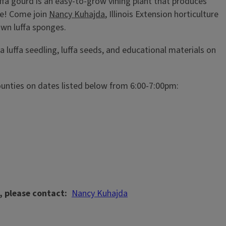
fa gourd is an easy-to-grow vining plant that produces
ge! Come join
Nancy Kuhajda
, Illinois Extension horticulture
 own luffa sponges.
 a luffa seedling, luffa seeds, and educational materials on
ounties on dates listed below from 6:00-7:00pm:
, please contact
Nancy Kuhajda