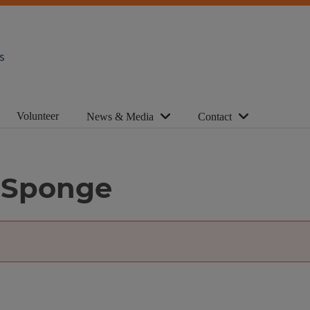
s
Volunteer
News & Media
Contact
 Sponge