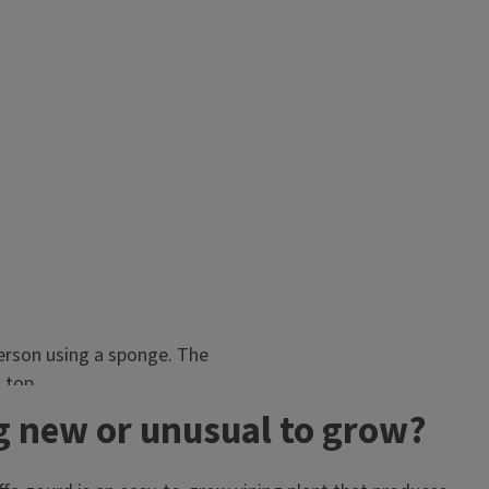
g new or unusual to grow?