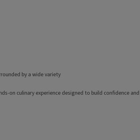
hands-on culinary experience designed to build confidence and