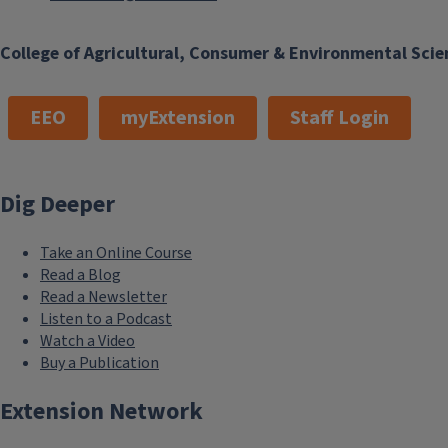
College of Agricultural, Consumer & Environmental Scie
EEO
myExtension
Staff Login
Dig Deeper
Take an Online Course
Read a Blog
Read a Newsletter
Listen to a Podcast
Watch a Video
Buy a Publication
Extension Network