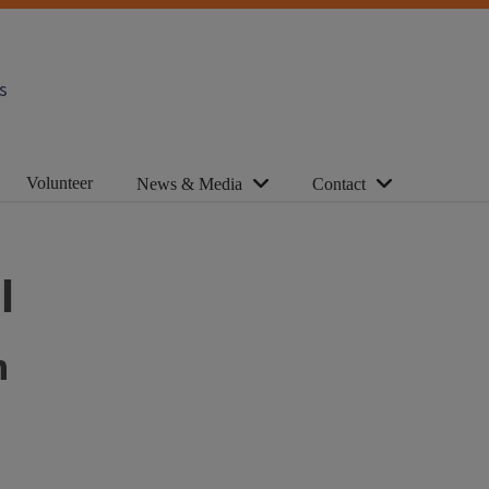
s
Volunteer
News & Media
Contact
l
n