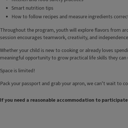
Smart nutrition tips
How to follow recipes and measure ingredients correc
Throughout the program, youth will explore flavors from aro
session encourages teamwork, creativity, and independence 
Whether your child is new to cooking or already loves spendi
meaningful opportunity to grow practical life skills they ca
Space is limited!
Pack your passport and grab your apron, we can’t wait to c
If you need a reasonable accommodation to participate