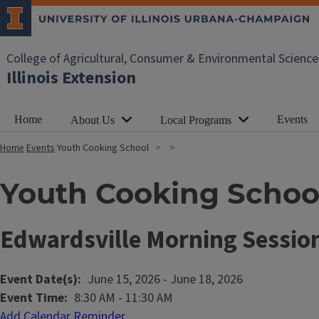
College of Agricultural, Consumer & Environmental Science
Illinois Extension
Home
Events
About Us
Local Programs
Home
Events
Youth Cooking School
Youth Cooking Schoo
Edwardsville Morning Sessio
Event Date(s)
June 15, 2026
-
June 18, 2026
Event Time
8:30 AM
-
11:30 AM
Add Calendar Reminder