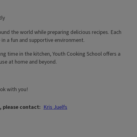
tly
und the world while preparing delicious recipes. Each
in a fun and supportive environment.
ng time in the kitchen, Youth Cooking School offers a
n use at home and beyond.
ook with you!
, please contact
Kris Juelfs