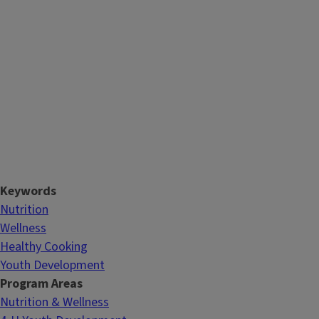
Keywords
Nutrition
Wellness
Healthy Cooking
Youth Development
Program Areas
Nutrition & Wellness