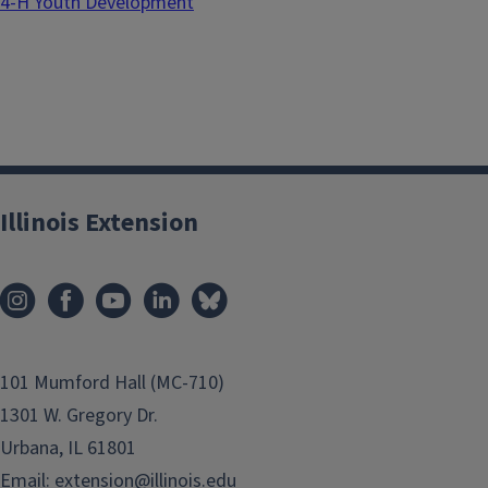
4-H Youth Development
Illinois Extension
101 Mumford Hall (MC-710)
1301 W. Gregory Dr.
Urbana, IL 61801
Email:
extension@illinois.edu