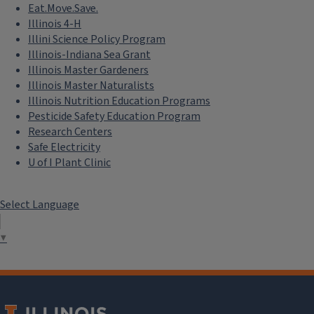
Eat.Move.Save.
Illinois 4-H
Illini Science Policy Program
Illinois-Indiana Sea Grant
Illinois Master Gardeners
Illinois Master Naturalists
Illinois Nutrition Education Programs
Pesticide Safety Education Program
Research Centers
Safe Electricity
U of I Plant Clinic
Select Language
▼