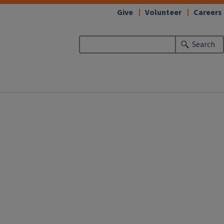
Give
Volunteer
Careers
Search