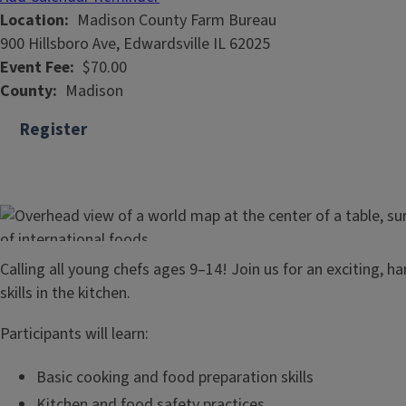
Location
Madison County Farm Bureau
900 Hillsboro Ave, Edwardsville IL 62025
Event Fee
$70.00
County
Madison
Register
Calling all young chefs ages 9–14! Join us for an exciting, 
skills in the kitchen.
Participants will learn:
Basic cooking and food preparation skills
Kitchen and food safety practices