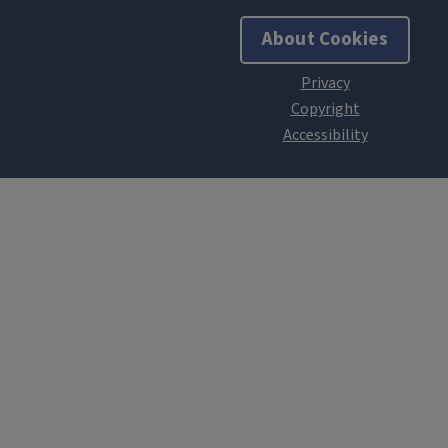
About Cookies