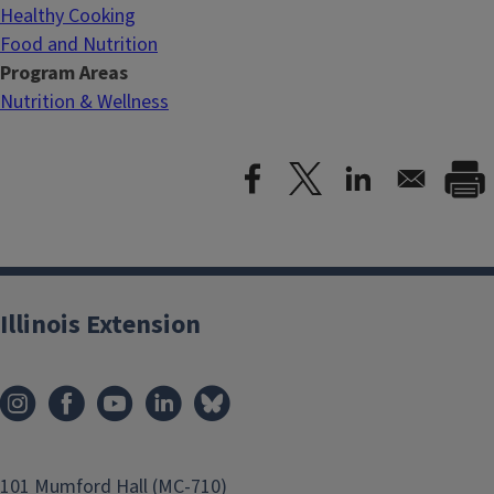
Healthy Cooking
Food and Nutrition
Program Areas
Nutrition & Wellness
Illinois Extension
101 Mumford Hall (MC-710)