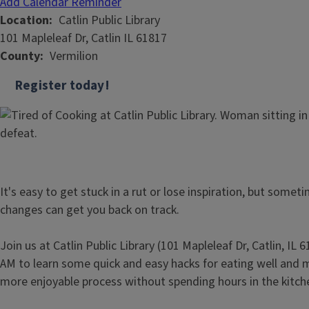
Add Calendar Reminder
Location
Catlin Public Library
101 Mapleleaf Dr, Catlin IL 61817
County
Vermilion
Register today!
It's easy to get stuck in a rut or lose inspiration, but somet
changes can get you back on track.
Join us at Catlin Public Library (101 Mapleleaf Dr, Catlin, IL
AM to learn some quick and easy hacks for eating well and
more enjoyable process without spending hours in the kitch