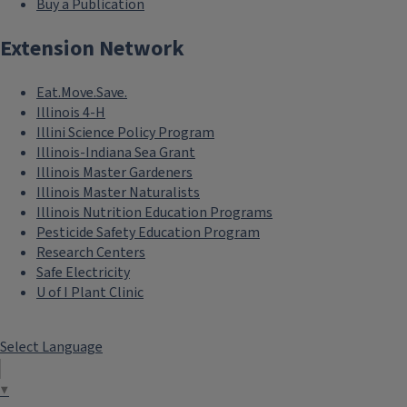
Buy a Publication
Extension Network
Eat.Move.Save.
Illinois 4-H
Illini Science Policy Program
Illinois-Indiana Sea Grant
Illinois Master Gardeners
Illinois Master Naturalists
Illinois Nutrition Education Programs
Pesticide Safety Education Program
Research Centers
Safe Electricity
U of I Plant Clinic
Select Language
▼