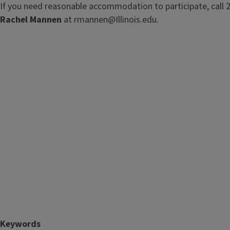
If you need reasonable accommodation to participate, call 
Rachel Mannen
at rmannen@Illinois.edu.
Keywords