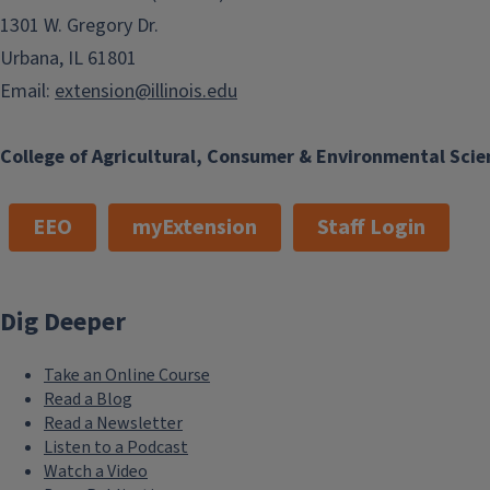
1301 W. Gregory Dr.
Urbana, IL 61801
Email:
extension@illinois.edu
College of Agricultural, Consumer & Environmental Scie
EEO
myExtension
Staff Login
Dig Deeper
Take an Online Course
Read a Blog
Read a Newsletter
Listen to a Podcast
Watch a Video