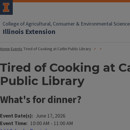
College of Agricultural, Consumer & Environmental Science
Illinois Extension
Home
Events
Tired of Cooking at Catlin Public Library
Tired of Cooking at C
Public Library
What's for dinner?
Event Date(s)
June 17, 2026
Event Time
10:00 AM
-
11:00 AM