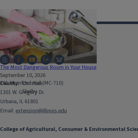
Illinois Extension
The Most Dangerous Room in Your House
September 10, 2026
101 Mumford Hall (MC-710)
County
Christian
Shelby
1301 W. Gregory Dr.
Urbana, IL 61801
Email:
extension@illinois.edu
College of Agricultural, Consumer & Environmental Scie