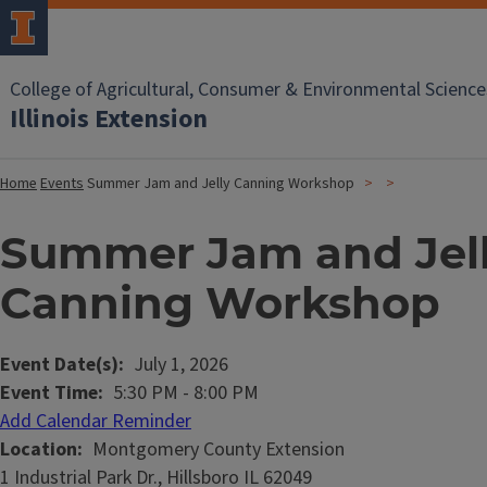
College of Agricultural, Consumer & Environmental Science
Illinois Extension
Home
Events
Summer Jam and Jelly Canning Workshop
Summer Jam and Jel
Canning Workshop
Event Date(s)
July 1, 2026
Event Time
5:30 PM
-
8:00 PM
Add Calendar Reminder
Location
Montgomery County Extension
1 Industrial Park Dr., Hillsboro IL 62049