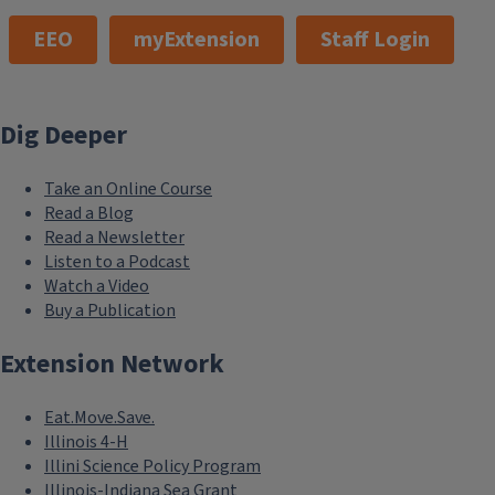
EEO
myExtension
Staff Login
Dig Deeper
Take an Online Course
Read a Blog
Read a Newsletter
Listen to a Podcast
Watch a Video
Buy a Publication
Extension Network
Eat.Move.Save.
Illinois 4-H
Illini Science Policy Program
Illinois-Indiana Sea Grant