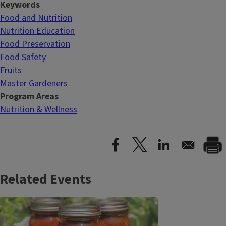
Keywords
Food and Nutrition
Nutrition Education
Food Preservation
Food Safety
Fruits
Master Gardeners
Program Areas
Nutrition & Wellness
Related Events