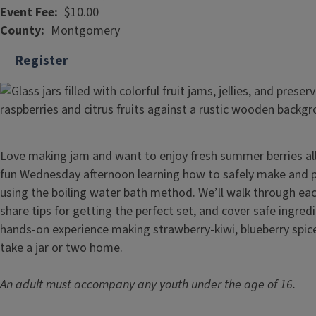
Event Fee
$10.00
County
Montgomery
Register
Love making jam and want to enjoy fresh summer berries all 
fun Wednesday afternoon learning how to safely make and pr
using the boiling water bath method. We’ll walk through eac
share tips for getting the perfect set, and cover safe ingred
hands-on experience making strawberry-kiwi, blueberry spic
take a jar or two home.
An adult must accompany any youth under the age of 16.