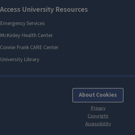
About Cookies