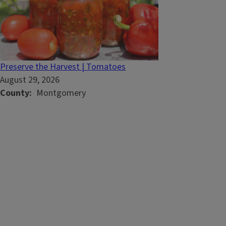
Preserve the Harvest | Tomatoes
August 29, 2026
County
Montgomery