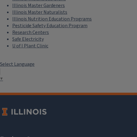
Illinois Master Gardeners
Illinois Master Naturalists
Illinois Nutrition Education Programs
Pesticide Safety Education Program
Research Centers
Safe Electricity
U of I Plant Clinic
Select Language
▼