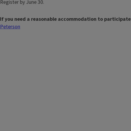
Register by June 30.
If you need a reasonable accommodation to participate
Peterson