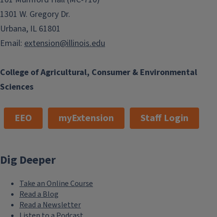
1301 W. Gregory Dr.
Urbana, IL 61801
Email:
extension@illinois.edu
College of Agricultural, Consumer & Environmental
Sciences
EEO
myExtension
Staff Login
Dig Deeper
Take an Online Course
Read a Blog
Read a Newsletter
Listen to a Podcast