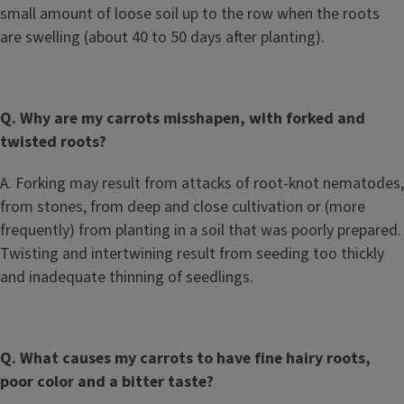
small amount of loose soil up to the row when the roots
are swelling (about 40 to 50 days after planting).
Q. Why are my carrots misshapen, with forked and
twisted roots?
A. Forking may result from attacks of root-knot nematodes,
from stones, from deep and close cultivation or (more
frequently) from planting in a soil that was poorly prepared.
Twisting and intertwining result from seeding too thickly
and inadequate thinning of seedlings.
Q. What causes my carrots to have fine hairy roots,
poor color and a bitter taste?