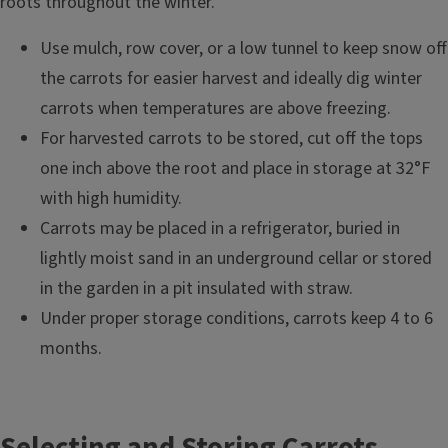
roots throughout the winter.
Use mulch, row cover, or a low tunnel to keep snow off
the carrots for easier harvest and ideally dig winter
carrots when temperatures are above freezing.
For harvested carrots to be stored, cut off the tops
one inch above the root and place in storage at 32°F
with high humidity.
Carrots may be placed in a refrigerator, buried in
lightly moist sand in an underground cellar or stored
in the garden in a pit insulated with straw.
Under proper storage conditions, carrots keep 4 to 6
months.
Selecting and Storing Carrots