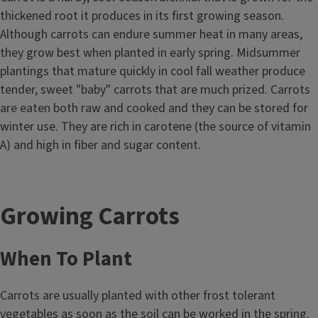
thickened root it produces in its first growing season.
Although carrots can endure summer heat in many areas,
they grow best when planted in early spring. Midsummer
plantings that mature quickly in cool fall weather produce
tender, sweet "baby" carrots that are much prized. Carrots
are eaten both raw and cooked and they can be stored for
winter use. They are rich in carotene (the source of vitamin
A) and high in fiber and sugar content.
Growing Carrots
When To Plant
Carrots are usually planted with other frost tolerant
vegetables as soon as the soil can be worked in the spring.