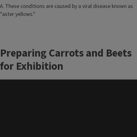
A. These conditions are caused by a viral disease known as
"aster yellows."
Preparing Carrots and Beets
for Exhibition