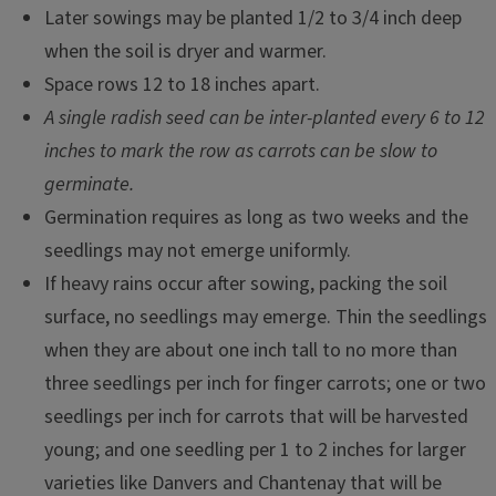
Later sowings may be planted 1/2 to 3/4 inch deep
when the soil is dryer and warmer.
Space rows 12 to 18 inches apart.
A single radish seed can be inter-planted every 6 to 12
inches to mark the row as carrots can be slow to
germinate.
Germination requires as long as two weeks and the
seedlings may not emerge uniformly.
If heavy rains occur after sowing, packing the soil
surface, no seedlings may emerge. Thin the seedlings
when they are about one inch tall to no more than
three seedlings per inch for finger carrots; one or two
seedlings per inch for carrots that will be harvested
young; and one seedling per 1 to 2 inches for larger
varieties like Danvers and Chantenay that will be