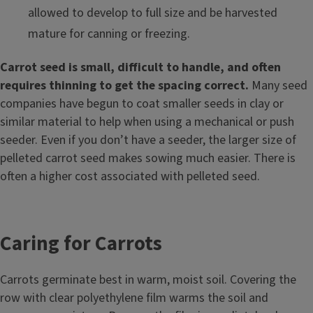
allowed to develop to full size and be harvested
mature for canning or freezing.
Carrot seed is small, difficult to handle, and often
requires thinning to get the spacing correct.
Many seed
companies have begun to coat smaller seeds in clay or
similar material to help when using a mechanical or push
seeder. Even if you don’t have a seeder, the larger size of
pelleted carrot seed makes sowing much easier. There is
often a higher cost associated with pelleted seed.
Caring for Carrots
Carrots germinate best in warm, moist soil. Covering the
row with clear polyethylene film warms the soil and