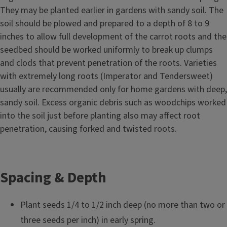
They may be planted earlier in gardens with sandy soil. The
soil should be plowed and prepared to a depth of 8 to 9
inches to allow full development of the carrot roots and the
seedbed should be worked uniformly to break up clumps
and clods that prevent penetration of the roots. Varieties
with extremely long roots (Imperator and Tendersweet)
usually are recommended only for home gardens with deep,
sandy soil. Excess organic debris such as woodchips worked
into the soil just before planting also may affect root
penetration, causing forked and twisted roots.
Spacing & Depth
Plant seeds 1/4 to 1/2 inch deep (no more than two or
three seeds per inch) in early spring.