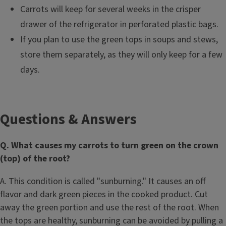
Carrots will keep for several weeks in the crisper
drawer of the refrigerator in perforated plastic bags.
If you plan to use the green tops in soups and stews,
store them separately, as they will only keep for a few
days.
Questions & Answers
Q. What causes my carrots to turn green on the crown
(top) of the root?
A. This condition is called "sunburning." It causes an off
flavor and dark green pieces in the cooked product. Cut
away the green portion and use the rest of the root. When
the tops are healthy, sunburning can be avoided by pulling a