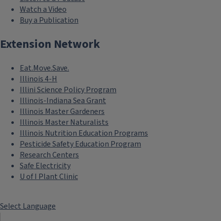
Watch a Video
Buy a Publication
Extension Network
Eat.Move.Save.
Illinois 4-H
Illini Science Policy Program
Illinois-Indiana Sea Grant
Illinois Master Gardeners
Illinois Master Naturalists
Illinois Nutrition Education Programs
Pesticide Safety Education Program
Research Centers
Safe Electricity
U of I Plant Clinic
Select Language