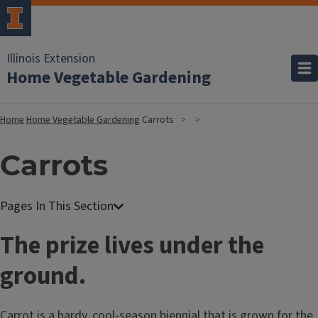
Illinois Extension
Home Vegetable Gardening
Home
Home Vegetable Gardening
Carrots
Carrots
The prize lives under the
ground.
Carrot is a hardy, cool-season biennial that is grown for the