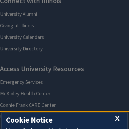
X
Cookie Notice