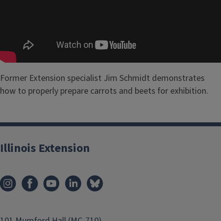
Former Extension specialist Jim Schmidt demonstrates
how to properly prepare carrots and beets for exhibition.
Illinois Extension
101 Mumford Hall (MC-710)