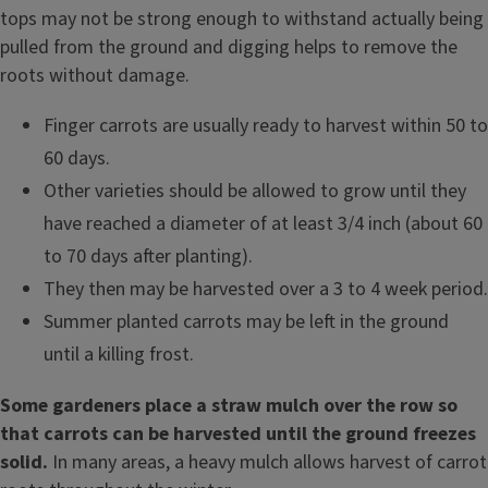
tops may not be strong enough to withstand actually being
pulled from the ground and digging helps to remove the
roots without damage.
Finger carrots are usually ready to harvest within 50 to
60 days.
Other varieties should be allowed to grow until they
have reached a diameter of at least 3/4 inch (about 60
to 70 days after planting).
They then may be harvested over a 3 to 4 week period.
Summer planted carrots may be left in the ground
until a killing frost.
Some gardeners place a straw mulch over the row so
that carrots can be harvested until the ground freezes
solid.
In many areas, a heavy mulch allows harvest of carrot