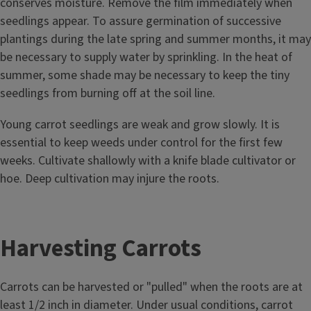
conserves moisture. Remove the film immediately when
seedlings appear. To assure germination of successive
plantings during the late spring and summer months, it may
be necessary to supply water by sprinkling. In the heat of
summer, some shade may be necessary to keep the tiny
seedlings from burning off at the soil line.
Young carrot seedlings are weak and grow slowly. It is
essential to keep weeds under control for the first few
weeks. Cultivate shallowly with a knife blade cultivator or
hoe. Deep cultivation may injure the roots.
Harvesting Carrots
Carrots can be harvested or "pulled" when the roots are at
least 1/2 inch in diameter. Under usual conditions, carrot