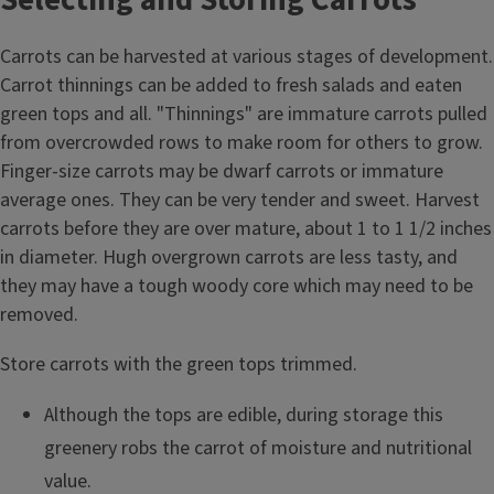
Carrots can be harvested at various stages of development.
Carrot thinnings can be added to fresh salads and eaten
green tops and all. "Thinnings" are immature carrots pulled
from overcrowded rows to make room for others to grow.
Finger-size carrots may be dwarf carrots or immature
average ones. They can be very tender and sweet. Harvest
carrots before they are over mature, about 1 to 1 1/2 inches
in diameter. Hugh overgrown carrots are less tasty, and
they may have a tough woody core which may need to be
removed.
Store carrots with the green tops trimmed.
Although the tops are edible, during storage this
greenery robs the carrot of moisture and nutritional
value.