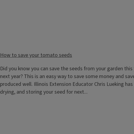
School and Community Gardens Learning Module
How to save your tomato seeds
Bring the garden into the schoolyard with our online Schoo
Paced Learning Modules. A school garden can be many things
Did you know you can save the seeds from your garden this 
to a sensory garden, or a bulb garden. Our online learning 
next year? This is an easy way to save some money and sav
gardening while we take you on a...
produced well. Illinois Extension Educator Chris Lueking has
drying, and storing your seed for next...