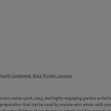
Themed Gardens: Design with Kids in Mind
Youth Gardening: Back Pocket Lessons
Foster the love of gardening with the youth in your life by 
Illinois Extension Horticulture Educator Brittnay Haag as sh
Learn some quick, easy, and highly engaging garden activiti
creating a special place for your young, hands-on learner to 
preparation that can be used by anyone who works with yout
Whether it’...