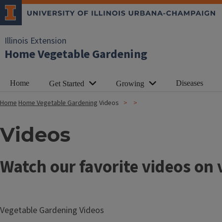
Illinois Extension
Home Vegetable Gardening
Home
Diseases
Get Started
Growing
Home
Home Vegetable Gardening
Videos
Videos
Watch our favorite videos on
Vegetable Gardening Videos