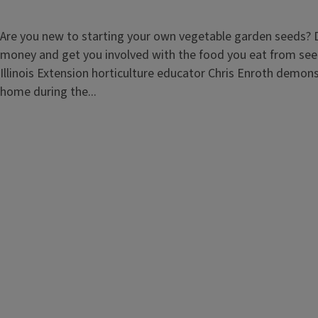
Are you new to starting your own vegetable garden seeds? D
money and get you involved with the food you eat from seed 
Illinois Extension horticulture educator Chris Enroth demons
home during the...