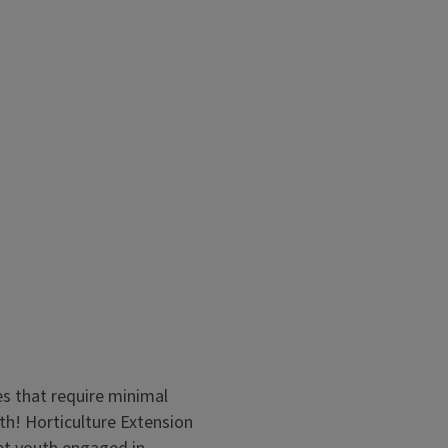
creating theme gardens. Join
e shares ideas and tips for
es that require minimal
grow, explore, and be creative.
h! Horticulture Extension