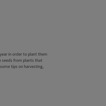
l and Community Gardens Self-
, from a pollinator garden,
year in order to plant them
modules focus on vegetable
e seeds from plants that
 some tips on harvesting,