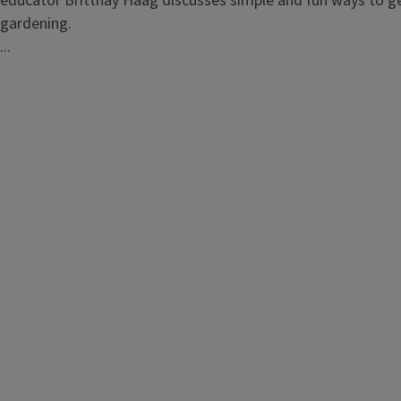
educator Brittnay Haag discusses simple and fun ways to g
gardening.
...