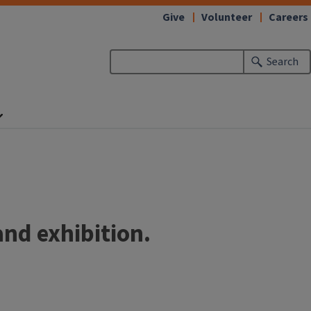
Give
Volunteer
Careers
Search
and exhibition.