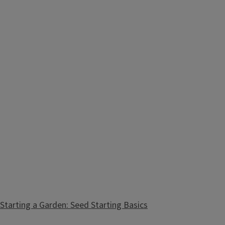
Starting a Garden: Seed Starting Basics