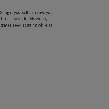
oing it yourself can save you
to harvest. In this video,
trates seed starting while at