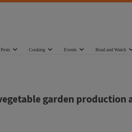
Pests
Cooking
Events
Read and Watch
 vegetable garden production 