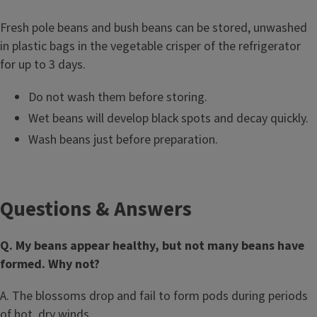
Fresh pole beans and bush beans can be stored, unwashed
in plastic bags in the vegetable crisper of the refrigerator
for up to 3 days.
Do not wash them before storing.
Wet beans will develop black spots and decay quickly.
Wash beans just before preparation.
Questions & Answers
Q. My beans appear healthy, but not many beans have
formed. Why not?
A. The blossoms drop and fail to form pods during periods
of hot, dry winds.