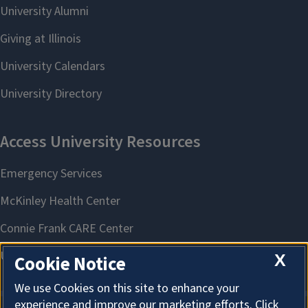
X
Cookie Notice
We use Cookies on this site to enhance your
experience and improve our marketing efforts. Click