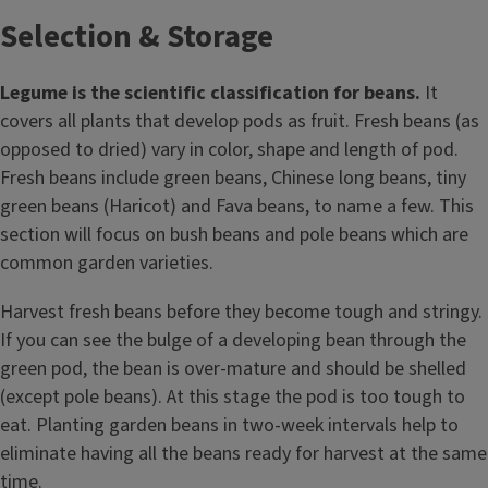
Selection & Storage
Legume is the scientific classification for beans.
It
covers all plants that develop pods as fruit. Fresh beans (as
opposed to dried) vary in color, shape and length of pod.
Fresh beans include green beans, Chinese long beans, tiny
green beans (Haricot) and Fava beans, to name a few. This
section will focus on bush beans and pole beans which are
common garden varieties.
Harvest fresh beans before they become tough and stringy.
If you can see the bulge of a developing bean through the
green pod, the bean is over-mature and should be shelled
(except pole beans). At this stage the pod is too tough to
eat. Planting garden beans in two-week intervals help to
eliminate having all the beans ready for harvest at the same
time.