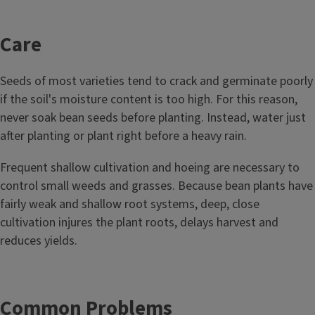
Care
Seeds of most varieties tend to crack and germinate poorly
if the soil's moisture content is too high. For this reason,
never soak bean seeds before planting. Instead, water just
after planting or plant right before a heavy rain.
Frequent shallow cultivation and hoeing are necessary to
control small weeds and grasses. Because bean plants have
fairly weak and shallow root systems, deep, close
cultivation injures the plant roots, delays harvest and
reduces yields.
Common Problems