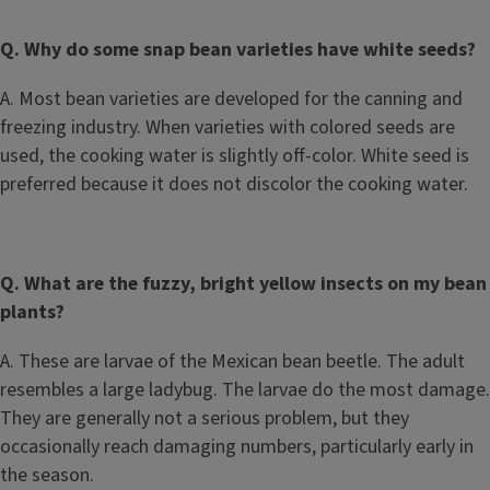
Q. Why do some snap bean varieties have white seeds?
A. Most bean varieties are developed for the canning and
freezing industry. When varieties with colored seeds are
used, the cooking water is slightly off-color. White seed is
preferred because it does not discolor the cooking water.
Q. What are the fuzzy, bright yellow insects on my bean
plants?
A. These are larvae of the Mexican bean beetle. The adult
resembles a large ladybug. The larvae do the most damage.
They are generally not a serious problem, but they
occasionally reach damaging numbers, particularly early in
the season.