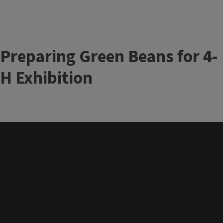
Preparing Green Beans for 4-
H Exhibition