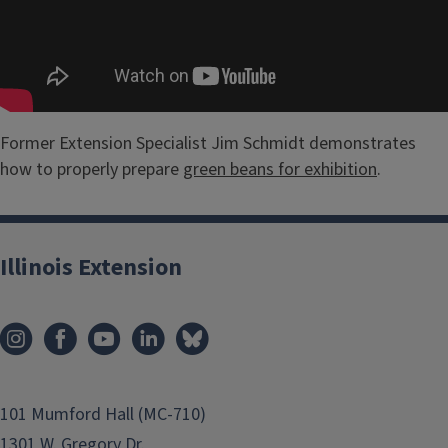
Former Extension Specialist Jim Schmidt demonstrates
how to properly prepare
green beans for exhibition
.
Illinois Extension
101 Mumford Hall (MC-710)
1301 W. Gregory Dr.