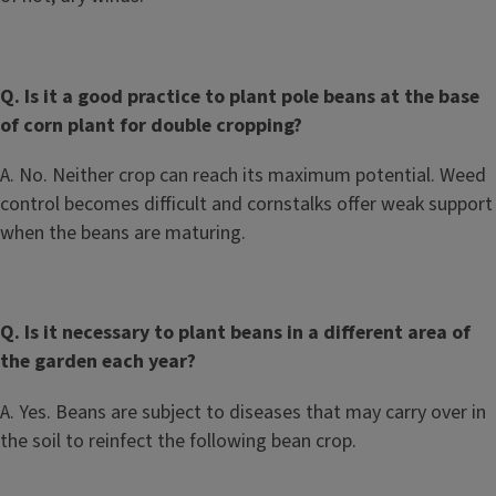
Q. Is it a good practice to plant pole beans at the base
of corn plant for double cropping?
A. No. Neither crop can reach its maximum potential. Weed
control becomes difficult and cornstalks offer weak support
when the beans are maturing.
Q. Is it necessary to plant beans in a different area of
the garden each year?
A. Yes. Beans are subject to diseases that may carry over in
the soil to reinfect the following bean crop.