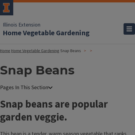
Illinois Extension
Home Vegetable Gardening
Home
Home Vegetable Gardening
Snap Beans
Snap Beans
Snap beans are popular
garden veggie.
This bean is a tender, warm season vegetable that ranks