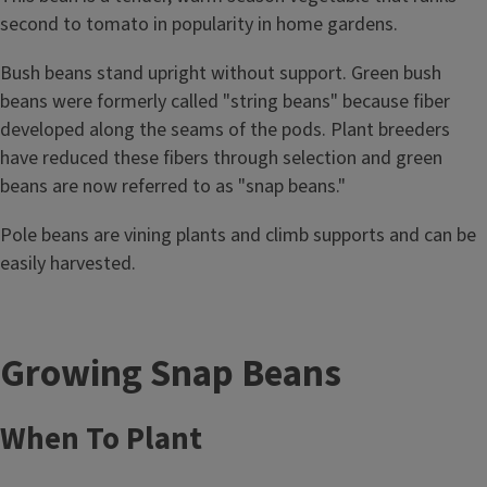
second to tomato in popularity in home gardens.
Bush beans stand upright without support. Green bush
beans were formerly called "string beans" because fiber
developed along the seams of the pods. Plant breeders
have reduced these fibers through selection and green
beans are now referred to as "snap beans."
Pole beans are vining plants and climb supports and can be
easily harvested.
Growing Snap Beans
When To Plant