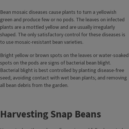
Bean mosaic diseases cause plants to turn a yellowish
green and produce few or no pods. The leaves on infected
plants are a mottled yellow and are usually irregularly
shaped. The only satisfactory control for these diseases is
to use mosaic-resistant bean varieties.
Bright yellow or brown spots on the leaves or water-soaked
spots on the pods are signs of bacterial bean blight.
Bacterial blight is best controlled by planting disease-free
seed; avoiding contact with wet bean plants; and removing
all bean debris from the garden.
Harvesting Snap Beans