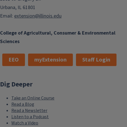
Urbana, IL 61801
Email:
extension@illinois.edu
College of Agricultural, Consumer & Environmental
Sciences
EEO
myExtension
Staff Login
Dig Deeper
Take an Online Course
Read a Blog
Read a Newsletter
Listen to a Podcast
Watch a Video