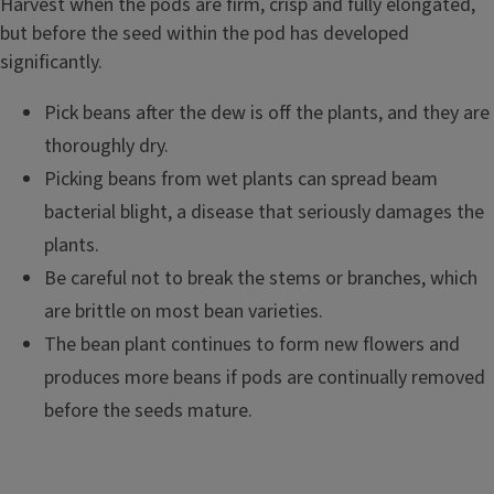
Harvest when the pods are firm, crisp and fully elongated,
but before the seed within the pod has developed
significantly.
Pick beans after the dew is off the plants, and they are
thoroughly dry.
Picking beans from wet plants can spread beam
bacterial blight, a disease that seriously damages the
plants.
Be careful not to break the stems or branches, which
are brittle on most bean varieties.
The bean plant continues to form new flowers and
produces more beans if pods are continually removed
before the seeds mature.