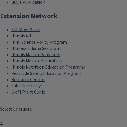
Buy a Publication
Extension Network
Eat.Move.Save.
Illinois 4-H
Illini Science Policy Program
Illinois-Indiana Sea Grant
Illinois Master Gardeners
Illinois Master Naturalists
Illinois Nutrition Education Programs
Pesticide Safety Education Program
Research Centers
Safe Electricity
U of I Plant Clinic
Select Language
▼