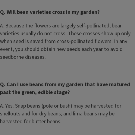
Q. Will bean varieties cross in my garden?
A. Because the flowers are largely self-pollinated, bean
varieties usually do not cross. These crosses show up only
when seed is saved from cross-pollinated flowers. In any
event, you should obtain new seeds each year to avoid
seedborne diseases.
Q. Can I use beans from my garden that have matured
past the green, edible stage?
A. Yes. Snap beans (pole or bush) may be harvested for
shellouts and for dry beans; and lima beans may be
harvested for butter beans.