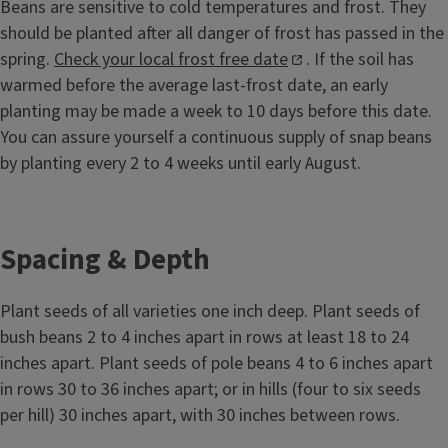
Beans are sensitive to cold temperatures and frost. They
should be planted after all danger of frost has passed in the
spring.
Check your local frost free date
. If the soil has
warmed before the average last-frost date, an early
planting may be made a week to 10 days before this date.
You can assure yourself a continuous supply of snap beans
by planting every 2 to 4 weeks until early August.
Spacing & Depth
Plant seeds of all varieties one inch deep. Plant seeds of
bush beans 2 to 4 inches apart in rows at least 18 to 24
inches apart. Plant seeds of pole beans 4 to 6 inches apart
in rows 30 to 36 inches apart; or in hills (four to six seeds
per hill) 30 inches apart, with 30 inches between rows.