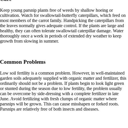
Keep young parsnip plants free of weeds by shallow hoeing or
cultivation. Watch for swallowtail-butterfly caterpillars, which feed on
most members of the carrot family. Handpicking the caterpillars from
the leaves normally gives adequate control. If the plants are large and
healthy, they can often tolerate swallowtail caterpillar damage. Water
thoroughly once a week in periods of extended dry weather to keep
growth from slowing in summer.
Common Problems
Low soil fertility is a common problem. However, in well-maintained
garden soils adequately supplied with organic matter and fertilizer, this
ordinarily should not be a problem. If plants begin to look light green
or stunted during the season due to low fertility, the problem usually
can be overcome by side-dressing with a complete fertilizer in late
June. Avoid fertilizing with fresh clumps of organic matter where
parsnips will be grown. This can cause misshapen or forked roots.
Parsnips are relatively free of both insects and diseases.