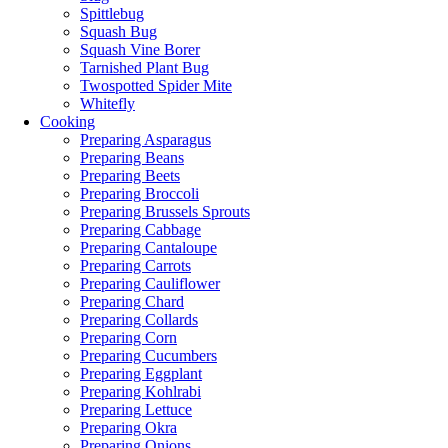
Spittlebug
Squash Bug
Squash Vine Borer
Tarnished Plant Bug
Twospotted Spider Mite
Whitefly
Cooking
Preparing Asparagus
Preparing Beans
Preparing Beets
Preparing Broccoli
Preparing Brussels Sprouts
Preparing Cabbage
Preparing Cantaloupe
Preparing Carrots
Preparing Cauliflower
Preparing Chard
Preparing Collards
Preparing Corn
Preparing Cucumbers
Preparing Eggplant
Preparing Kohlrabi
Preparing Lettuce
Preparing Okra
Preparing Onions