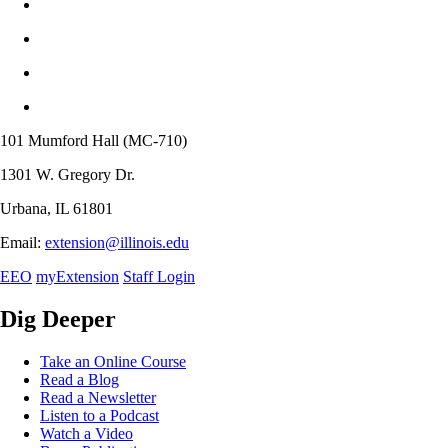
101 Mumford Hall (MC-710)
1301 W. Gregory Dr.
Urbana, IL 61801
Email:
extension@illinois.edu
EEO
myExtension
Staff Login
Dig Deeper
Take an Online Course
Read a Blog
Read a Newsletter
Listen to a Podcast
Watch a Video