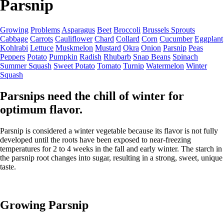
Parsnip
Growing
Problems
Asparagus
Beet
Broccoli
Brussels Sprouts
Cabbage
Carrots
Cauliflower
Chard
Collard
Corn
Cucumber
Eggplant
Kohlrabi
Lettuce
Muskmelon
Mustard
Okra
Onion
Parsnip
Peas
Peppers
Potato
Pumpkin
Radish
Rhubarb
Snap Beans
Spinach
Summer Squash
Sweet Potato
Tomato
Turnip
Watermelon
Winter
Squash
Parsnips need the chill of winter for
optimum flavor.
Parsnip is considered a winter vegetable because its flavor is not fully
developed until the roots have been exposed to near-freezing
temperatures for 2 to 4 weeks in the fall and early winter. The starch in
the parsnip root changes into sugar, resulting in a strong, sweet, unique
taste.
Growing Parsnip