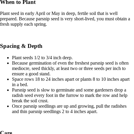
When to Plant
Plant seed in early April or May in deep, fertile soil that is well
prepared. Because parsnip seed is very short-lived, you must obtain a
fresh supply each spring.
Spacing & Depth
Plant seeds 1/2 to 3/4 inch deep.
Because germination of even the freshest parsnip seed is often
mediocre, seed thickly, at least two or three seeds per inch to
ensure a good stand.
Space rows 18 to 24 inches apart or plants 8 to 10 inches apart
in a bed.
Parsnip seed is slow to germinate and some gardeners drop a
radish seed every foot in the furrow to mark the row and help
break the soil crust.
Once parsnip seedlings are up and growing, pull the radishes
and thin parsnip seedlings 2 to 4 inches apart.
Care