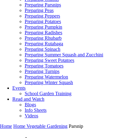
Preparing Parsnips
Preparing Peas
Preparing Peppers
Preparing Potatoes
Preparing Pumpkin
Preparing Radishes
Preparing Rhubarb
Preparing Rutabaga
Preparing Spinach
Preparing Summer Squash and Zucchini
Preparing Sweet Potatoes
Preparing Tomatoes
Preparing Turnips
Preparing Watermelon
Preparing Winter Squash
Events
School Garden Training
Read and Watch
Blogs
Info Sheets
Videos
Home
Home Vegetable Gardening
Parsnip