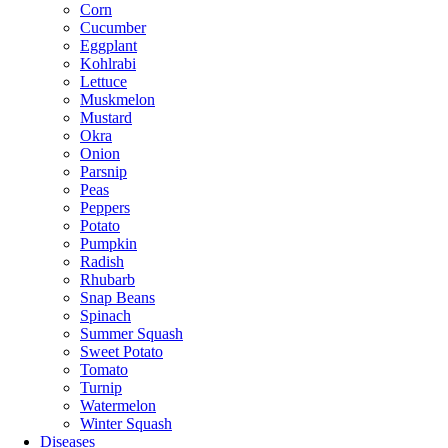
Corn
Cucumber
Eggplant
Kohlrabi
Lettuce
Muskmelon
Mustard
Okra
Onion
Parsnip
Peas
Peppers
Potato
Pumpkin
Radish
Rhubarb
Snap Beans
Spinach
Summer Squash
Sweet Potato
Tomato
Turnip
Watermelon
Winter Squash
Diseases