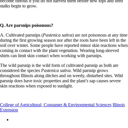
become fibrous if you do not harvest them before new tops and seed
stalks begin to grow.
Q. Are parsnips poisonous?
A. Cultivated parsnips (
Pastenica sativa
) are not poisonous at any time
during the first growing season nor after the roots have been left in the
soil over winter. Some people have reported minor skin reactions when
coming in contact with the plant vegetation. Wearing long-sleeved
shirts can limit skin contact when working with parsnips.
The wild parsnip is the wild form of cultivated parsnip as both are
considered the species
Pastenica sativa
. Wild parsnip grows
throughout Illinois along ditches and on weedy, disturbed sites. Wild
parsnip does have toxic properties and the plant’s sap causes severe
skin reactions when exposed to sunlight.
College of Agricultural, Consumer & Environmental Sciences
Illinois
Extension