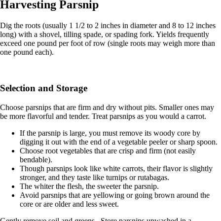
Harvesting Parsnip
Dig the roots (usually 1 1/2 to 2 inches in diameter and 8 to 12 inches
long) with a shovel, tilling spade, or spading fork. Yields frequently
exceed one pound per foot of row (single roots may weigh more than
one pound each).
Selection and Storage
Choose parsnips that are firm and dry without pits. Smaller ones may
be more flavorful and tender. Treat parsnips as you would a carrot.
If the parsnip is large, you must remove its woody core by
digging it out with the end of a vegetable peeler or sharp spoon.
Choose root vegetables that are crisp and firm (not easily
bendable).
Though parsnips look like white carrots, their flavor is slightly
stronger, and they taste like turnips or rutabagas.
The whiter the flesh, the sweeter the parsnip.
Avoid parsnips that are yellowing or going brown around the
core or are older and less sweet.
Gently remove soil and greens. Store parsnips unwashed in a