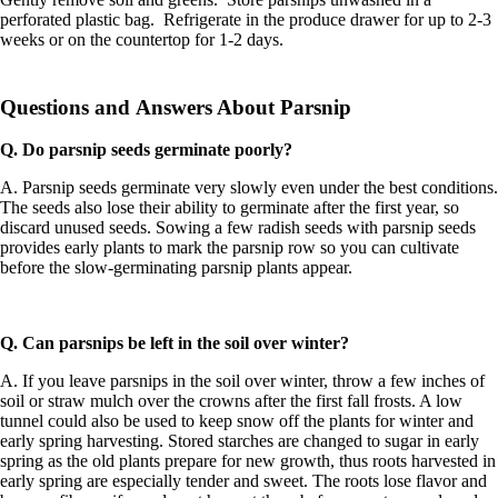
perforated plastic bag. Refrigerate in the produce drawer for up to 2-3
weeks or on the countertop for 1-2 days.
Questions and Answers About Parsnip
Q. Do parsnip seeds germinate poorly?
A. Parsnip seeds germinate very slowly even under the best conditions.
The seeds also lose their ability to germinate after the first year, so
discard unused seeds. Sowing a few radish seeds with parsnip seeds
provides early plants to mark the parsnip row so you can cultivate
before the slow-germinating parsnip plants appear.
Q. Can parsnips be left in the soil over winter?
A. If you leave parsnips in the soil over winter, throw a few inches of
soil or straw mulch over the crowns after the first fall frosts. A low
tunnel could also be used to keep snow off the plants for winter and
early spring harvesting. Stored starches are changed to sugar in early
spring as the old plants prepare for new growth, thus roots harvested in
early spring are especially tender and sweet. The roots lose flavor and