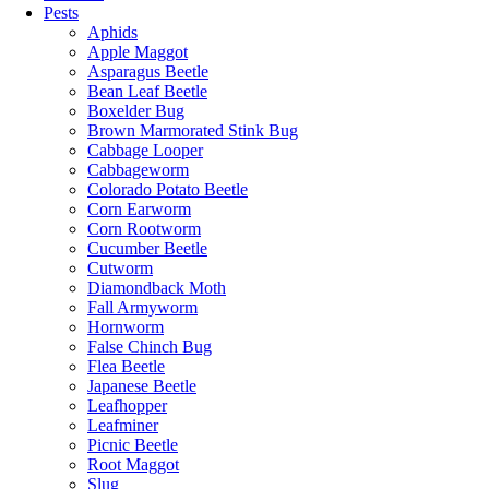
Pests
Aphids
Apple Maggot
Asparagus Beetle
Bean Leaf Beetle
Boxelder Bug
Brown Marmorated Stink Bug
Cabbage Looper
Cabbageworm
Colorado Potato Beetle
Corn Earworm
Corn Rootworm
Cucumber Beetle
Cutworm
Diamondback Moth
Fall Armyworm
Hornworm
False Chinch Bug
Flea Beetle
Japanese Beetle
Leafhopper
Leafminer
Picnic Beetle
Root Maggot
Slug