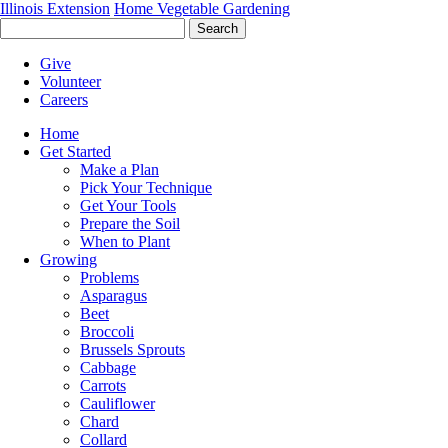
Illinois Extension
Home Vegetable Gardening
Search
Give
Volunteer
Careers
Home
Get Started
Make a Plan
Pick Your Technique
Get Your Tools
Prepare the Soil
When to Plant
Growing
Problems
Asparagus
Beet
Broccoli
Brussels Sprouts
Cabbage
Carrots
Cauliflower
Chard
Collard