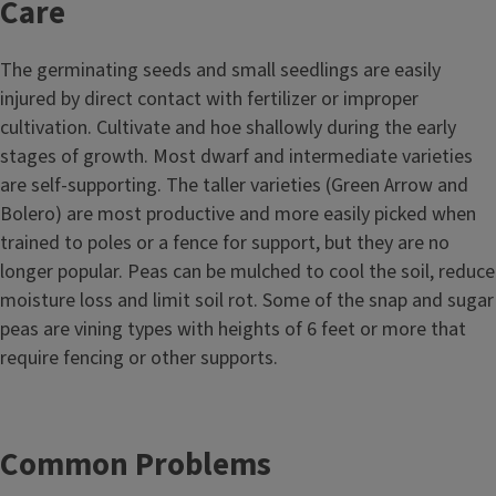
Care
The germinating seeds and small seedlings are easily
injured by direct contact with fertilizer or improper
cultivation. Cultivate and hoe shallowly during the early
stages of growth. Most dwarf and intermediate varieties
are self-supporting. The taller varieties (Green Arrow and
Bolero) are most productive and more easily picked when
trained to poles or a fence for support, but they are no
longer popular. Peas can be mulched to cool the soil, reduce
moisture loss and limit soil rot. Some of the snap and sugar
peas are vining types with heights of 6 feet or more that
require fencing or other supports.
Common Problems