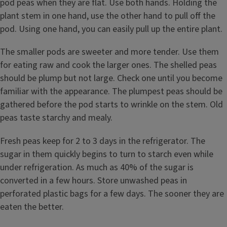
pod peas when they are flat. Use both hands. Holding the
plant stem in one hand, use the other hand to pull off the
pod. Using one hand, you can easily pull up the entire plant.
The smaller pods are sweeter and more tender. Use them
for eating raw and cook the larger ones. The shelled peas
should be plump but not large. Check one until you become
familiar with the appearance. The plumpest peas should be
gathered before the pod starts to wrinkle on the stem. Old
peas taste starchy and mealy.
Fresh peas keep for 2 to 3 days in the refrigerator. The
sugar in them quickly begins to turn to starch even while
under refrigeration. As much as 40% of the sugar is
converted in a few hours. Store unwashed peas in
perforated plastic bags for a few days. The sooner they are
eaten the better.