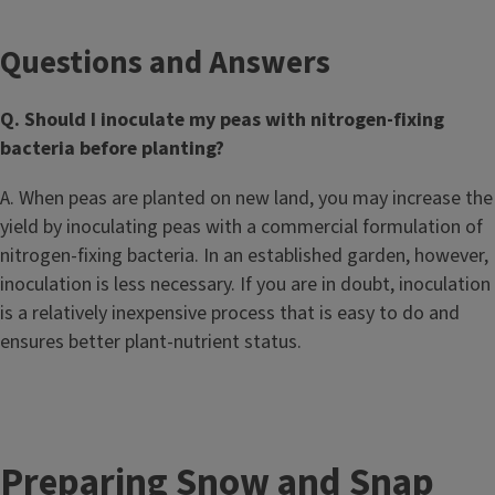
Questions and Answers
Q. Should I inoculate my peas with nitrogen-fixing
bacteria before planting?
A. When peas are planted on new land, you may increase the
yield by inoculating peas with a commercial formulation of
nitrogen-fixing bacteria. In an established garden, however,
inoculation is less necessary. If you are in doubt, inoculation
is a relatively inexpensive process that is easy to do and
ensures better plant-nutrient status.
Preparing Snow and Snap