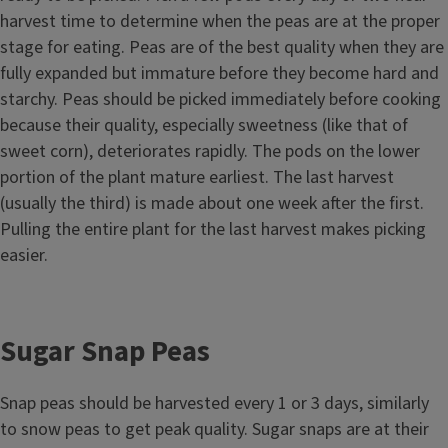
harvest time to determine when the peas are at the proper
stage for eating. Peas are of the best quality when they are
fully expanded but immature before they become hard and
starchy. Peas should be picked immediately before cooking
because their quality, especially sweetness (like that of
sweet corn), deteriorates rapidly. The pods on the lower
portion of the plant mature earliest. The last harvest
(usually the third) is made about one week after the first.
Pulling the entire plant for the last harvest makes picking
easier.
Sugar Snap Peas
Snap peas should be harvested every 1 or 3 days, similarly
to snow peas to get peak quality. Sugar snaps are at their