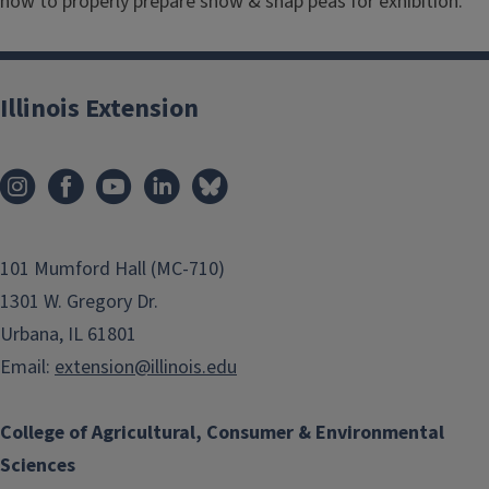
how to properly prepare snow & snap peas for exhibition.
Illinois Extension
101 Mumford Hall (MC-710)
1301 W. Gregory Dr.
Urbana, IL 61801
Email:
extension@illinois.edu
College of Agricultural, Consumer & Environmental
Sciences