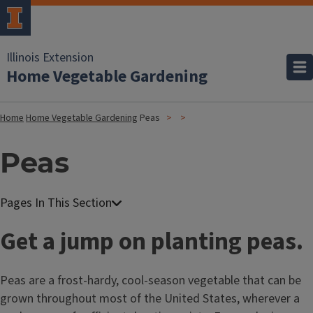
Illinois Extension
Home Vegetable Gardening
Home
Home Vegetable Gardening
Peas
Peas
Get a jump on planting peas.
Peas are a frost-hardy, cool-season vegetable that can be
grown throughout most of the United States, wherever a