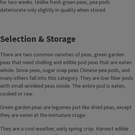
for two weeks. Unlike fresh green peas, pea pods
deteriorate only slightly in quality when stored.
Selection & Storage
There are two common varieties of peas, green garden
peas that need shelling and edible pod peas that are eaten
whole. Snow peas, sugar snap peas Chinese pea pods, and
many others fall into this category. They are low-fiber pods
with small wrinkled peas inside. The entire pod is eaten,
cooked or raw.
Green garden peas are legumes just like dried peas, except
they are eaten at the immature stage.
They are a cool weather, early spring crop. Harvest edible