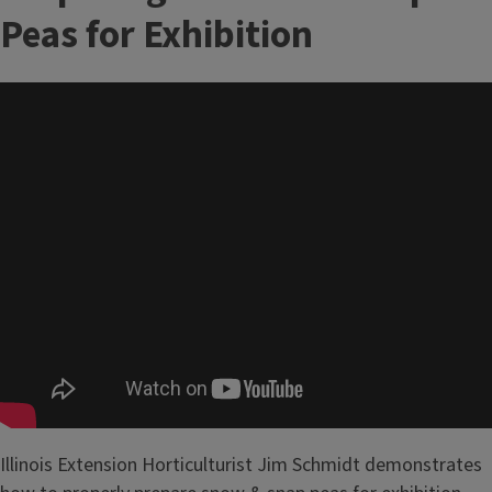
Peas for Exhibition
Illinois Extension Horticulturist Jim Schmidt demonstrates