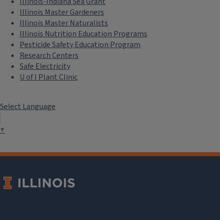
Illinois-Indiana Sea Grant
Illinois Master Gardeners
Illinois Master Naturalists
Illinois Nutrition Education Programs
Pesticide Safety Education Program
Research Centers
Safe Electricity
U of I Plant Clinic
Select Language
▼