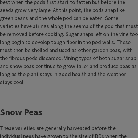
best when the pods first start to fatten but before the
seeds grow very large. At this point, the pods snap like
green beans and the whole pod can be eaten. Some
varieties have strings along the seams of the pod that must
be removed before cooking. Sugar snaps left on the vine too
long begin to develop tough fiber in the pod walls. These
must then be shelled and used as other garden peas, with
the fibrous pods discarded. Vining types of both sugar snap
and snow peas continue to grow taller and produce peas as
long as the plant stays in good health and the weather
stays cool.
Snow Peas
These varieties are generally harvested before the
individual peas have grown to the size of BBs when the