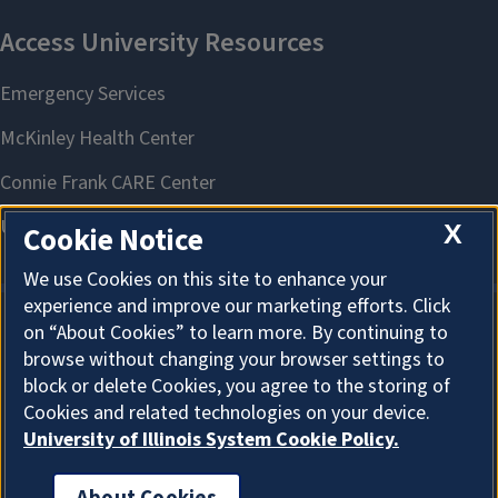
X
Cookie Notice
We use Cookies on this site to enhance your
experience and improve our marketing efforts. Click
on “About Cookies” to learn more. By continuing to
About Cookies
browse without changing your browser settings to
block or delete Cookies, you agree to the storing of
Cookies and related technologies on your device.
University of Illinois System Cookie Policy.