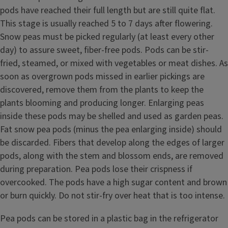
pods have reached their full length but are still quite flat.
This stage is usually reached 5 to 7 days after flowering.
Snow peas must be picked regularly (at least every other
day) to assure sweet, fiber-free pods. Pods can be stir-
fried, steamed, or mixed with vegetables or meat dishes. As
soon as overgrown pods missed in earlier pickings are
discovered, remove them from the plants to keep the
plants blooming and producing longer. Enlarging peas
inside these pods may be shelled and used as garden peas.
Fat snow pea pods (minus the pea enlarging inside) should
be discarded. Fibers that develop along the edges of larger
pods, along with the stem and blossom ends, are removed
during preparation. Pea pods lose their crispness if
overcooked. The pods have a high sugar content and brown
or burn quickly. Do not stir-fry over heat that is too intense.
Pea pods can be stored in a plastic bag in the refrigerator