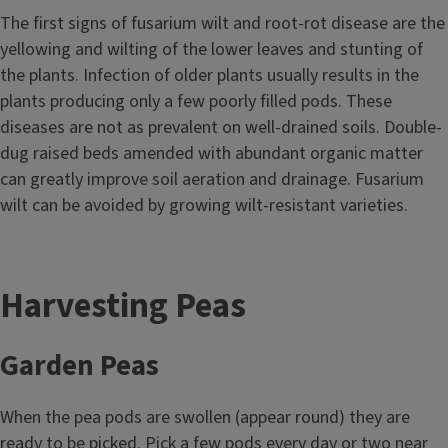
The first signs of fusarium wilt and root-rot disease are the
yellowing and wilting of the lower leaves and stunting of
the plants. Infection of older plants usually results in the
plants producing only a few poorly filled pods. These
diseases are not as prevalent on well-drained soils. Double-
dug raised beds amended with abundant organic matter
can greatly improve soil aeration and drainage. Fusarium
wilt can be avoided by growing wilt-resistant varieties.
Harvesting Peas
Garden Peas
When the pea pods are swollen (appear round) they are
ready to be picked. Pick a few pods every day or two near