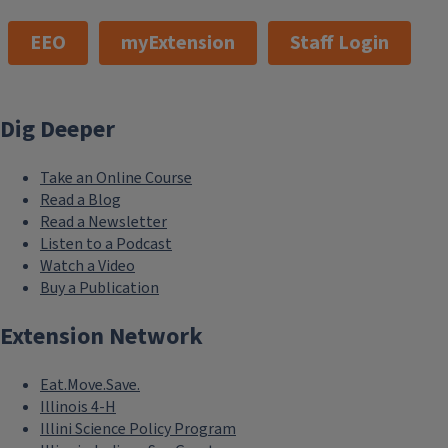
EEO
myExtension
Staff Login
Dig Deeper
Take an Online Course
Read a Blog
Read a Newsletter
Listen to a Podcast
Watch a Video
Buy a Publication
Extension Network
Eat.Move.Save.
Illinois 4-H
Illini Science Policy Program