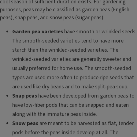
cool season of sufficient duration exists. For gardening
purposes, peas may be classified as garden peas (English
peas), snap peas, and snow peas (sugar peas).
Garden pea varieties
have smooth or wrinkled seeds.
The smooth-seeded varieties tend to have more
starch than the wrinkled-seeded varieties. The
wrinkled-seeded varieties are generally sweeter and
usually preferred for home use. The smooth-seeded
types are used more often to produce ripe seeds that
are used like dry beans and to make split-pea soup.
Snap peas
have been developed from garden peas to
have low-fiber pods that can be snapped and eaten
along with the immature peas inside.
Snow peas
are meant to be harvested as flat, tender
pods before the peas inside develop at all. The