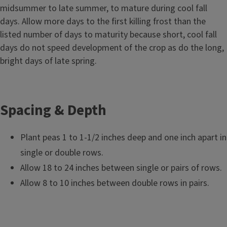
midsummer to late summer, to mature during cool fall
days. Allow more days to the first killing frost than the
listed number of days to maturity because short, cool fall
days do not speed development of the crop as do the long,
bright days of late spring.
Spacing & Depth
Plant peas 1 to 1-1/2 inches deep and one inch apart in
single or double rows.
Allow 18 to 24 inches between single or pairs of rows.
Allow 8 to 10 inches between double rows in pairs.