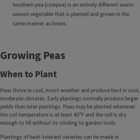
Southern pea (cowpea) is an entirely different warm-
season vegetable that is planted and grown in the
same manner as beans.
Growing Peas
When to Plant
Peas thrive in cool, moist weather and produce best in cool,
moderate climates. Early plantings normally produce larger
yields than later plantings. Peas may be planted whenever
the soil temperature is at least 45°F and the soil is dry
enough to till without its sticking to garden tools.
Plantings of heat-tolerant varieties can be made in