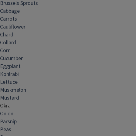
Brussels Sprouts
Cabbage
Carrots
Cauliflower
Chard
Collard
Corn
Cucumber
Eggplant
Kohlrabi
Lettuce
Muskmelon
Mustard
Okra
Onion
Parsnip
Peas