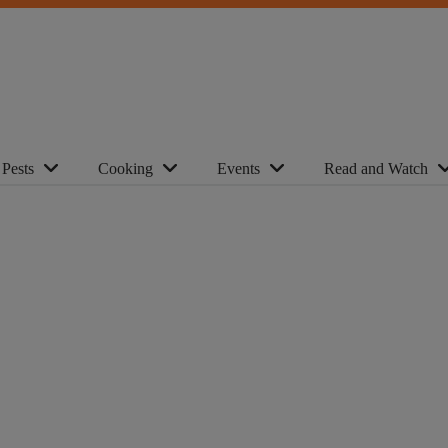
Pests
Cooking
Events
Read and Watch