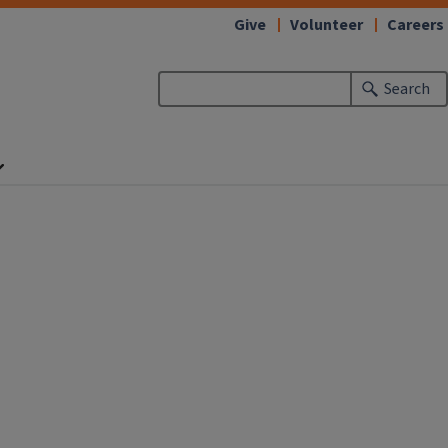
Give
Volunteer
Careers
Search