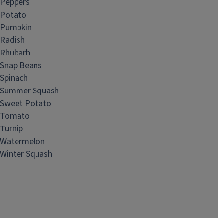
Peppers
Potato
Pumpkin
Radish
Rhubarb
Snap Beans
Spinach
Summer Squash
Sweet Potato
Tomato
Turnip
Watermelon
Winter Squash