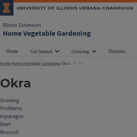
Illinois Extension
Home Vegetable Gardening
Home
Diseases
Get Started
Growing
Home
Home Vegetable Gardening
Okra
Okra
Growing
Problems
Asparagus
Beet
Broccoli