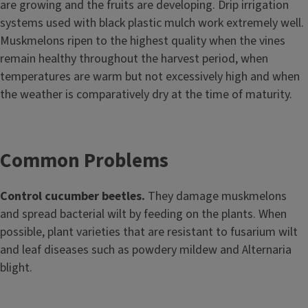
are growing and the fruits are developing. Drip irrigation
systems used with black plastic mulch work extremely well.
Muskmelons ripen to the highest quality when the vines
remain healthy throughout the harvest period, when
temperatures are warm but not excessively high and when
the weather is comparatively dry at the time of maturity.
Common Problems
Control cucumber beetles.
They damage muskmelons
and spread bacterial wilt by feeding on the plants. When
possible, plant varieties that are resistant to fusarium wilt
and leaf diseases such as powdery mildew and Alternaria
blight.