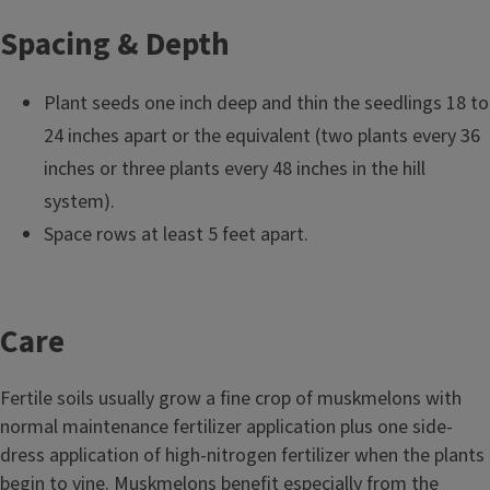
Spacing & Depth
Plant seeds one inch deep and thin the seedlings 18 to
24 inches apart or the equivalent (two plants every 36
inches or three plants every 48 inches in the hill
system).
Space rows at least 5 feet apart.
Care
Fertile soils usually grow a fine crop of muskmelons with
normal maintenance fertilizer application plus one side-
dress application of high-nitrogen fertilizer when the plants
begin to vine. Muskmelons benefit especially from the