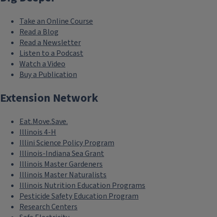
Take an Online Course
Read a Blog
Read a Newsletter
Listen to a Podcast
Watch a Video
Buy a Publication
Extension Network
Eat.Move.Save.
Illinois 4-H
Illini Science Policy Program
Illinois-Indiana Sea Grant
Illinois Master Gardeners
Illinois Master Naturalists
Illinois Nutrition Education Programs
Pesticide Safety Education Program
Research Centers