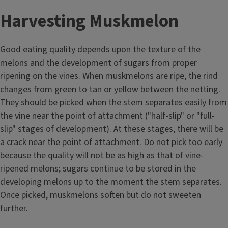
Harvesting Muskmelon
Good eating quality depends upon the texture of the
melons and the development of sugars from proper
ripening on the vines. When muskmelons are ripe, the rind
changes from green to tan or yellow between the netting.
They should be picked when the stem separates easily from
the vine near the point of attachment ("half-slip" or "full-
slip" stages of development). At these stages, there will be
a crack near the point of attachment. Do not pick too early
because the quality will not be as high as that of vine-
ripened melons; sugars continue to be stored in the
developing melons up to the moment the stem separates.
Once picked, muskmelons soften but do not sweeten
further.