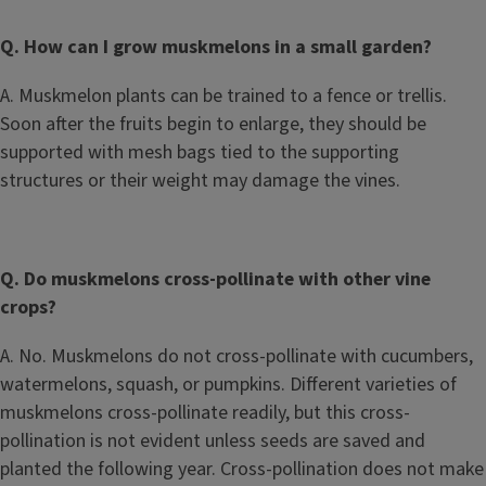
Q. How can I grow muskmelons in a small garden?
A. Muskmelon plants can be trained to a fence or trellis.
Soon after the fruits begin to enlarge, they should be
supported with mesh bags tied to the supporting
structures or their weight may damage the vines.
Q. Do muskmelons cross-pollinate with other vine
crops?
A. No. Muskmelons do not cross-pollinate with cucumbers,
watermelons, squash, or pumpkins. Different varieties of
muskmelons cross-pollinate readily, but this cross-
pollination is not evident unless seeds are saved and
planted the following year. Cross-pollination does not make