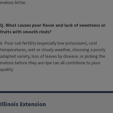
melons bitter.
Q. What causes poor flavor and lack of sweetness or
fruits with smooth rinds?
A. Poor soil fertility (especially low potassium), cool
temperatures, wet or cloudy weather, choosing a poorly
adapted variety, loss of leaves by disease, or picking the
melons before they are ripe can all contribute to poor
quality.
Illinois Extension