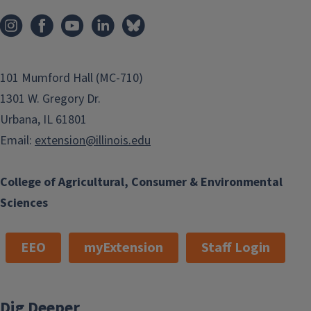
101 Mumford Hall (MC-710)
1301 W. Gregory Dr.
Urbana, IL 61801
Email:
extension@illinois.edu
College of Agricultural, Consumer & Environmental
Sciences
EEO
myExtension
Staff Login
Dig Deeper