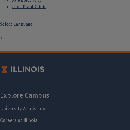
Safe Electricity
U of I Plant Clinic
Select Language
▼