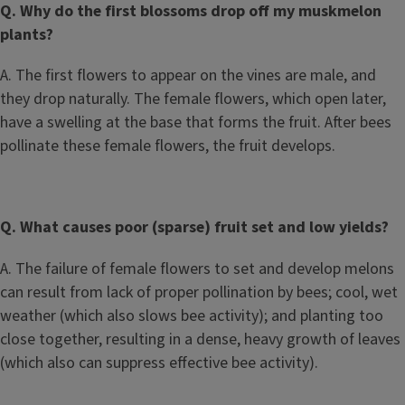
Q. Why do the first blossoms drop off my muskmelon
plants?
A. The first flowers to appear on the vines are male, and
they drop naturally. The female flowers, which open later,
have a swelling at the base that forms the fruit. After bees
pollinate these female flowers, the fruit develops.
Q. What causes poor (sparse) fruit set and low yields?
A. The failure of female flowers to set and develop melons
can result from lack of proper pollination by bees; cool, wet
weather (which also slows bee activity); and planting too
close together, resulting in a dense, heavy growth of leaves
(which also can suppress effective bee activity).