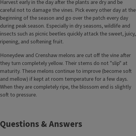
Harvest early in the day after the plants are dry and be
careful not to damage the vines. Pick every other day at the
beginning of the season and go over the patch every day
during peak season. Especially in dry seasons, wildlife and
insects such as picnic beetles quickly attack the sweet, juicy,
ripening, and softening fruit.
Honeydew and Crenshaw melons are cut off the vine after
they turn completely yellow. Their stems do not "slip" at
maturity. These melons continue to improve (become soft
and mellow) if kept at room temperature for a few days.
When they are completely ripe, the blossom end is slightly
soft to pressure.
Questions & Answers