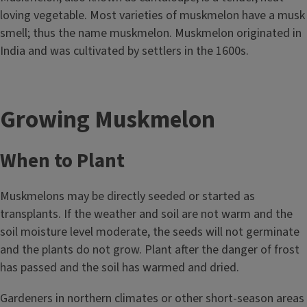
loving vegetable. Most varieties of muskmelon have a musk
smell; thus the name muskmelon. Muskmelon originated in
India and was cultivated by settlers in the 1600s.
Growing Muskmelon
When to Plant
Muskmelons may be directly seeded or started as
transplants. If the weather and soil are not warm and the
soil moisture level moderate, the seeds will not germinate
and the plants do not grow. Plant after the danger of frost
has passed and the soil has warmed and dried.
Gardeners in northern climates or other short-season areas