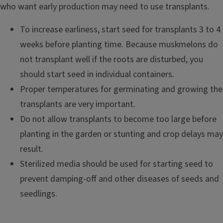
who want early production may need to use transplants.
To increase earliness, start seed for transplants 3 to 4
weeks before planting time. Because muskmelons do
not transplant well if the roots are disturbed, you
should start seed in individual containers.
Proper temperatures for germinating and growing the
transplants are very important.
Do not allow transplants to become too large before
planting in the garden or stunting and crop delays may
result.
Sterilized media should be used for starting seed to
prevent damping-off and other diseases of seeds and
seedlings.