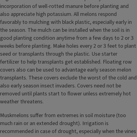
incorporation of well-rotted manure before planting and
also appreciate high potassium. All melons respond
favorably to mulching with black plastic, especially early in
the season. The mulch can be installed when the soil is in
good planting condition anytime from a few days to 2 or 3
weeks before planting. Make holes every 2 or 3 feet to plant
seed or transplants through the plastic. Use starter
fertilizer to help transplants get established. Floating row
covers also can be used to advantage early season melon
transplants. These covers exclude the worst of the cold and
also early season insect invaders. Covers need not be
removed until plants start to flower unless extremely hot
weather threatens.
Muskmelons suffer from extremes in soil moisture (too
much rain or an extended drought). Irrigation is
recommended in case of drought, especially when the vines