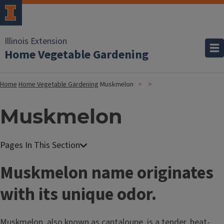
Illinois Extension
Home Vegetable Gardening
Home
Home Vegetable Gardening
Muskmelon
Muskmelon
Muskmelon name originates
with its unique odor.
Muskmelon, also known as cantaloupe, is a tender, heat-