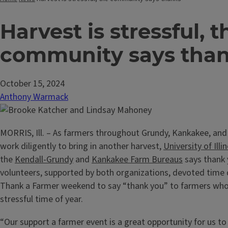
Harvest is stressful, t
community says tha
October 15, 2024
Anthony Warmack
MORRIS, Ill. – As farmers throughout Grundy, Kankakee, and
work diligently to bring in another harvest,
University of Illi
the
Kendall-Grundy
and
Kankakee Farm Bureaus
says thank 
volunteers, supported by both organizations, devoted time 
Thank a Farmer weekend to say “thank you” to farmers who
stressful time of year.
“Our support a farmer event is a great opportunity for us 