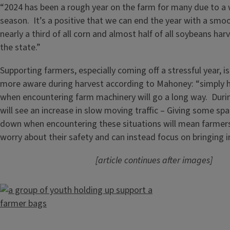
“2024 has been a rough year on the farm for many due to a 
season. It’s a positive that we can end the year with a smo
nearly a third of all corn and almost half of all soybeans h
the state.”
Supporting farmers, especially coming off a stressful year, i
more aware during harvest according to Mahoney: “simply h
when encountering farm machinery will go a long way. Durin
will see an increase in slow moving traffic – Giving some sp
down when encountering these situations will mean farmers
worry about their safety and can instead focus on bringing i
[article continues after images]