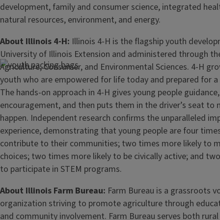
development, family and consumer science, integrated healt
natural resources, environment, and energy.
About Illinois 4-H:
Illinois 4-H is the flagship youth devel
University of Illinois Extension and administered through th
Agriculture, Consumer, and Environmental Sciences. 4-H gro
youth who are empowered for life today and prepared for a
The hands-on approach in 4-H gives young people guidance,
encouragement, and then puts them in the driver’s seat to 
happen. Independent research confirms the unparalleled imp
experience, demonstrating that young people are four times
contribute to their communities; two times more likely to m
choices; two times more likely to be civically active; and tw
to participate in STEM programs.
About Illinois Farm Bureau:
Farm Bureau is a grassroots v
organization striving to promote agriculture through educati
and community involvement. Farm Bureau serves both rural