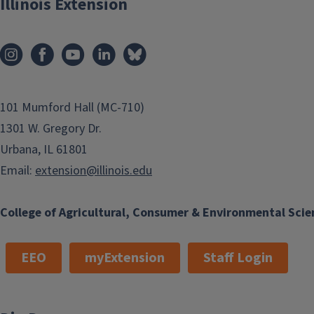
Illinois Extension
101 Mumford Hall (MC-710)
1301 W. Gregory Dr.
Urbana, IL 61801
Email:
extension@illinois.edu
College of Agricultural, Consumer & Environmental Scie
EEO
myExtension
Staff Login