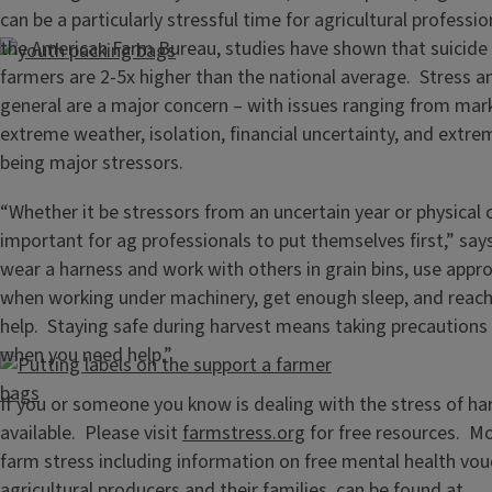
can be a particularly stressful time for agricultural professi
the American Farm Bureau, studies have shown that suicid
farmers are 2-5x higher than the national average. Stress a
general are a major concern – with issues ranging from mark
extreme weather, isolation, financial uncertainty, and extrem
being major stressors.
“Whether it be stressors from an uncertain year or physical c
important for ag professionals to put themselves first,” sa
wear a harness and work with others in grain bins, use appr
when working under machinery, get enough sleep, and reach 
help. Staying safe during harvest means taking precautions
when you need help.”
If you or someone you know is dealing with the stress of har
available. Please visit
farmstress.org
for free resources. M
farm stress including information on free mental health vou
agricultural producers and their families, can be found at