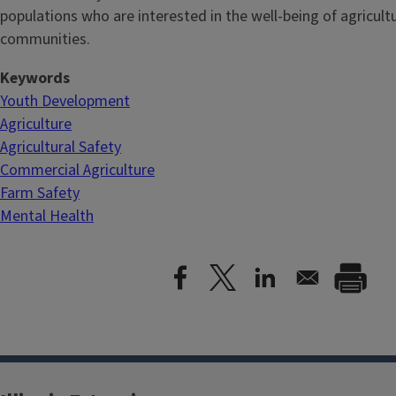
populations who are interested in the well-being of agricultu
communities.
Keywords
Youth Development
Agriculture
Agricultural Safety
Commercial Agriculture
Farm Safety
Mental Health