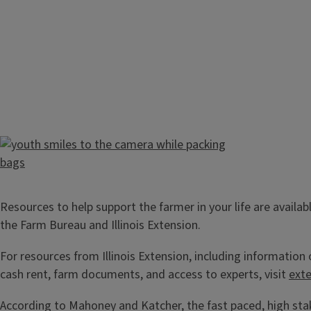
Resources to help support the farmer in your life are availab
the Farm Bureau and Illinois Extension.
For resources from Illinois Extension, including information
cash rent, farm documents, and access to experts, visit
exte
According to Mahoney and Katcher, the fast paced, high sta