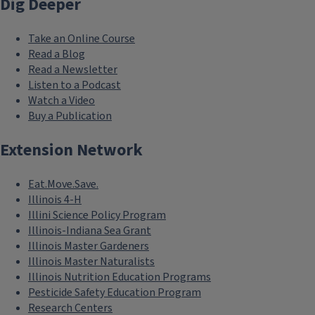
Dig Deeper
Take an Online Course
Read a Blog
Read a Newsletter
Listen to a Podcast
Watch a Video
Buy a Publication
Extension Network
Eat.Move.Save.
Illinois 4-H
Illini Science Policy Program
Illinois-Indiana Sea Grant
Illinois Master Gardeners
Illinois Master Naturalists
Illinois Nutrition Education Programs
Pesticide Safety Education Program
Research Centers