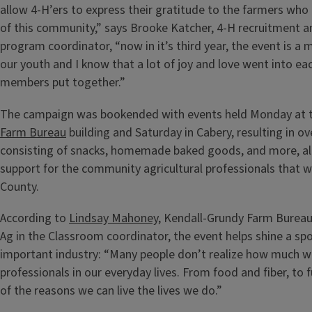
allow 4-H’ers to express their gratitude to the farmers who
of this community,” says Brooke Katcher, 4-H recruitment
program coordinator, “now in it’s third year, the event is a m
our youth and I know that a lot of joy and love went into ea
members put together.”
The campaign was bookended with events held Monday at 
Farm Bureau
building and Saturday in Cabery, resulting in o
consisting of snacks, homemade baked goods, and more, al
support for the community agricultural professionals that w
County.
According to
Lindsay Mahoney
, Kendall-Grundy Farm Bure
Ag in the Classroom coordinator, the event helps shine a spo
important industry: “Many people don’t realize how much we
professionals in our everyday lives. From food and fiber, to 
of the reasons we can live the lives we do.”