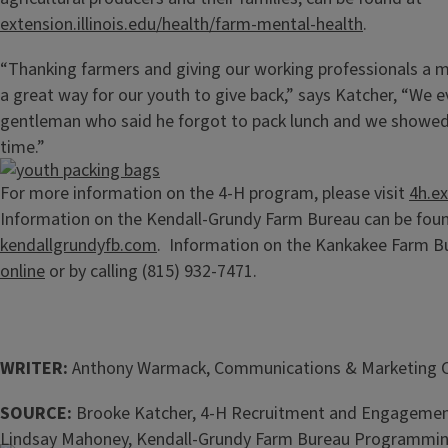
extension.illinois.edu/health/farm-mental-health
.
“Thanking farmers and giving our working professionals a 
a great way for our youth to give back,” says Katcher, “We 
gentleman who said he forgot to pack lunch and we showed u
time.”
For more information on the 4-H program, please visit
4h.ex
Information on the Kendall-Grundy Farm Bureau can be foun
kendallgrundyfb.com
. Information on the Kankakee Farm B
online
or by calling (815) 932-7471.
WRITER:
Anthony Warmack, Communications & Marketing 
SOURCE:
Brooke Katcher, 4-H Recruitment and Engagemen
Lindsay Mahoney, Kendall-Grundy Farm Bureau Programming