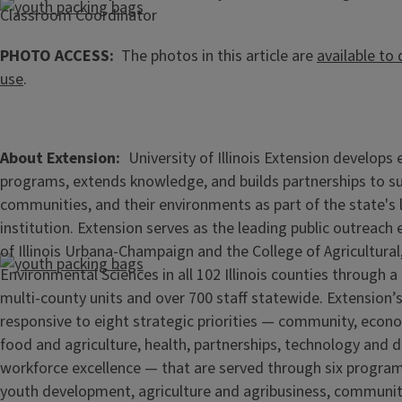
Classroom Coordinator
PHOTO ACCESS:
The photos in this article are
available to
use
.
About Extension
University of Illinois Extension develops
programs, extends knowledge, and builds partnerships to s
communities, and their environments as part of the state's
institution. Extension serves as the leading public outreach e
of Illinois Urbana-Champaign and the College of Agricultur
Environmental Sciences in all 102 Illinois counties through 
multi-county units and over 700 staff statewide. Extension’s
responsive to eight strategic priorities — community, econ
food and agriculture, health, partnerships, technology and d
workforce excellence — that are served through six progra
youth development, agriculture and agribusiness, communi