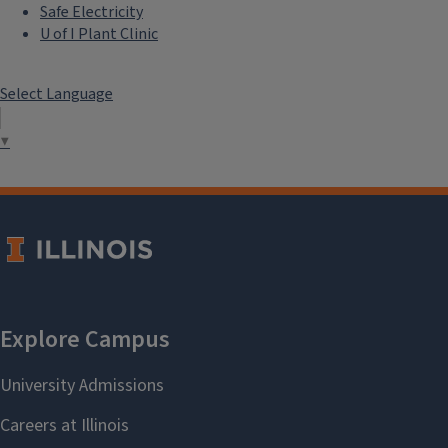
Safe Electricity
U of I Plant Clinic
Select Language
▼