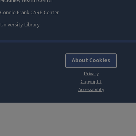
About Cookies