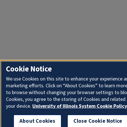
Cookie Notice
We use Cookies on this site to enhance your experience 
marketing efforts. Click on “About Cookies” to learn more
to browse without changing your browser settings to blo
Cookies, you agree to the storing of Cookies and related
your device.
University of Illinois System Cookie Policy
About Cookies
Close Cookie Notice