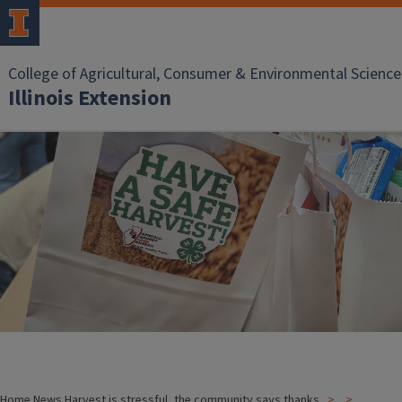
College of Agricultural, Consumer & Environmental Science
Illinois Extension
Home
News
Harvest is stressful, the community says thanks