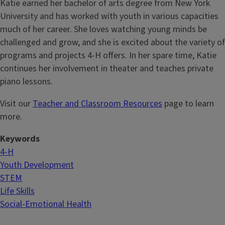
Katie earned her bachelor of arts degree from New York
University and has worked with youth in various capacities
much of her career. She loves watching young minds be
challenged and grow, and she is excited about the variety of
programs and projects 4-H offers. In her spare time, Katie
continues her involvement in theater and teaches private
piano lessons.
Visit our
Teacher and Classroom Resources
page to learn
more.
Keywords
4-H
Youth Development
STEM
Life Skills
Social-Emotional Health