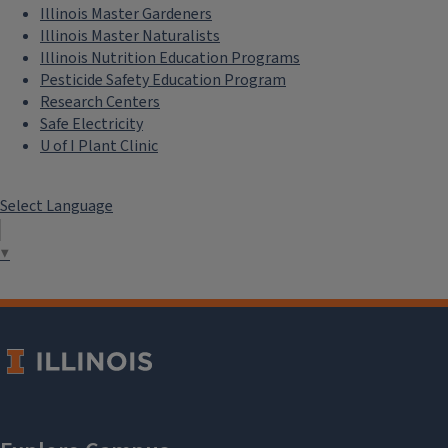
Illinois Master Gardeners
Illinois Master Naturalists
Illinois Nutrition Education Programs
Pesticide Safety Education Program
Research Centers
Safe Electricity
U of I Plant Clinic
Select Language
▼