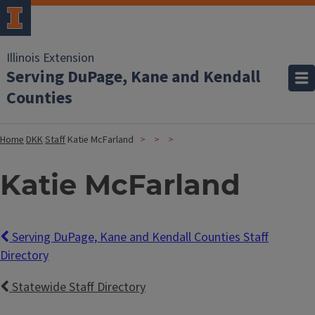
Illinois Extension
Serving DuPage, Kane and Kendall
Counties
Home
DKK
Staff
Katie McFarland
Katie McFarland
Serving DuPage, Kane and Kendall Counties Staff
Directory
Statewide Staff Directory