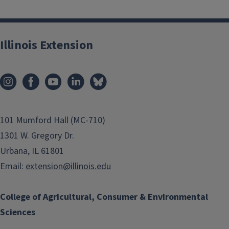
Illinois Extension
101 Mumford Hall (MC-710)
1301 W. Gregory Dr.
Urbana, IL 61801
Email:
extension@illinois.edu
College of Agricultural, Consumer & Environmental
Sciences