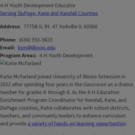
4-H Youth Development Educator
Serving DuPage, Kane and Kendall Counties
Address
7775B IL Rt. 47
Yorkville
IL
60560
Phone
(630) 553-5823
Email
ksm@illinois.edu
Program Areas
4-H Youth Development
Katie McFarland joined University of Illinois Extension in
2022 after spending four years in the classroom as a drama
teacher for grades K through 8. As the 4-H Education
Enrichment Program Coordinator for Kendall, Kane, and
DuPage counties, Katie collaborates with school districts,
teachers, and community leaders to enhance curriculum
and provide
a variety of hands-on learning opportunitie
s.