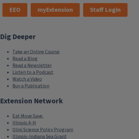
EEO
myExtension
Staff Login
Dig Deeper
Take an Online Course
Read a Blog
Read a Newsletter
Listen to a Podcast
Watch a Video
Buy a Publication
Extension Network
Eat.Move.Save.
Illinois 4-H
Illini Science Policy Program
Illinois-Indiana Sea Grant