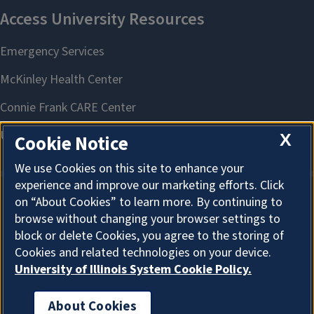
X
Cookie Notice
We use Cookies on this site to enhance your
experience and improve our marketing efforts. Click
on “About Cookies” to learn more. By continuing to
About Cookies
browse without changing your browser settings to
block or delete Cookies, you agree to the storing of
Cookies and related technologies on your device.
University of Illinois System Cookie Policy.
About Cookies